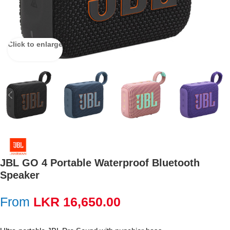
Click to enlarge
JBL GO 4 Portable Waterproof Bluetooth
Speaker
From
LKR
16,650.00