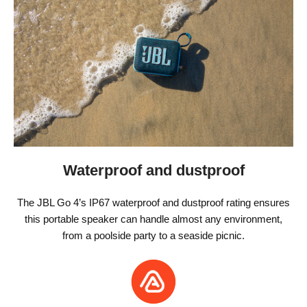
Waterproof and dustproof
The JBL Go 4’s IP67 waterproof and dustproof rating ensures
this portable speaker can handle almost any environment,
from a poolside party to a seaside picnic.