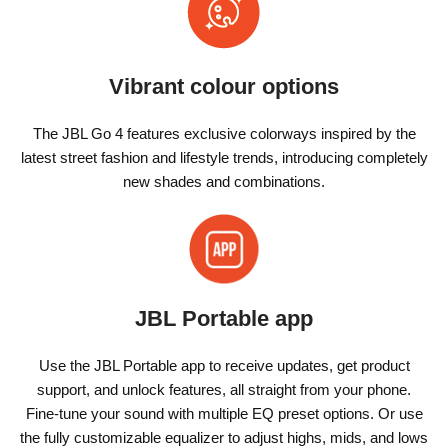
Vibrant colour options
The JBL Go 4 features exclusive colorways inspired by the
latest street fashion and lifestyle trends, introducing completely
new shades and combinations.
JBL Portable app
Use the JBL Portable app to receive updates, get product
support, and unlock features, all straight from your phone.
Fine-tune your sound with multiple EQ preset options. Or use
the fully customizable equalizer to adjust highs, mids, and lows