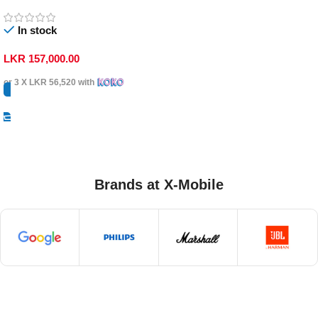
In stock
LKR
157,000.00
or 3 X
LKR 56,520
with
Select Options
Brands at X-Mobile