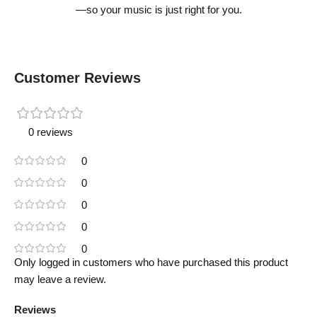
—so your music is just right for you.
Customer Reviews
0 reviews
0
0
0
0
0
Only logged in customers who have purchased this product
may leave a review.
Reviews