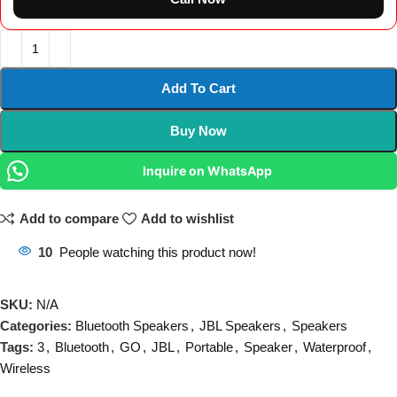
Add To Cart
Buy Now
Inquire on WhatsApp
Add to compare
Add to wishlist
10
People watching this product now!
SKU:
N/A
Categories:
Bluetooth Speakers
,
JBL Speakers
,
Speakers
Tags:
3
,
Bluetooth
,
GO
,
JBL
,
Portable
,
Speaker
,
Waterproof
,
Wireless