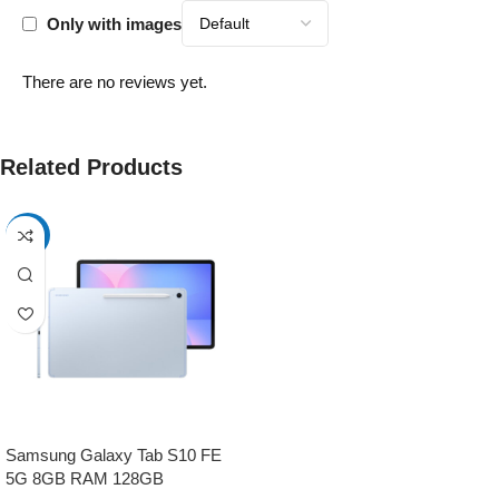
Only with images
There are no reviews yet.
Related Products
-17%
Samsung Galaxy Tab S10 FE
5G 8GB RAM 128GB