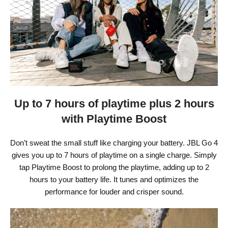
Up to 7 hours of playtime plus 2 hours
with Playtime Boost
Don’t sweat the small stuff like charging your battery. JBL Go 4
gives you up to 7 hours of playtime on a single charge. Simply
tap Playtime Boost to prolong the playtime, adding up to 2
hours to your battery life. It tunes and optimizes the
performance for louder and crisper sound.