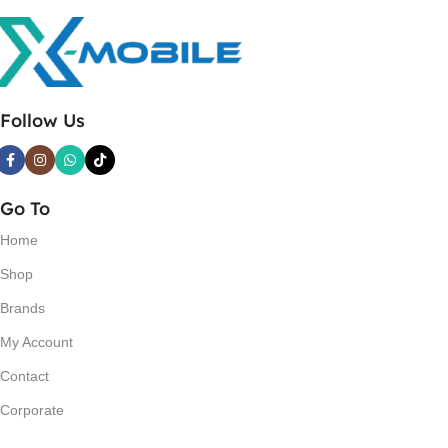
Follow Us
Go To
Home
Shop
Brands
My Account
Contact
Corporate