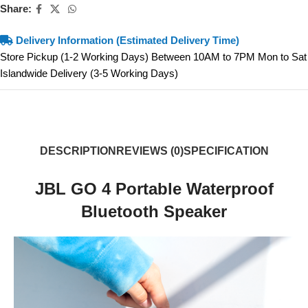
Share:
Delivery Information (Estimated Delivery Time)
Store Pickup (1-2 Working Days) Between 10AM to 7PM Mon to Sat
Islandwide Delivery (3-5 Working Days)
DESCRIPTION
REVIEWS (0)
SPECIFICATION
JBL GO 4 Portable Waterproof
Bluetooth Speaker