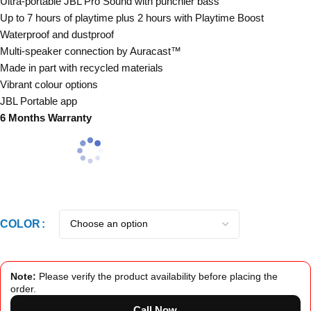
Ultra-portable JBL Pro Sound with punchier bass
Up to 7 hours of playtime plus 2 hours with Playtime Boost
Waterproof and dustproof
Multi-speaker connection by Auracast™
Made in part with recycled materials
Vibrant colour options
JBL Portable app
6 Months Warranty
COLOR
Note:
Please verify the product availability before placing the
order.
Call Now