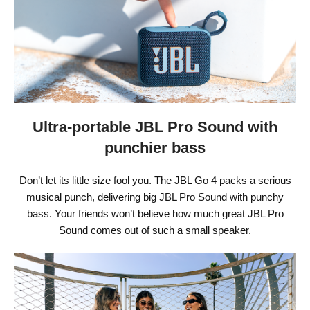
Ultra-portable JBL Pro Sound with
punchier bass
Don’t let its little size fool you. The JBL Go 4 packs a serious
musical punch, delivering big JBL Pro Sound with punchy
bass. Your friends won’t believe how much great JBL Pro
Sound comes out of such a small speaker.