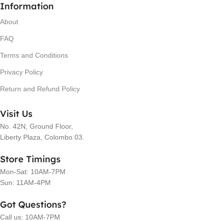
Information
About
FAQ
Terms and Conditions
Privacy Policy
Return and Refund Policy
Visit Us
No. 42N, Ground Floor,
Liberty Plaza, Colombo 03.
Store Timings
Mon-Sat: 10AM-7PM
Sun: 11AM-4PM
Got Questions?
Call us: 10AM-7PM