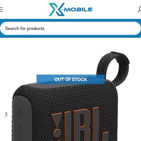
Home
Speakers
Bluetooth Speakers
JBL Speakers