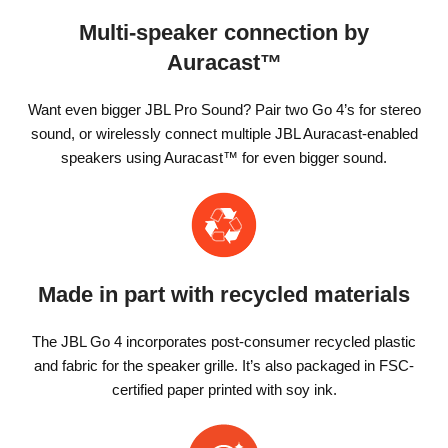
Multi-speaker connection by
Auracast™
Want even bigger JBL Pro Sound? Pair two Go 4’s for stereo
sound, or wirelessly connect multiple JBL Auracast-enabled
speakers using Auracast™ for even bigger sound.
Made in part with recycled materials
The JBL Go 4 incorporates post-consumer recycled plastic
and fabric for the speaker grille. It’s also packaged in FSC-
certified paper printed with soy ink.