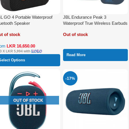
L GO 4 Portable Waterproof
JBL Endurance Peak 3
uetooth Speaker
Waterproof True Wireless Earbuds
t of stock
Out of stock
rom
LKR
16,650.00
 3 X
LKR 5,994
with
Read More
Select Options
-17%