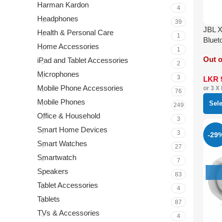
Harman Kardon
4
Headphones
39
JBL 
Health & Personal Care
1
Bluet
Home Accessories
1
Out o
iPad and Tablet Accessories
2
Microphones
3
LKR
Mobile Phone Accessories
or 3 X
76
Mobile Phones
Sel
249
Office & Household
3
Smart Home Devices
3
-29
Smart Watches
27
Smartwatch
7
Speakers
83
Tablet Accessories
4
Tablets
87
TVs & Accessories
4