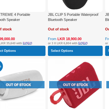
XTREME 4 Portable
JBL CLIP 5 Portable Waterproof
JB
ooth Speaker
Bluetooth Speaker
Bl
f stock
Out of stock
Ou
99,000.00
From
LKR
18,900.00
F
LKR 35,640
with
or 3 X
LKR 6,804
with
or
ect Options
Select Options
%