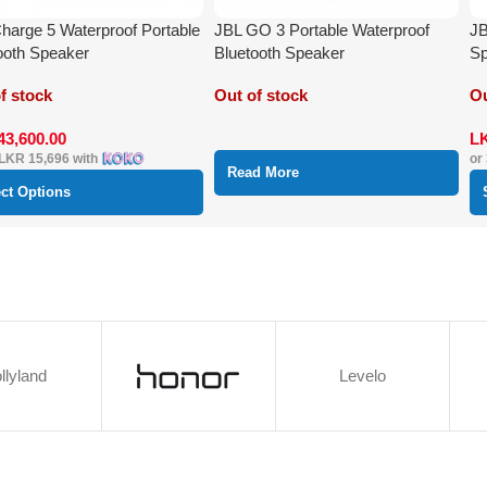
harge 5 Waterproof Portable
JBL GO 3 Portable Waterproof
JB
ooth Speaker
Bluetooth Speaker
Sp
f stock
Out of stock
Ou
43,600.00
L
LKR 15,696
with
or
Read More
ect Options
llyland
Levelo