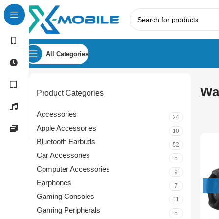
All Categories
Wa
Product Categories
Accessories
24
Apple Accessories
10
Bluetooth Earbuds
52
Car Accessories
5
Computer Accessories
9
Earphones
7
Gaming Consoles
11
Gaming Peripherals
5