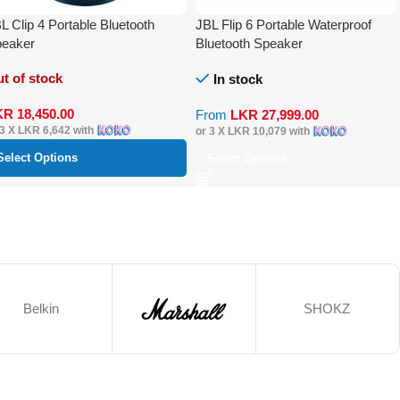
L Clip 4 Portable Bluetooth
JBL Flip 6 Portable Waterproof
eaker
Bluetooth Speaker
t of stock
In stock
KR
18,450.00
From
LKR
27,999.00
 3 X
LKR 6,642
with
or 3 X
LKR 10,079
with
Select Options
Select Options
Belkin
SHOKZ