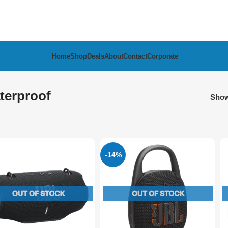
Home
Shop
Deals
About
Contact
Corporate
terproof
Sho
-14%