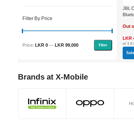
JBL C
Bluet
Filter By Price
Out o
LKR
or 3 X
Price:
LKR 0
—
LKR 99,000
Filter
Sel
Brands at X-Mobile
Ho