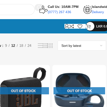
Call Us: 10AM-7PM
Islandwi
(0777) 267 436
Delivery
LKR
0.
w
9
12
18
24