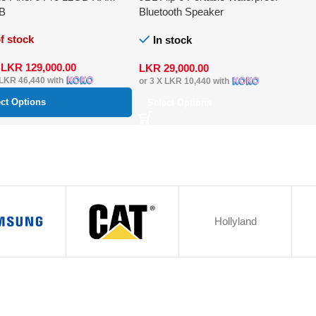
B
Bluetooth Speaker
f stock
In stock
m
LKR
129,000.00
LKR
29,000.00
LKR 46,440
with
or 3 X
LKR 10,440
with
ect Options
Select Options
Hollyland