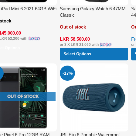
 iPad Mini 6 2021 64GB WiFi
Samsung Galaxy Watch 6 47MM
Sa
Classic
4
 stock
Out of stock
Ou
145,000.00
LKR
58,500.00
F
LKR 52,200
with
or 3 X
LKR 21,060
with
or
ect Options
Select Options
-17%
e Pixel 6 Pro 12GB RAM
JBL Flip 6 Portable Waterproof