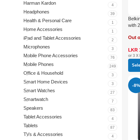
Harman Kardon
4
Headphones
39
Belki
Health & Personal Care
1
with 
Home Accessories
1
Out o
iPad and Tablet Accessories
2
Microphones
3
LKR
Mobile Phone Accessories
or 3 X
76
Mobile Phones
Sel
249
Office & Household
3
Smart Home Devices
3
-8%
Smart Watches
27
Smartwatch
7
Speakers
83
Tablet Accessories
4
Tablets
87
TVs & Accessories
4