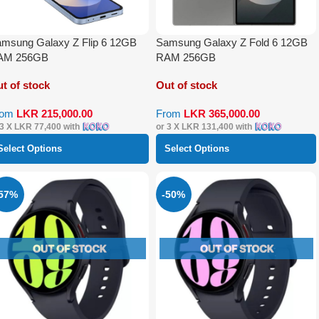
msung Galaxy Z Flip 6 12GB
Samsung Galaxy Z Fold 6 12GB
AM 256GB
RAM 256GB
t of stock
Out of stock
rom
LKR
215,000.00
From
LKR
365,000.00
 3 X
LKR 77,400
with
or 3 X
LKR 131,400
with
Select Options
Select Options
-57%
-50%