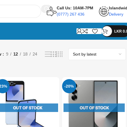
Call Us: 10AM-7PM
Islandwi
(0777) 267 436
Delivery
LKR
0.
w
9
12
18
24
-23%
-20%