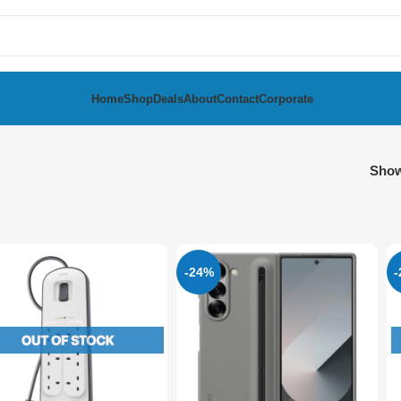
Home
Shop
Deals
About
Contact
Corporate
Sho
-24%