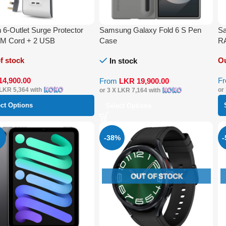
n 6-Outlet Surge Protector
Samsung Galaxy Fold 6 S Pen
Sa
2M Cord + 2 USB
Case
R
f stock
Ou
In stock
14,900.00
F
From
LKR
19,900.00
LKR 5,364
with
or
or 3 X
LKR 7,164
with
ect Options
Select Options
-38%