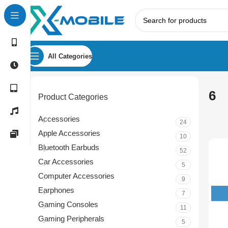
All Categories
6
Product Categories
Accessories
24
Apple Accessories
10
Bluetooth Earbuds
52
Car Accessories
5
Computer Accessories
9
Earphones
7
Gaming Consoles
11
Gaming Peripherals
5