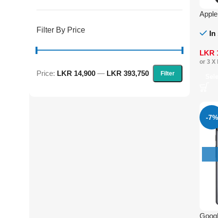
Apple
Filter By Price
In
LKR
or 3 X
Price:
LKR 14,900
—
LKR 393,750
Filter
Sel
-7%
Googl