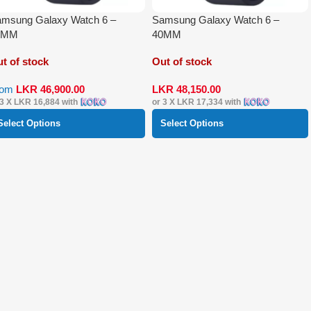
msung Galaxy Watch 6 –
Samsung Galaxy Watch 6 –
4MM
40MM
t of stock
Out of stock
rom
LKR
46,900.00
LKR
48,150.00
 3 X
LKR 16,884
with
or 3 X
LKR 17,334
with
Select Options
Select Options