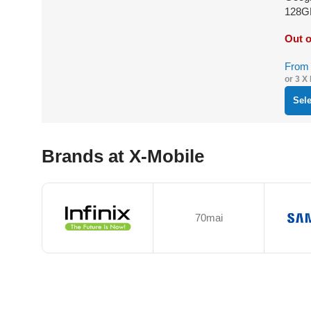
128G
Out o
Fro
or 3 X
Sel
Brands at X-Mobile
70mai