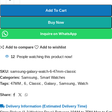
Add To Cart
Buy Now
Inquire on WhatsApp
Add to compare
Add to wishlist
12
People watching this product now!
SKU:
samsung-galaxy-watch-6-47mm-classic
Categories:
Samsung
,
Smart Watches
Tags:
47MM
,
6
,
Classic
,
Galaxy
,
Samsung
,
Watch
Share:
Delivery Information (Estimated Delivery Time)