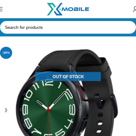
Home
Smart Watches
Samsung
-38%