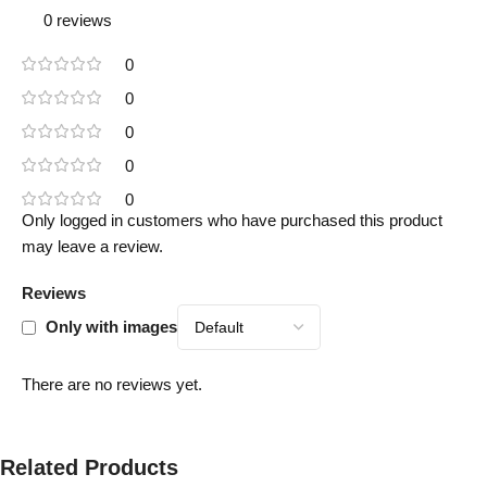
0 reviews
0
0
0
0
0
Only logged in customers who have purchased this product
may leave a review.
Reviews
Only with images
There are no reviews yet.
Related Products