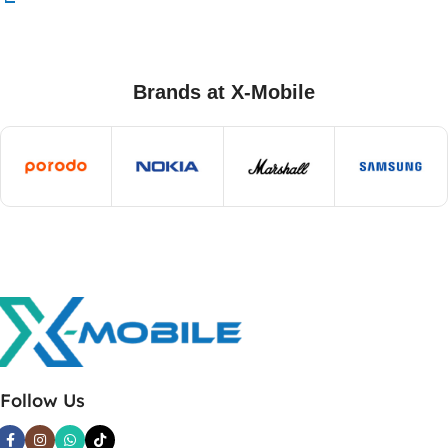
Brands at X-Mobile
Follow Us