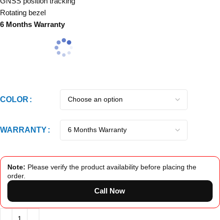
GNSS position tracking
Rotating bezel
6 Months Warranty
COLOR
WARRANTY
Note:
Please verify the product availability before placing the
order.
Call Now