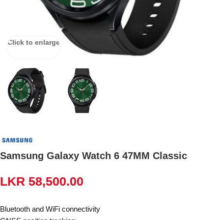
Click to enlarge
Samsung Galaxy Watch 6 47MM Classic
LKR
58,500.00
Bluetooth and WiFi connectivity