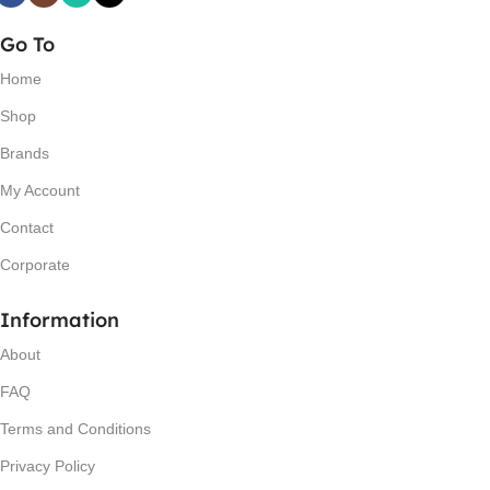
Go To
Home
Shop
Brands
My Account
Contact
Corporate
Information
About
FAQ
Terms and Conditions
Privacy Policy