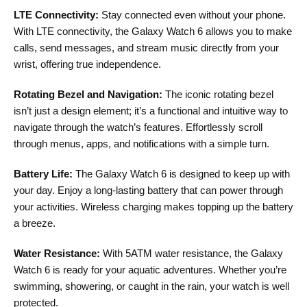
LTE Connectivity:
Stay connected even without your phone.
With LTE connectivity, the Galaxy Watch 6 allows you to make
calls, send messages, and stream music directly from your
wrist, offering true independence.
Rotating Bezel and Navigation:
The iconic rotating bezel
isn’t just a design element; it’s a functional and intuitive way to
navigate through the watch’s features. Effortlessly scroll
through menus, apps, and notifications with a simple turn.
Battery Life:
The Galaxy Watch 6 is designed to keep up with
your day. Enjoy a long-lasting battery that can power through
your activities. Wireless charging makes topping up the battery
a breeze.
Water Resistance:
With 5ATM water resistance, the Galaxy
Watch 6 is ready for your aquatic adventures. Whether you’re
swimming, showering, or caught in the rain, your watch is well
protected.