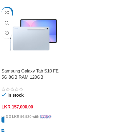
-17%
Samsung Galaxy Tab S10 FE
5G 8GB RAM 128GB
In stock
LKR
157,000.00
or 3 X
LKR 56,520
with
Select Options