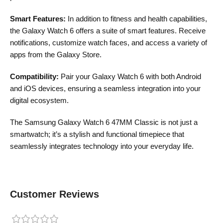
Smart Features:
In addition to fitness and health capabilities,
the Galaxy Watch 6 offers a suite of smart features. Receive
notifications, customize watch faces, and access a variety of
apps from the Galaxy Store.
Compatibility:
Pair your Galaxy Watch 6 with both Android
and iOS devices, ensuring a seamless integration into your
digital ecosystem.
The Samsung Galaxy Watch 6 47MM Classic is not just a
smartwatch; it’s a stylish and functional timepiece that
seamlessly integrates technology into your everyday life.
Customer Reviews