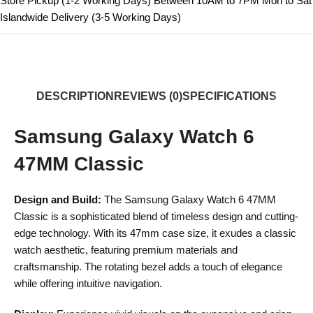
Store Pickup (1-2 Working Days) Between 10AM to 7PM Mon to Sat
Islandwide Delivery (3-5 Working Days)
DESCRIPTION
REVIEWS (0)
SPECIFICATIONS
Samsung Galaxy Watch 6
47MM Classic
Design and Build:
The Samsung Galaxy Watch 6 47MM
Classic is a sophisticated blend of timeless design and cutting-
edge technology. With its 47mm case size, it exudes a classic
watch aesthetic, featuring premium materials and
craftsmanship. The rotating bezel adds a touch of elegance
while offering intuitive navigation.