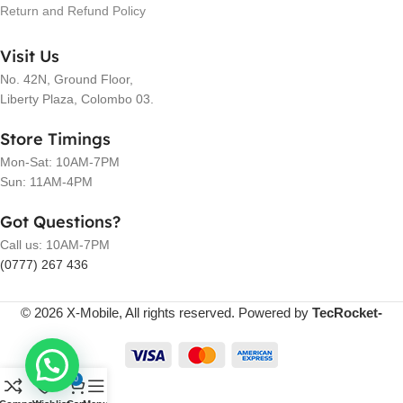
Return and Refund Policy
Visit Us
No. 42N, Ground Floor,
Liberty Plaza, Colombo 03.
Store Timings
Mon-Sat: 10AM-7PM
Sun: 11AM-4PM
Got Questions?
Call us: 10AM-7PM
(0777) 267 436
© 2026 X-Mobile, All rights reserved. Powered by
TecRocket-
0