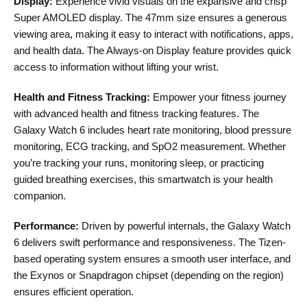
Display:
Experience vivid visuals on the expansive and crisp
Super AMOLED display. The 47mm size ensures a generous
viewing area, making it easy to interact with notifications, apps,
and health data. The Always-on Display feature provides quick
access to information without lifting your wrist.
Health and Fitness Tracking:
Empower your fitness journey
with advanced health and fitness tracking features. The
Galaxy Watch 6 includes heart rate monitoring, blood pressure
monitoring, ECG tracking, and SpO2 measurement. Whether
you’re tracking your runs, monitoring sleep, or practicing
guided breathing exercises, this smartwatch is your health
companion.
Performance:
Driven by powerful internals, the Galaxy Watch
6 delivers swift performance and responsiveness. The Tizen-
based operating system ensures a smooth user interface, and
the Exynos or Snapdragon chipset (depending on the region)
ensures efficient operation.