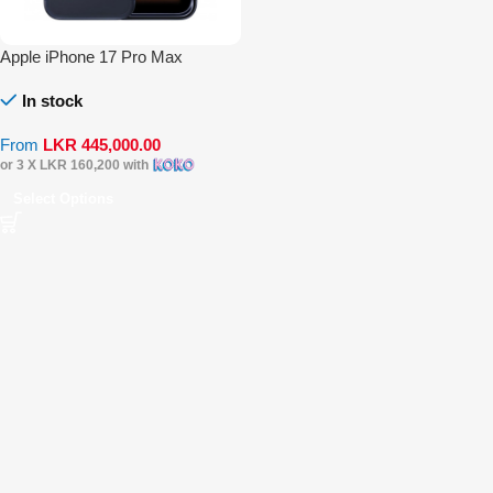
Apple iPhone 17 Pro Max
In stock
From
LKR
445,000.00
or 3 X
LKR 160,200
with
Select Options