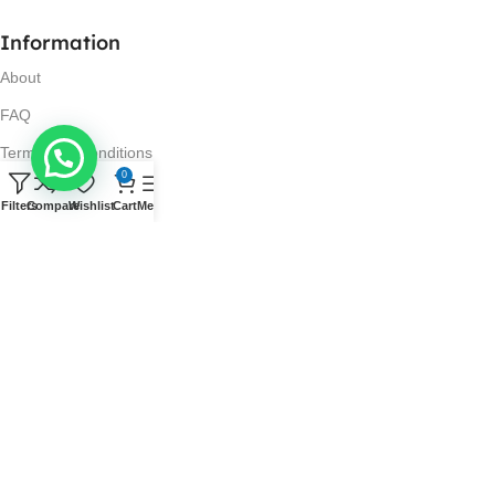
Information
About
FAQ
Terms and Conditions
0
Privacy Policy
Filters
Compare
Wishlist
Cart
Menu
Return and Refund Policy
Visit Us
No. 42N, Ground Floor,
Liberty Plaza, Colombo 03.
Store Timings
Mon-Sat: 10AM-7PM
Sun: 11AM-4PM
Got Questions?