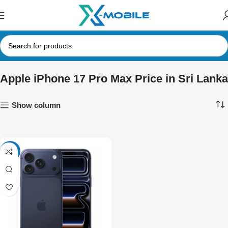
Apple iPhone 17 Pro Max Price in Sri Lanka
Show column
-24%