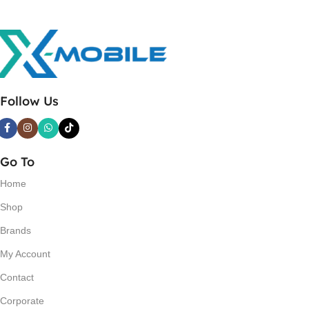
Follow Us
Go To
Home
Shop
Brands
My Account
Contact
Corporate