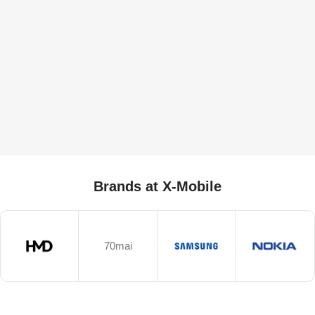
Brands at X-Mobile
70mai