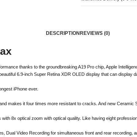
DESCRIPTION
REVIEWS (0)
Max
ormance thanks to the groundbreaking A19 Pro chip, Apple Intelligen
eautiful 6.9-inch Super Retina XDR OLED display that can display daz
ongest iPhone ever.
nd makes it four times more resistant to cracks. And new Ceramic Shi
h 8x optical zoom with optical quality. Like having eight profession
es, Dual Video Recording for simultaneous front and rear recording, 