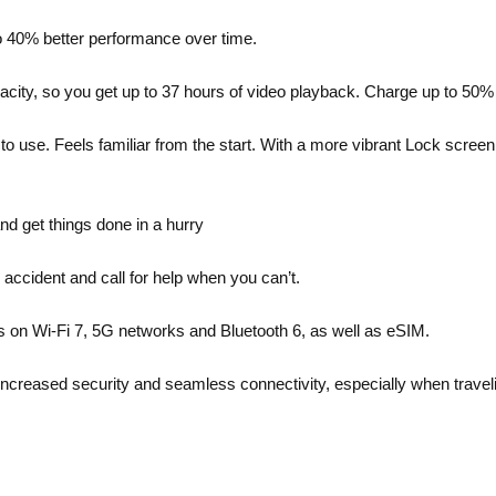
to 40% better performance over time.
city, so you get up to 37 hours of video playback. Charge up to 50%
ul to use. Feels familiar from the start. With a more vibrant Lock sc
nd get things done in a hurry
 accident and call for help when you can’t.
 on Wi-Fi 7, 5G networks and Bluetooth 6, as well as eSIM.
y, increased security and seamless connectivity, especially when travel