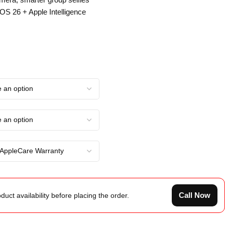
iOS 26 + Apple Intelligence
Call Now
duct availability before placing the order.