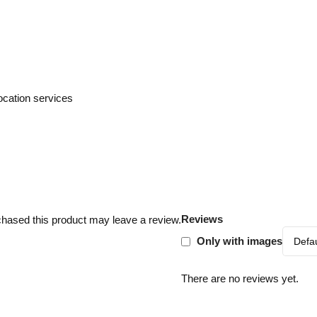
cation services
Reviews
hased this product may leave a review.
Only with images
There are no reviews yet.