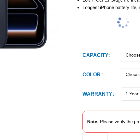
Longest iPhone battery life, 
CAPACITY
COLOR
WARRANTY
Note:
Please verify the pro