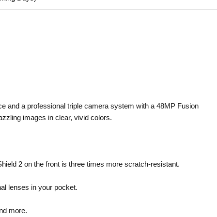
ce and a professional triple camera system with a 48MP Fusion
zling images in clear, vivid colors.
eld 2 on the front is three times more scratch-resistant.
al lenses in your pocket.
and more.