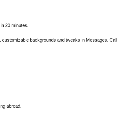
 in 20 minutes.
reen, customizable backgrounds and tweaks in Messages, Call
ing abroad.