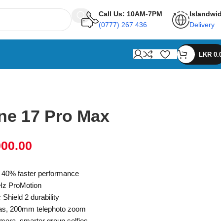
Call Us: 10AM-7PM
Islandwi
(0777) 267 436
Delivery
LKR
0.
ne 17 Pro Max
000.00
, 40% faster performance
Hz ProMotion
hield 2 durability
as, 200mm telephoto zoom
mera, smarter group selfies