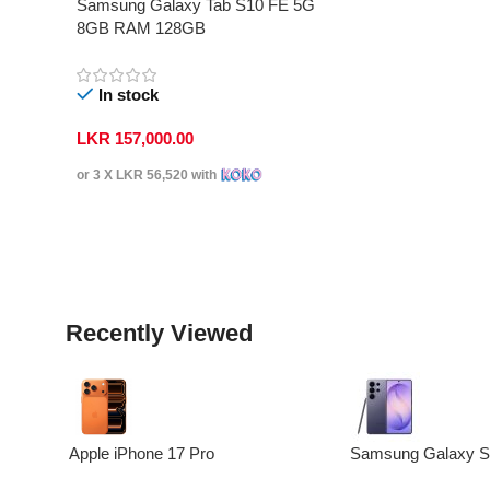
Samsung Galaxy Tab S10 FE 5G
8GB RAM 128GB
In stock
LKR
157,000.00
or 3 X
LKR 56,520
with
Select Options
Recently Viewed
Apple iPhone 17 Pro
Samsung Galaxy S2