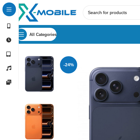
All Categories
Home
Mobile Phones
Apple
Apple iPhone 17 Pro Max
-24%