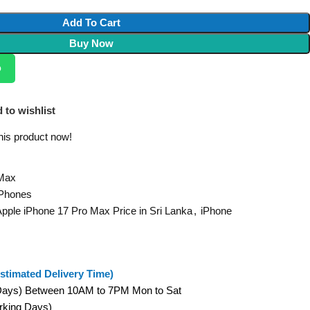
Add To Cart
Buy Now
p
 to wishlist
his product now!
 Max
 Phones
pple iPhone 17 Pro Max Price in Sri Lanka
,
iPhone
stimated Delivery Time)
 Days) Between 10AM to 7PM Mon to Sat
orking Days)