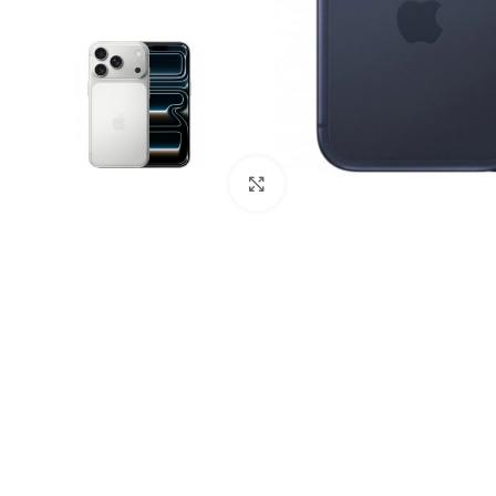
Click to enlarge