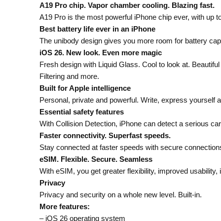
A19 Pro chip. Vapor chamber cooling. Blazing fast.
A19 Pro is the most powerful iPhone chip ever, with up 
Best battery life ever in an iPhone
The unibody design gives you more room for battery capa
iOS 26. New look. Even more magic
Fresh design with Liquid Glass. Cool to look at. Beautif
Filtering and more.
Built for Apple intelligence
Personal, private and powerful. Write, express yourself a
Essential safety features
With Collision Detection, iPhone can detect a serious car
Faster connectivity. Superfast speeds.
Stay connected at faster speeds with secure connections
eSIM. Flexible. Secure. Seamless
With eSIM, you get greater flexibility, improved usabilit
Privacy
Privacy and security on a whole new level. Built-in.
More features:
– iOS 26 operating system