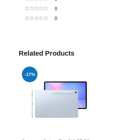
0
0
Related Products
-17%