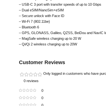
– USB-C 3 port with transfer speeds of up to 10 Gbps
– Dual eSIM/NanoSim+eSIM
– Secure unlock with Face ID
– Wi-Fi 7 (802.11be)
– Bluetooth 6
– GPS, GLONASS, Galileo, QZSS, BeiDou and NavIC lo
– MagSafe wireless charging up to 20 W
– Qi/Qi 2 wireless charging up to 20W
Customer Reviews
Only logged in customers who have purc
0 reviews
0
0
0