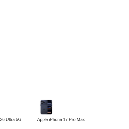
6 Ultra 5G
Apple iPhone 17 Pro Max