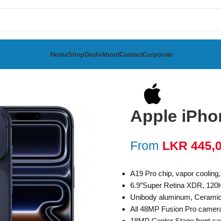
Home
Shop
Deals
About
Contact
Corporate
Apple iPho
From
LKR
445,
A19 Pro chip, vapor cooling
6.9″Super Retina XDR, 120
Unibody aluminum, Ceramic S
All 48MP Fusion Pro camer
18MP Center Stage front ca