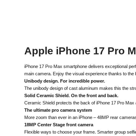
Apple iPhone 17 Pro 
iPhone 17 Pro Max smartphone delivers exceptional perf
main camera. Enjoy the visual experience thanks to the b
Unibody design. For incredible power.
The unibody design of cast aluminum makes this the str
Solid Ceramic Shield. On the front and back.
Ceramic Shield protects the back of iPhone 17 Pro Max a
The ultimate pro camera system
More zoom than ever in an iPhone – 48MP rear cameras wit
18MP Center Stage front camera
Flexible ways to choose your frame. Smarter group selfi