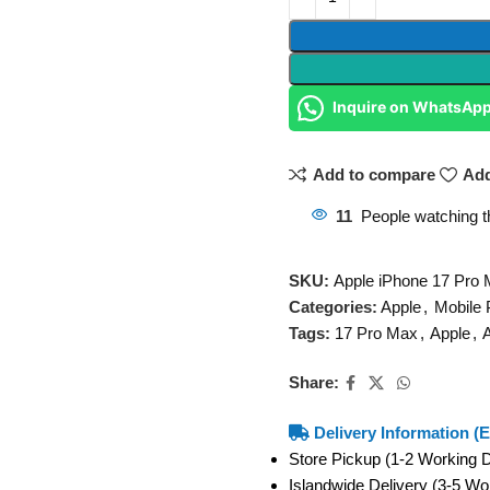
Inquire on WhatsAp
Add to compare
Add
11
People watching t
SKU:
Apple iPhone 17 Pro
Categories:
Apple
,
Mobile
Tags:
17 Pro Max
,
Apple
,
A
Share:
Delivery Information (E
Store Pickup (1-2 Working
Islandwide Delivery (3-5 W