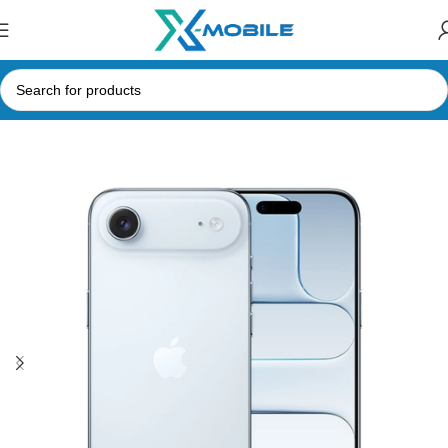
Home
Mobile Phones
Apple