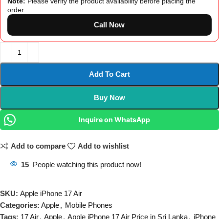
Note:
Please verify the product availability before placing the
order.
Call Now
Add To Cart
Buy Now
Inquire on WhatsApp
Add to compare
Add to wishlist
15
People watching this product now!
SKU:
Apple iPhone 17 Air
Categories:
Apple
,
Mobile Phones
Tags:
17 Air
,
Apple
,
Apple iPhone 17 Air Price in Sri Lanka
,
iPhone