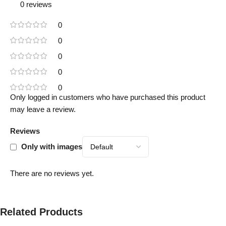
0 reviews
0
0
0
0
0
Only logged in customers who have purchased this product
may leave a review.
Reviews
Only with images
There are no reviews yet.
Related Products