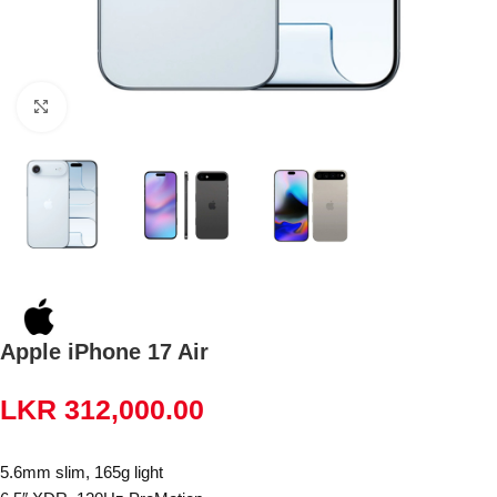
Click to enlarge
Apple iPhone 17 Air
LKR
312,000.00
5.6mm slim, 165g light