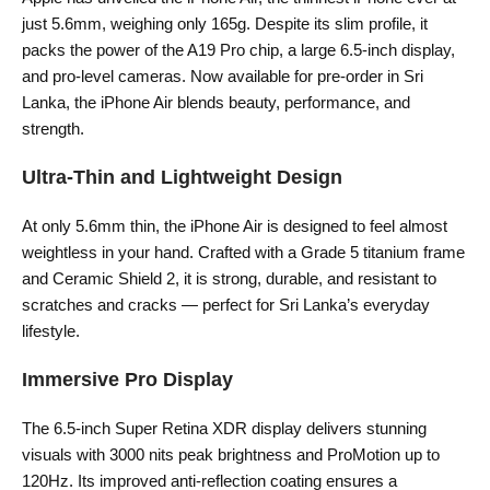
just 5.6mm, weighing only 165g. Despite its slim profile, it
packs the power of the A19 Pro chip, a large 6.5-inch display,
and pro-level cameras. Now available for pre-order in Sri
Lanka, the iPhone Air blends beauty, performance, and
strength.
Ultra-Thin and Lightweight Design
At only 5.6mm thin, the iPhone Air is designed to feel almost
weightless in your hand. Crafted with a Grade 5 titanium frame
and Ceramic Shield 2, it is strong, durable, and resistant to
scratches and cracks — perfect for Sri Lanka’s everyday
lifestyle.
Immersive Pro Display
The 6.5-inch Super Retina XDR display delivers stunning
visuals with 3000 nits peak brightness and ProMotion up to
120Hz. Its improved anti-reflection coating ensures a