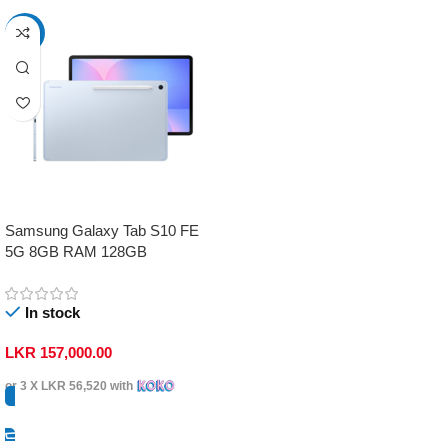
-17%
Samsung Galaxy Tab S10 FE
5G 8GB RAM 128GB
In stock
LKR
157,000.00
or 3 X
LKR 56,520
with
Select Options