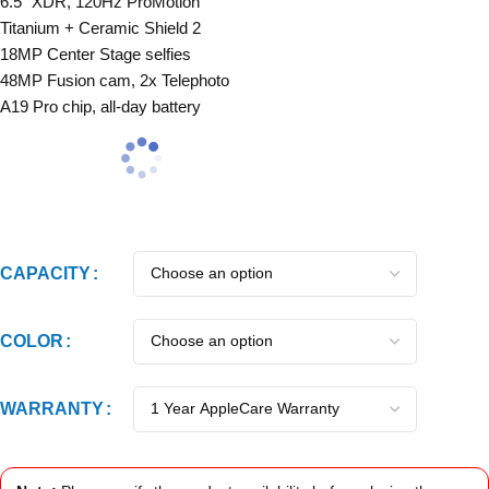
6.5″ XDR, 120Hz ProMotion
Titanium + Ceramic Shield 2
18MP Center Stage selfies
48MP Fusion cam, 2x Telephoto
A19 Pro chip, all-day battery
CAPACITY
COLOR
WARRANTY