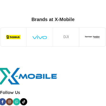
Brands at X-Mobile
DJI
Follow Us