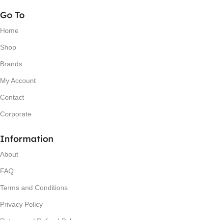
Go To
Home
Shop
Brands
My Account
Contact
Corporate
Information
About
FAQ
Terms and Conditions
Privacy Policy