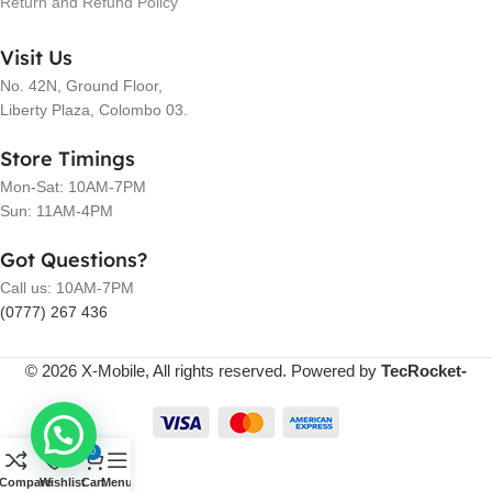
Return and Refund Policy
Visit Us
No. 42N, Ground Floor,
Liberty Plaza, Colombo 03.
Store Timings
Mon-Sat: 10AM-7PM
Sun: 11AM-4PM
Got Questions?
Call us: 10AM-7PM
(0777) 267 436
© 2026 X-Mobile, All rights reserved. Powered by
TecRocket-
0
Compare
Wishlist
Cart
Menu