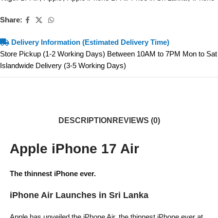
Share:
Delivery Information (Estimated Delivery Time)
Store Pickup (1-2 Working Days) Between 10AM to 7PM Mon to Sat
Islandwide Delivery (3-5 Working Days)
DESCRIPTION
REVIEWS (0)
Apple iPhone 17 Air
The thinnest iPhone ever.
iPhone Air Launches in Sri Lanka
Apple has unveiled the iPhone Air, the thinnest iPhone ever at