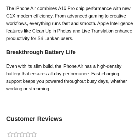
The iPhone Air combines A19 Pro chip performance with new
C1X modem efficiency. From advanced gaming to creative
workflows, everything runs fast and smooth. Apple Intelligence
features like Clean Up in Photos and Live Translation enhance
productivity for Sri Lankan users.
Breakthrough Battery Life
Even with its slim build, the iPhone Air has a high-density
battery that ensures all-day performance. Fast charging
support keeps you powered throughout busy days, whether
working or streaming.
Customer Reviews