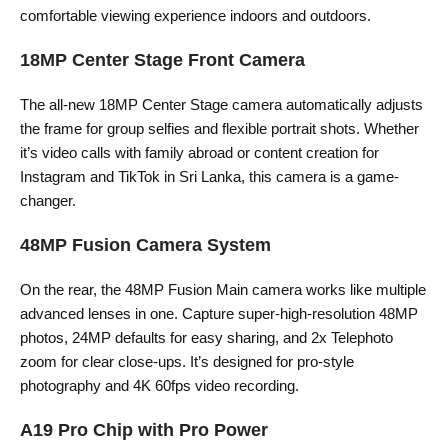
comfortable viewing experience indoors and outdoors.
18MP Center Stage Front Camera
The all-new 18MP Center Stage camera automatically adjusts
the frame for group selfies and flexible portrait shots. Whether
it’s video calls with family abroad or content creation for
Instagram and TikTok in Sri Lanka, this camera is a game-
changer.
48MP Fusion Camera System
On the rear, the 48MP Fusion Main camera works like multiple
advanced lenses in one. Capture super-high-resolution 48MP
photos, 24MP defaults for easy sharing, and 2x Telephoto
zoom for clear close-ups. It’s designed for pro-style
photography and 4K 60fps video recording.
A19 Pro Chip with Pro Power