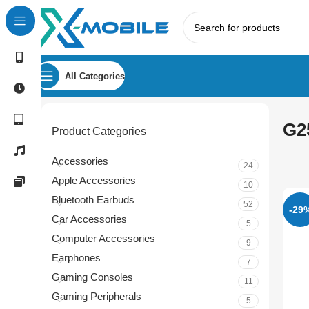
All Categories
G2
Product Categories
Accessories
24
Apple Accessories
10
Bluetooth Earbuds
52
-29
Car Accessories
5
Computer Accessories
9
Earphones
7
Gaming Consoles
11
Gaming Peripherals
5