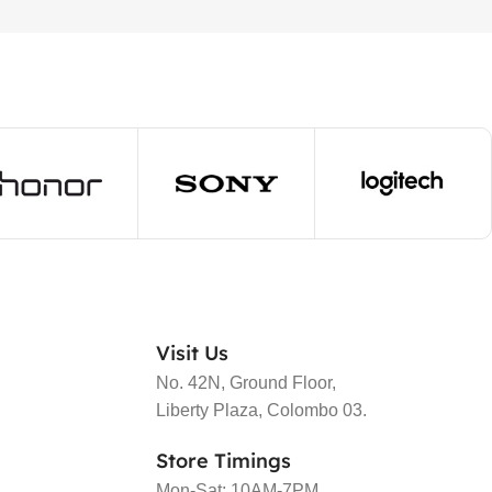
Visit Us
No. 42N, Ground Floor,
Liberty Plaza, Colombo 03.
Store Timings
Mon-Sat: 10AM-7PM