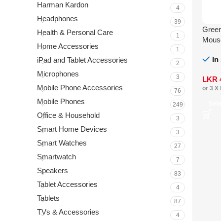
Harman Kardon
4
Headphones
39
Green
Health & Personal Care
1
Mous
Home Accessories
1
In
iPad and Tablet Accessories
2
Microphones
3
LKR
Mobile Phone Accessories
or 3 X
76
Mobile Phones
Sel
249
Office & Household
3
Smart Home Devices
3
Smart Watches
27
Smartwatch
7
Speakers
83
Tablet Accessories
4
Tablets
87
TVs & Accessories
4