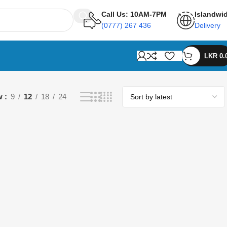
Call Us: 10AM-7PM
Islandwi
(0777) 267 436
Delivery
LKR
0.
w
9
12
18
24