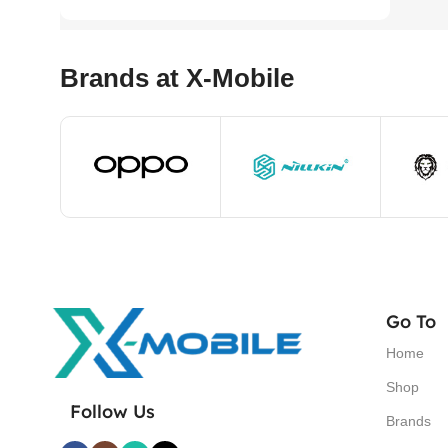
Brands at X-Mobile
Go To
Home
Shop
Follow Us
Brands