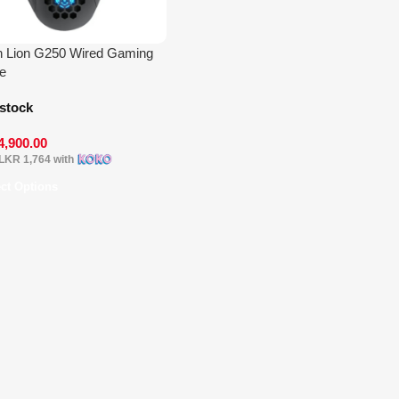
 Lion G250 Wired Gaming
e
 stock
4,900.00
LKR 1,764
with
ect Options