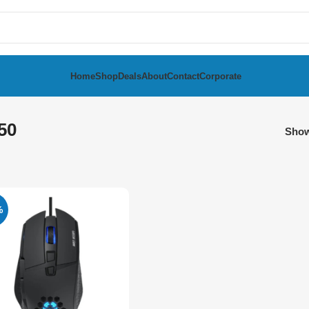
Home
Shop
Deals
About
Contact
Corporate
50
Sho
%