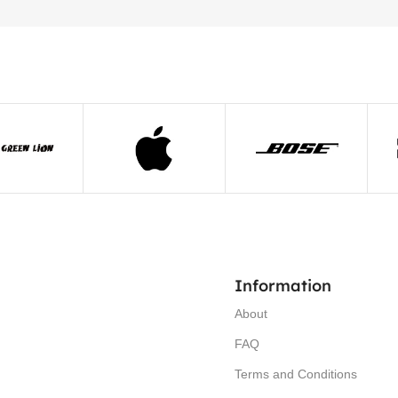
Information
About
FAQ
Terms and Conditions