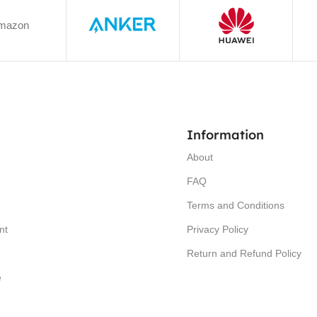
mazon
Information
About
FAQ
Terms and Conditions
nt
Privacy Policy
Return and Refund Policy
e