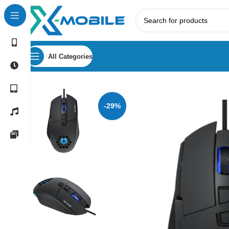
All Categories
Home
Gaming Peripherals
Mouse
Green Lion G250 Wir
-29%