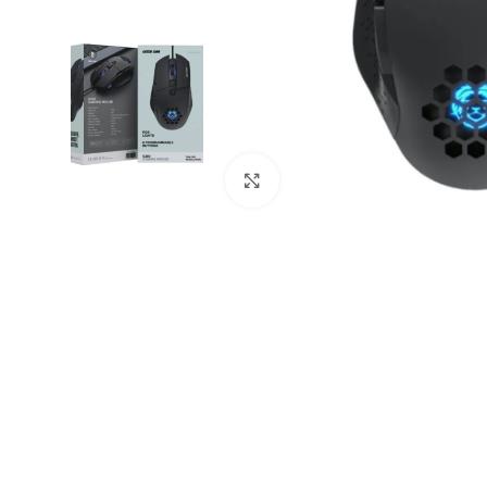
Click to enlarge