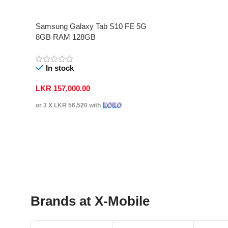
Samsung Galaxy Tab S10 FE 5G
8GB RAM 128GB
In stock
LKR
157,000.00
or 3 X
LKR 56,520
with
Select Options
Brands at X-Mobile