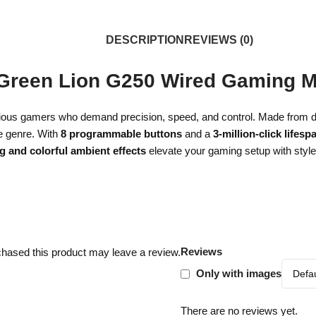
DESCRIPTION
REVIEWS (0)
Green Lion G250 Wired Gaming 
serious gamers who demand precision, speed, and control. Made from 
e genre. With
8 programmable buttons
and a
3-million-click lifesp
ng and colorful ambient effects
elevate your gaming setup with styl
Reviews
hased this product may leave a review.
Only with images
There are no reviews yet.