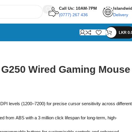
Call Us: 10AM-7PM
Islandwi
(0777) 267 436
Delivery
LKR
0.
n G250 Wired Gaming Mouse
PI levels (1200–7200) for precise cursor sensitivity across different
ed from ABS with a 3 million click lifespan for long-term, high-
programmable buttons for customizable controls and enhanced