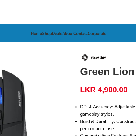
Home
Shop
Deals
About
Contact
Corporate
ed Gaming Mouse
Green Lio
LKR
4,900.00
DPI & Accuracy: Adjustable D
gameplay styles.
Build & Durability: Construct
performance use.
Customization: Features 8 