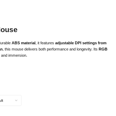
Mouse
durable
ABS material
, it features
adjustable DPI settings from
an
, this mouse delivers both performance and longevity. Its
RGB
e and immersion.