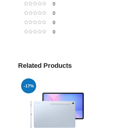
0
0
0
0
Related Products
-17%