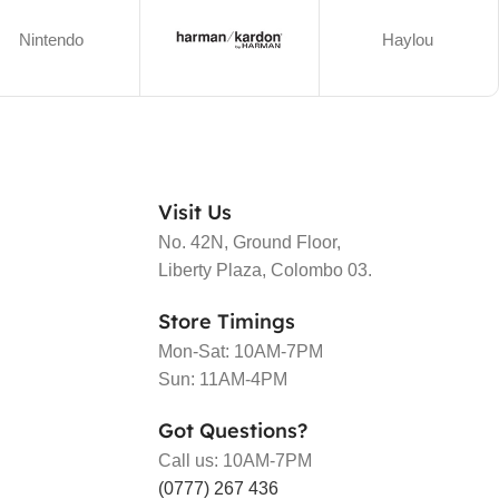
Nintendo
Haylou
Visit Us
No. 42N, Ground Floor,
Liberty Plaza, Colombo 03.
Store Timings
Mon-Sat: 10AM-7PM
Sun: 11AM-4PM
Got Questions?
Call us: 10AM-7PM
(0777) 267 436