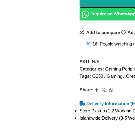
Inquire on WhatsAp
Add to compare
Add
16
People watching t
SKU:
N/A
Categories:
Gaming Periph
Tags:
G250
,
Gaming
,
Gre
Share:
Delivery Information (E
Store Pickup (1-2 Working
Islandwide Delivery (3-5 W