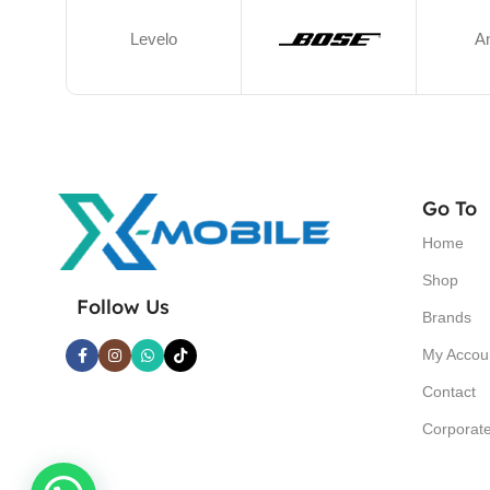
Levelo
A
Go To
Home
Shop
Follow Us
Brands
My Accou
Contact
Corporat