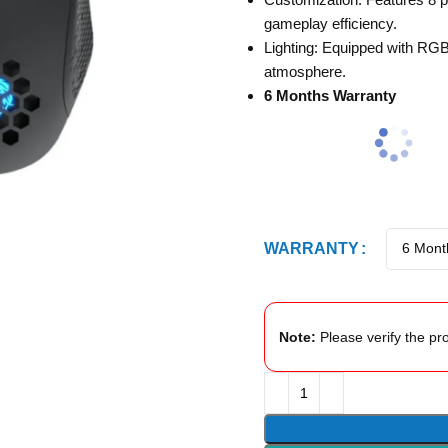
gameplay efficiency.
Lighting: Equipped with RGB
atmosphere.
6 Months Warranty
WARRANTY
Note:
Please verify the pro