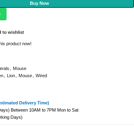
Buy Now
p
 to wishlist
his product now!
erals
,
Mouse
en
,
Lion
,
Mouse
,
Wired
stimated Delivery Time)
 Days) Between 10AM to 7PM Mon to Sat
orking Days)