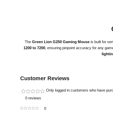
The
Green Lion G250 Gaming Mouse
is built for 
1200 to 7200
, ensuring pinpoint accuracy for any gam
lighti
Customer Reviews
Only logged in customers who have purc
0 reviews
0