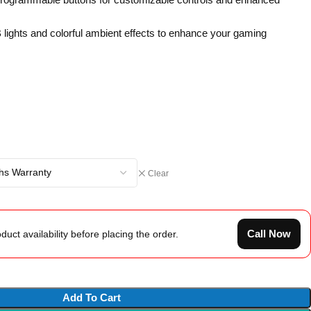
 lights and colorful ambient effects to enhance your gaming
Clear
Call Now
duct availability before placing the order.
Add To Cart