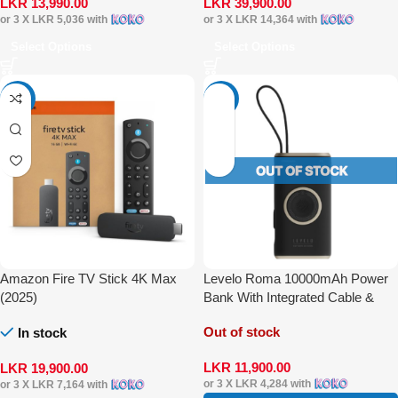
LKR
13,990.00
LKR
39,900.00
or 3 X
LKR 5,036
with
or 3 X
LKR 14,364
with
Select Options
Select Options
-20%
-27%
Amazon Fire TV Stick 4K Max
Levelo Roma 10000mAh Power
(2025)
Bank With Integrated Cable &
Apple Watch Charger
Out of stock
In stock
LKR
11,900.00
LKR
19,900.00
or 3 X
LKR 4,284
with
or 3 X
LKR 7,164
with