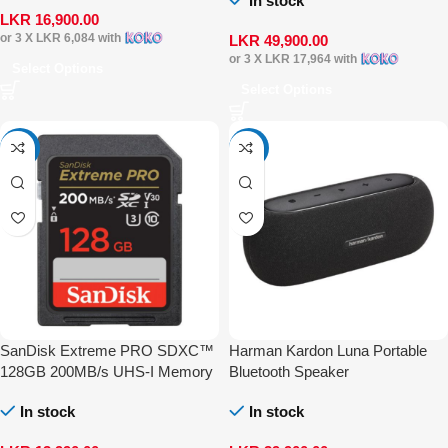
In stock
LKR
16,900.00
or 3 X
LKR 6,084
with
LKR
49,900.00
or 3 X
LKR 17,964
with
Select Options
Select Options
-22%
-11%
SanDisk Extreme PRO SDXC™
Harman Kardon Luna Portable
128GB 200MB/s UHS-I Memory
Bluetooth Speaker
Card
In stock
In stock