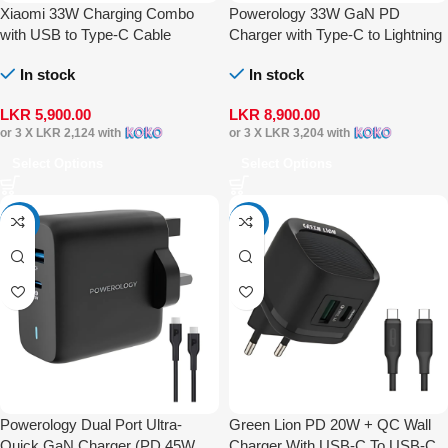
Xiaomi 33W Charging Combo
Powerology 33W GaN PD
with USB to Type-C Cable
Charger with Type-C to Lightning
Cable
In stock
In stock
LKR
5,900.00
LKR
8,900.00
or 3 X
LKR 2,124
with
or 3 X
LKR 3,204
with
Select Options
Select Options
-15%
-14%
Powerology Dual Port Ultra-
Green Lion PD 20W + QC Wall
Quick GaN Charger (PD 45W
Charger With USB-C To USB-C