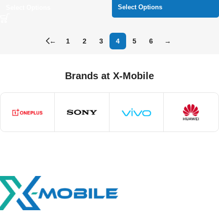
Select Options
Select Options
←
1
2
3
4
5
6
→
Brands at X-Mobile