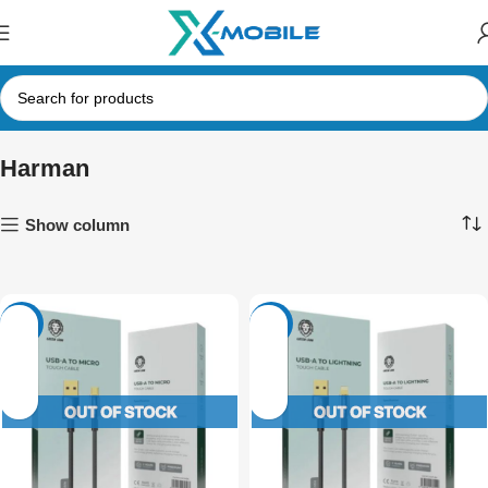
Harman
Show column
-14%
-14%