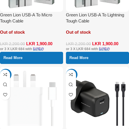
Green Lion USB-A To Micro
Green Lion USB-A To Lightning
Tough Cable
Tough Cable
Out of stock
Out of stock
LKR
1,900.00
LKR
1,900.00
LKR
2,200.00
LKR
2,200.00
or 3 X
LKR 684
with
or 3 X
LKR 684
with
Read More
Read More
-39%
-24%