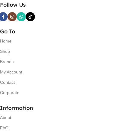
Follow Us
Go To
Home
Shop
Brands
My Account
Contact
Corporate
Information
About
FAQ