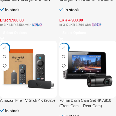
with USB-C to USB-C 60W
Cable
In stock
In stock
Cable)
LKR
9,900.00
LKR
4,900.00
or 3 X
LKR 3,564
with
or 3 X
LKR 1,764
with
Select Options
Select Options
-16%
-17%
Amazon Fire TV Stick 4K (2025)
70mai Dash Cam Set 4K A810
(Front Cam + Rear Cam)
In stock