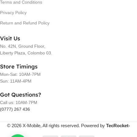
Terms and Conditions
Privacy Policy
Return and Refund Policy
Visit Us
No. 42N, Ground Floor,
Liberty Plaza, Colombo 03.
Store Timings
Mon-Sat: 10AM-7PM
Sun: 11AM-4PM
Got Questions?
Call us: 10AM-7PM
(0777) 267 436
© 2026 X-Mobile, All rights reserved. Powered by
TecRocket-