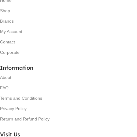
Home
Shop
Brands
My Account
Contact
Corporate
Information
About
FAQ
Terms and Conditions
Privacy Policy
Return and Refund Policy
Visit Us