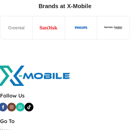
Brands at X-Mobile
Greental
Follow Us
Go To