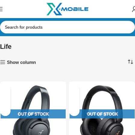
Life
Show column