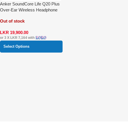
Anker SoundCore Life Q20 Plus
Over-Ear Wireless Headphone
Out of stock
LKR
19,900.00
or 3 X
LKR 7,164
with
Select Options