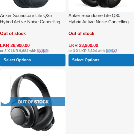
Anker Soundcore Life Q35
Anker Soundcore Life Q30
Hybrid Active Noise Cancelling
Hybrid Active Noise Cancelling
Over-Ear Headphones
Over-Ear Headphones
Out of stock
Out of stock
LKR
26,900.00
LKR
23,900.00
or 3 X
LKR 9,684
with
or 3 X
LKR 8,604
with
Select Options
Select Options