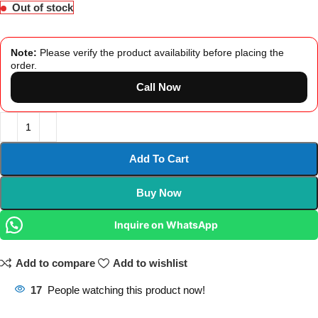
Out of stock
Note:
Please verify the product availability before placing the
order.
Call Now
Add To Cart
Buy Now
Inquire on WhatsApp
Add to compare
Add to wishlist
17
People watching this product now!