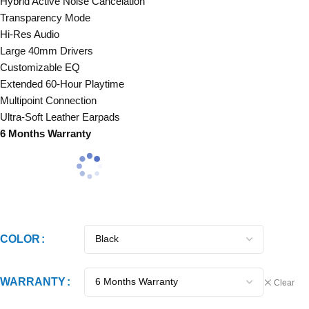
Hybrid Active Noise Cancelation
Transparency Mode
Hi-Res Audio
Large 40mm Drivers
Customizable EQ
Extended 60-Hour Playtime
Multipoint Connection
Ultra-Soft Leather Earpads
6 Months Warranty
COLOR
WARRANTY
Clear