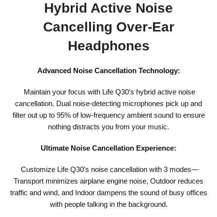
Hybrid Active Noise
Cancelling Over-Ear
Headphones
Advanced Noise Cancellation Technology:
Maintain your focus with Life Q30’s hybrid active noise
cancellation. Dual noise-detecting microphones pick up and
filter out up to 95% of low-frequency ambient sound to ensure
nothing distracts you from your music.
Ultimate Noise Cancellation Experience:
Customize Life Q30’s noise cancellation with 3 modes—
Transport minimizes airplane engine noise, Outdoor reduces
traffic and wind, and Indoor dampens the sound of busy offices
with people talking in the background.