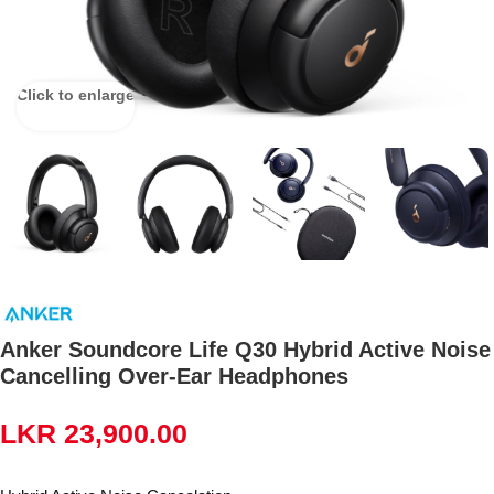
Click to enlarge
Anker Soundcore Life Q30 Hybrid Active Noise
Cancelling Over-Ear Headphones
LKR
23,900.00