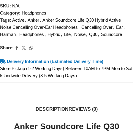
SKU:
N/A
Category:
Headphones
Tags:
Active
,
Anker
,
Anker Soundcore Life Q30 Hybrid Active
Noise Cancelling Over-Ear Headphones
,
Cancelling Over
,
Ear
,
Harman
,
Headphones
,
Hybrid
,
Life
,
Noise
,
Q30
,
Soundcore
Share:
Delivery Information (Estimated Delivery Time)
Store Pickup (1-2 Working Days) Between 10AM to 7PM Mon to Sat
Islandwide Delivery (3-5 Working Days)
DESCRIPTION
REVIEWS (0)
Anker Soundcore Life Q30