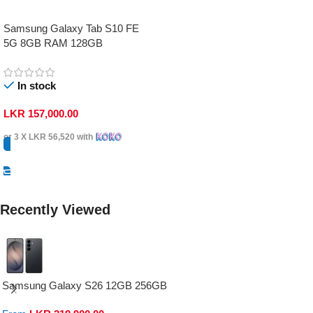
Samsung Galaxy Tab S10 FE
5G 8GB RAM 128GB
In stock
LKR
157,000.00
or 3 X
LKR 56,520
with
Select Options
Recently Viewed
Samsung Galaxy S26 12GB 256GB