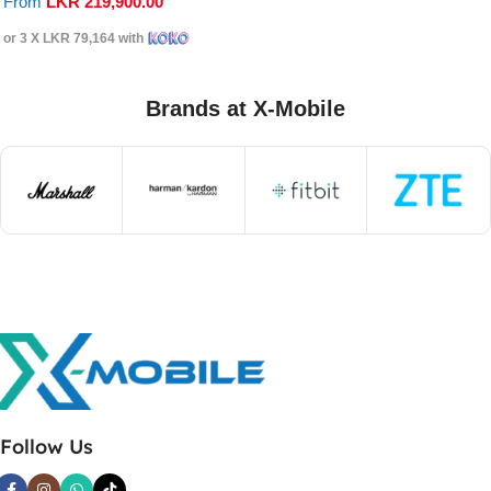
From
LKR
219,900.00
or 3 X
LKR 79,164
with
Brands at X-Mobile
Follow Us