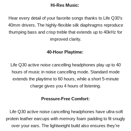
Hi-Res Music:
Hear every detail of your favorite songs thanks to Life Q30’s
40mm drivers. The highly-flexible silk diaphragms reproduce
thumping bass and crisp treble that extends up to 40kHz for
improved clarity.
40-Hour Playtime:
Life Q30 active noise cancelling headphones play up to 40
hours of music in noise cancelling mode. Standard mode
extends the playtime to 60 hours, while a short 5-minute
charge gives you 4 hours of listening.
Pressure-Free Comfort:
Life Q30 active noise cancelling headphones have ultra-soft
protein leather earcups with memory foam padding to fit snugly
over your ears. The lightweight build also ensures they’re