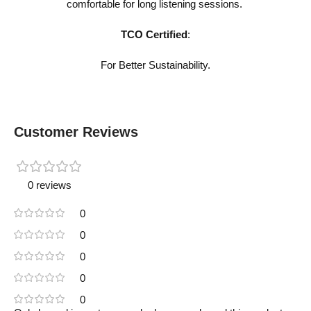
comfortable for long listening sessions.
TCO Certified
:
For Better Sustainability.
Customer Reviews
0 reviews
0
0
0
0
0