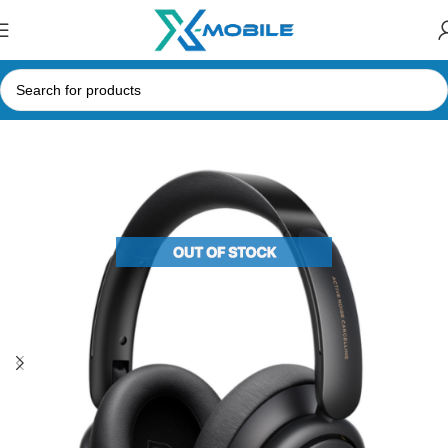
Home
Headphones