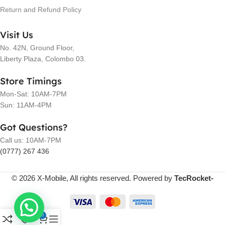
Return and Refund Policy
Visit Us
No. 42N, Ground Floor,
Liberty Plaza, Colombo 03.
Store Timings
Mon-Sat: 10AM-7PM
Sun: 11AM-4PM
Got Questions?
Call us: 10AM-7PM
(0777) 267 436
© 2026 X-Mobile, All rights reserved. Powered by
TecRocket-
0