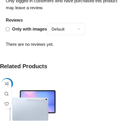
Only logged in customers who have purchased this product
may leave a review.
Reviews
Only with images
There are no reviews yet.
Related Products
-17%