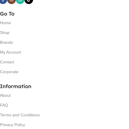
Go To
Home
Shop
Brands
My Account
Contact
Corporate
Information
About
FAQ
Terms and Conditions
Privacy Policy