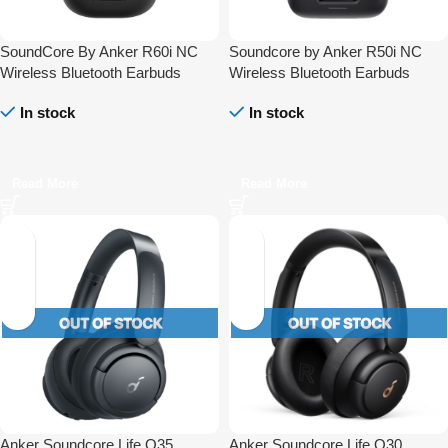
SoundCore By Anker R60i NC
Soundcore by Anker R50i NC
Wireless Bluetooth Earbuds
Wireless Bluetooth Earbuds
In stock
In stock
Read More
Read More
Anker Soundcore Life Q35
Anker Soundcore Life Q30