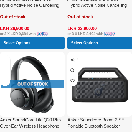
Hybrid Active Noise Cancelling
Hybrid Active Noise Cancelling
Over-Ear Headphones
Over-Ear Headphones
Out of stock
Out of stock
LKR
26,900.00
LKR
23,900.00
or 3 X
LKR 9,684
with
or 3 X
LKR 8,604
with
Select Options
Select Options
Anker SoundCore Life Q20 Plus
Anker Soundcore Boom 2 SE
Over-Ear Wireless Headphone
Portable Bluetooth Speaker