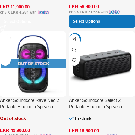
LKR
59,900.00
LKR
11,900.00
or 3 X
LKR 21,564
with
or 3 X
LKR 4,284
with
Select Options
Select Options
-20%
Anker Soundcore Rave Neo 2
Anker Soundcore Select 2
Portable Bluetooth Speaker
Portable Bluetooth Speaker
Out of stock
In stock
LKR
49,900.00
LKR
19,900.00