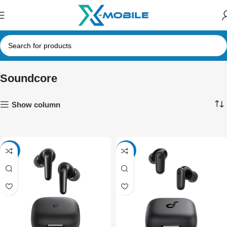
Soundcore
Show column
NEW
NEW