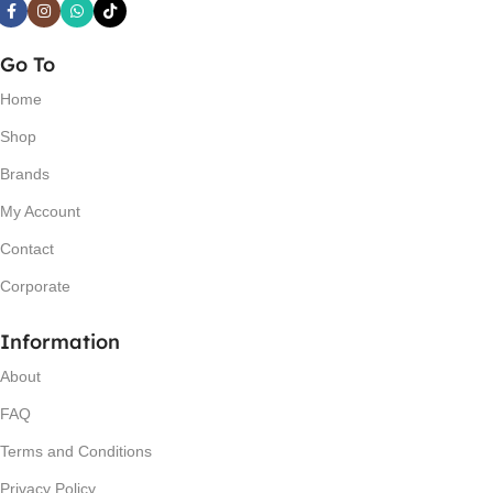
Go To
Home
Shop
Brands
My Account
Contact
Corporate
Information
About
FAQ
Terms and Conditions
Privacy Policy