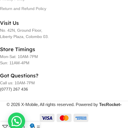
Return and Refund Policy
Visit Us
No. 42N, Ground Floor,
Liberty Plaza, Colombo 03.
Store Timings
Mon-Sat: 10AM-7PM
Sun: 11AM-4PM
Got Questions?
Call us: 10AM-7PM
(0777) 267 436
© 2026 X-Mobile, All rights reserved. Powered by
TecRocket-
0