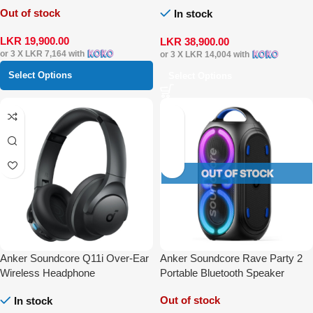
Out of stock
In stock
LKR
19,900.00
LKR
38,900.00
or 3 X
LKR 7,164
with
or 3 X
LKR 14,004
with
Select Options
Select Options
Anker Soundcore Q11i Over-Ear
Anker Soundcore Rave Party 2
Wireless Headphone
Portable Bluetooth Speaker
Out of stock
In stock