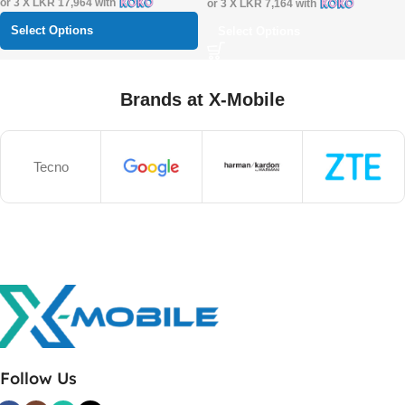
or 3 X
LKR 17,964
with
or 3 X
LKR 7,164
with
Select Options
Select Options
Brands at X-Mobile
Tecno
Follow Us