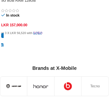
5G 8GB RAM 128GB
In stock
LKR
157,000.00
or 3 X
LKR 56,520
with
Select Options
Brands at X-Mobile
Tecno