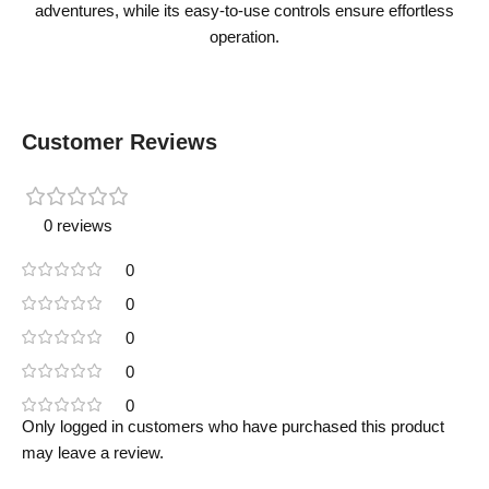
adventures, while its easy-to-use controls ensure effortless
operation.
Customer Reviews
0 reviews
0
0
0
0
0
Only logged in customers who have purchased this product
may leave a review.