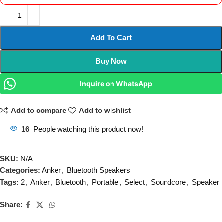
Add To Cart
Buy Now
Inquire on WhatsApp
Add to compare
Add to wishlist
16
People watching this product now!
SKU:
N/A
Categories:
Anker
,
Bluetooth Speakers
Tags:
2
,
Anker
,
Bluetooth
,
Portable
,
Select
,
Soundcore
,
Speaker
Share: