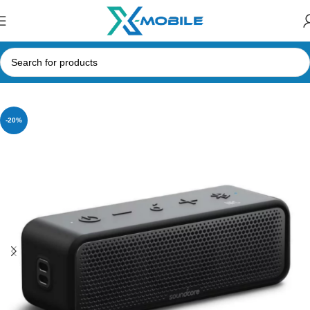
Home
Speakers
Bluetooth Speakers
Anker
-20%