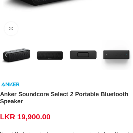
Click to enlarge
Anker Soundcore Select 2 Portable Bluetooth
Speaker
LKR
19,900.00