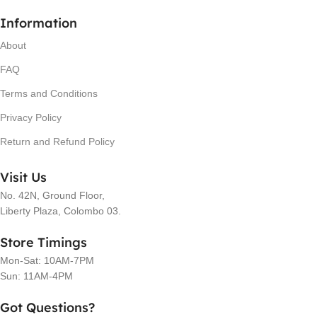
Information
About
FAQ
Terms and Conditions
Privacy Policy
Return and Refund Policy
Visit Us
No. 42N, Ground Floor,
Liberty Plaza, Colombo 03.
Store Timings
Mon-Sat: 10AM-7PM
Sun: 11AM-4PM
Got Questions?