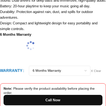
Sound: Dual drivers for deep bass and immersive, high-quality audio.
Battery: 20-hour playtime to keep your music going all day.
Durability: Protection against rain, dust, and spills for outdoor
adventures.
Design: Compact and lightweight design for easy portability and
simple controls.
6 Months Warranty
WARRANTY
Clear
Note:
Please verify the product availability before placing the
order.
Call Now