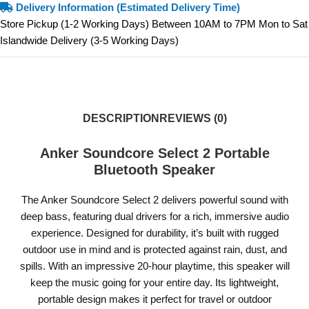
Delivery Information (Estimated Delivery Time)
Store Pickup (1-2 Working Days) Between 10AM to 7PM Mon to Sat
Islandwide Delivery (3-5 Working Days)
DESCRIPTION
REVIEWS (0)
Anker Soundcore Select 2 Portable
Bluetooth Speaker
The Anker Soundcore Select 2 delivers powerful sound with
deep bass, featuring dual drivers for a rich, immersive audio
experience. Designed for durability, it’s built with rugged
outdoor use in mind and is protected against rain, dust, and
spills. With an impressive 20-hour playtime, this speaker will
keep the music going for your entire day. Its lightweight,
portable design makes it perfect for travel or outdoor