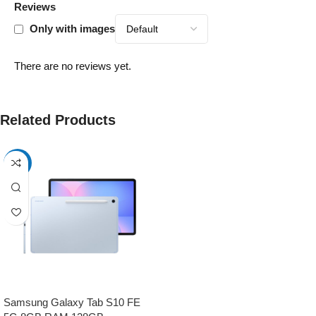
Reviews
Only with images
There are no reviews yet.
Related Products
-17%
Samsung Galaxy Tab S10 FE