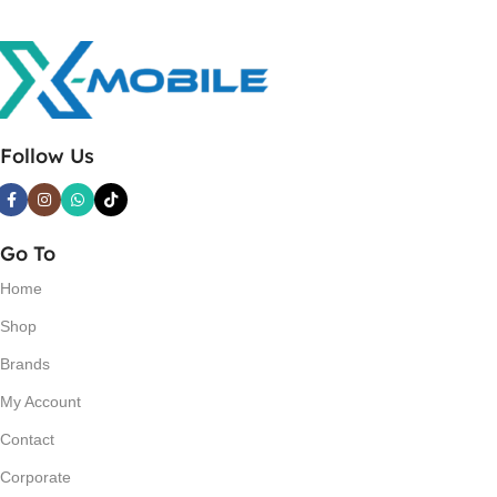
Follow Us
Go To
Home
Shop
Brands
My Account
Contact
Corporate