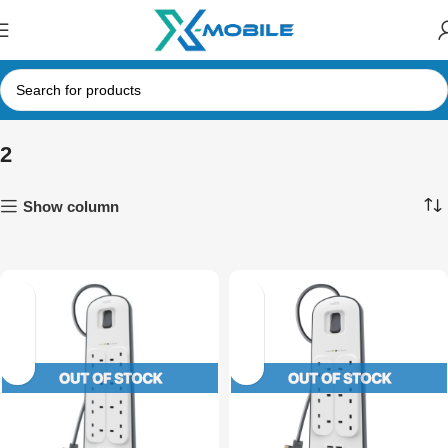
2
Show column