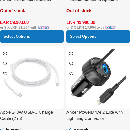
Out of stock
Out of stock
LKR
59,900.00
LKR
49,900.00
or 3 X
LKR 21,564
with
or 3 X
LKR 17,964
with
Select Options
Select Options
Apple 240W USB-C Charge
Anker PowerDrive 2 Elite with
Cable (2 m)
Lightning Connector
In stock
In stock