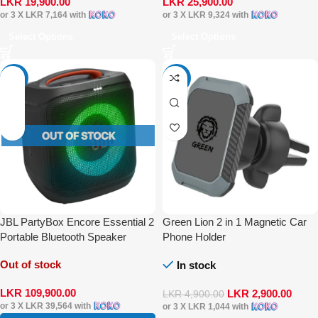
LKR
19,900.00
LKR
25,900.00
or 3 X
LKR 7,164
with
or 3 X
LKR 9,324
with
Select Options
Select Options
-15%
-41%
JBL PartyBox Encore Essential 2
Green Lion 2 in 1 Magnetic Car
Portable Bluetooth Speaker
Phone Holder
Out of stock
In stock
LKR
109,900.00
LKR
2,900.00
LKR
4,900.00
or 3 X
LKR 39,564
with
or 3 X
LKR 1,044
with