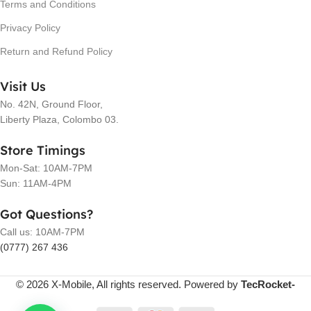
Terms and Conditions
Privacy Policy
Return and Refund Policy
Visit Us
No. 42N, Ground Floor,
Liberty Plaza, Colombo 03.
Store Timings
Mon-Sat: 10AM-7PM
Sun: 11AM-4PM
Got Questions?
Call us: 10AM-7PM
(0777) 267 436
© 2026 X-Mobile, All rights reserved. Powered by
TecRocket-