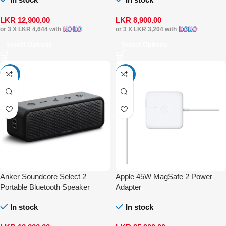
LKR
12,900.00
LKR
8,900.00
or 3 X
LKR 4,644
with
or 3 X
LKR 3,204
with
Select Options
Select Options
-20%
-16%
Anker Soundcore Select 2
Apple 45W MagSafe 2 Power
Portable Bluetooth Speaker
Adapter
In stock
In stock