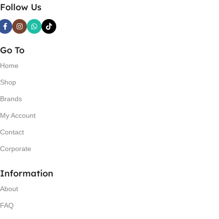
Follow Us
Go To
Home
Shop
Brands
My Account
Contact
Corporate
Information
About
FAQ