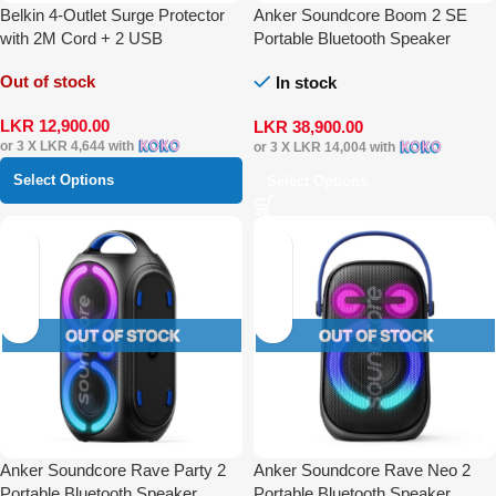
Belkin 4-Outlet Surge Protector
Anker Soundcore Boom 2 SE
with 2M Cord + 2 USB
Portable Bluetooth Speaker
Out of stock
In stock
LKR
12,900.00
LKR
38,900.00
or 3 X
LKR 4,644
with
or 3 X
LKR 14,004
with
Select Options
Select Options
Anker Soundcore Rave Party 2
Anker Soundcore Rave Neo 2
Portable Bluetooth Speaker
Portable Bluetooth Speaker