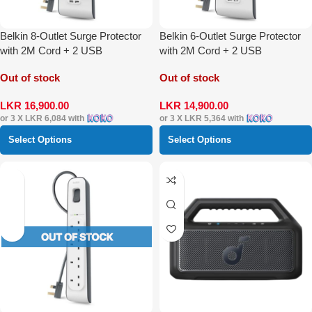
Belkin 8-Outlet Surge Protector
Belkin 6-Outlet Surge Protector
with 2M Cord + 2 USB
with 2M Cord + 2 USB
Out of stock
Out of stock
LKR
16,900.00
LKR
14,900.00
or 3 X
LKR 6,084
with
or 3 X
LKR 5,364
with
Select Options
Select Options