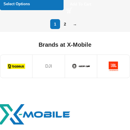
Select Options
Add To Cart
1
2
→
Brands at X-Mobile
DJI