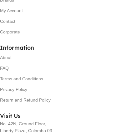
Brands
My Account
Contact
Corporate
Information
About
FAQ
Terms and Conditions
Privacy Policy
Return and Refund Policy
Visit Us
No. 42N, Ground Floor,
Liberty Plaza, Colombo 03.