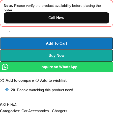
Note:
Please verify the product availability before placing the
order.
Call Now
Add To Cart
Buy Now
Inquire on WhatsApp
Add to compare
Add to wishlist
20
People watching this product now!
SKU:
N/A
Categories:
Car Accessories
,
Chargers