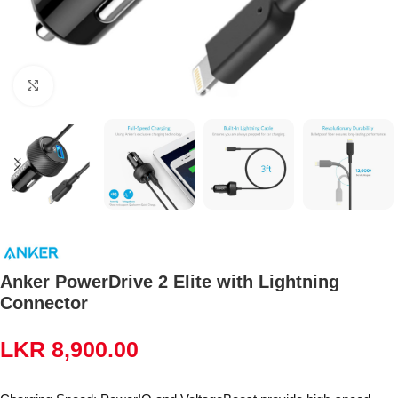
Click to enlarge
Anker PowerDrive 2 Elite with Lightning
Connector
LKR
8,900.00