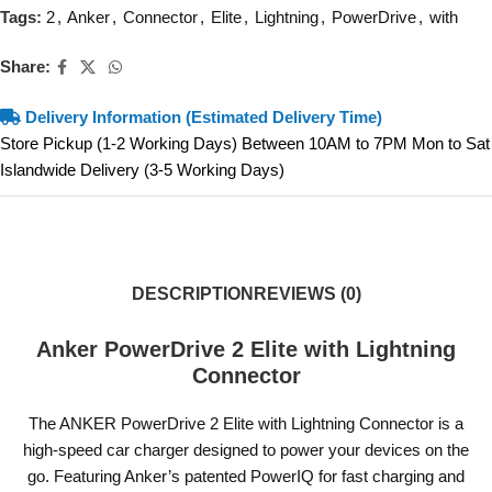
Tags:
2
,
Anker
,
Connector
,
Elite
,
Lightning
,
PowerDrive
,
with
Share:
Delivery Information (Estimated Delivery Time)
Store Pickup (1-2 Working Days) Between 10AM to 7PM Mon to Sat
Islandwide Delivery (3-5 Working Days)
DESCRIPTION
REVIEWS (0)
Anker PowerDrive 2 Elite with Lightning
Connector
The ANKER PowerDrive 2 Elite with Lightning Connector is a
high-speed car charger designed to power your devices on the
go. Featuring Anker’s patented PowerIQ for fast charging and