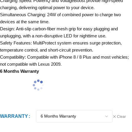
Charging Speed: PowerIQ and VoltageBoost provide high-speed
charging, delivering optimal power to your device.
Simultaneous Charging: 24W of combined power to charge two
devices at the same time.
Design: Anti-slip carbon-fiber mesh grip for easy plugging and
unplugging, with a non-disruptive LED for nighttime use.
Safety Features: MultiProtect system ensures surge protection,
temperature control, and short-circuit prevention.
Compatibility: Compatible with iPhone 8 / 8 Plus and most vehicles;
not compatible with Lexus 2009.
6 Months Warranty
WARRANTY
Clear