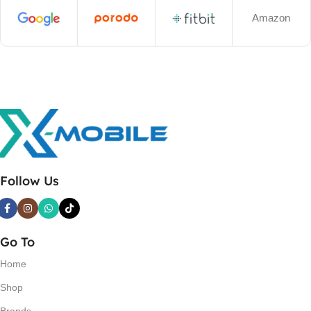
Amazon
Follow Us
Go To
Home
Shop