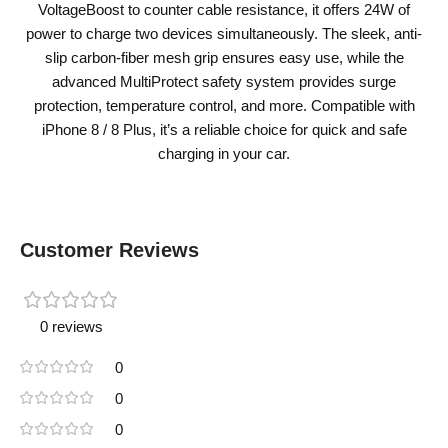
VoltageBoost to counter cable resistance, it offers 24W of
power to charge two devices simultaneously. The sleek, anti-
slip carbon-fiber mesh grip ensures easy use, while the
advanced MultiProtect safety system provides surge
protection, temperature control, and more. Compatible with
iPhone 8 / 8 Plus, it’s a reliable choice for quick and safe
charging in your car.
Customer Reviews
0 reviews
0
0
0