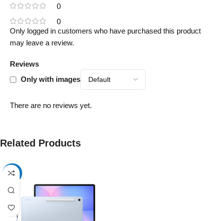
0
0
Only logged in customers who have purchased this product
may leave a review.
Reviews
Only with images
There are no reviews yet.
Related Products
-17%