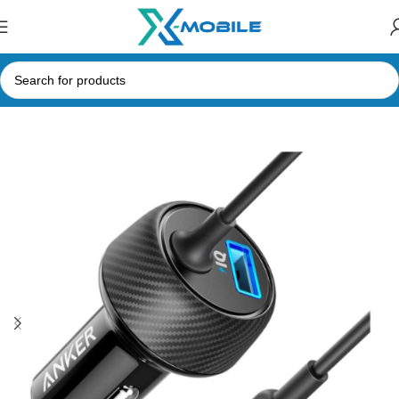
Home
Car Accessories
Chargers