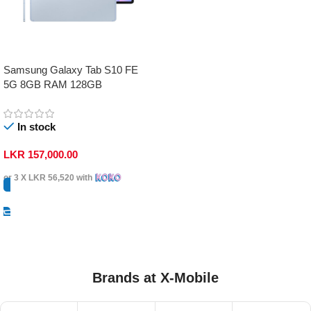
Samsung Galaxy Tab S10 FE
5G 8GB RAM 128GB
In stock
LKR
157,000.00
or 3 X
LKR 56,520
with
Select Options
Brands at X-Mobile