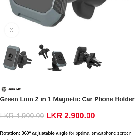
Click to enlarge
Green Lion 2 in 1 Magnetic Car Phone Holder
LKR
2,900.00
LKR
4,900.00
Rotation:
360° adjustable angle
for optimal smartphone screen