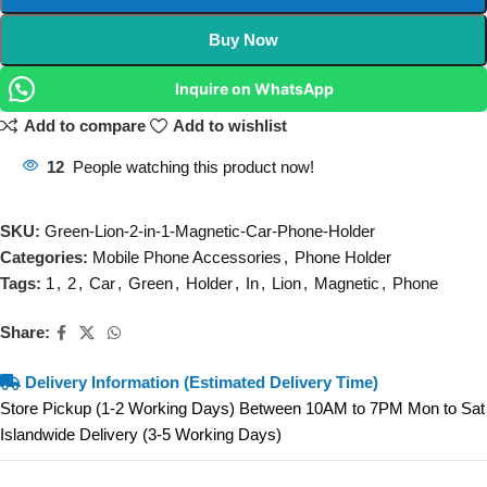
Buy Now
Inquire on WhatsApp
Add to compare
Add to wishlist
12
People watching this product now!
SKU:
Green-Lion-2-in-1-Magnetic-Car-Phone-Holder
Categories:
Mobile Phone Accessories
,
Phone Holder
Tags:
1
,
2
,
Car
,
Green
,
Holder
,
In
,
Lion
,
Magnetic
,
Phone
Share:
Delivery Information (Estimated Delivery Time)
Store Pickup (1-2 Working Days) Between 10AM to 7PM Mon to Sat
Islandwide Delivery (3-5 Working Days)