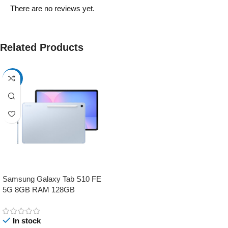
There are no reviews yet.
Related Products
-17%
Samsung Galaxy Tab S10 FE
5G 8GB RAM 128GB
In stock