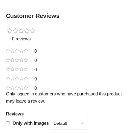
Customer Reviews
0 reviews
0
0
0
0
0
Only logged in customers who have purchased this product
may leave a review.
Reviews
Only with images