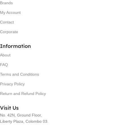
Brands
My Account
Contact
Corporate
Information
About
FAQ
Terms and Conditions
Privacy Policy
Return and Refund Policy
Visit Us
No. 42N, Ground Floor,
Liberty Plaza, Colombo 03.