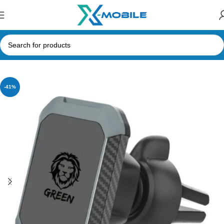
Home
Mobile Phone Accessories
Phone Holder
-41%