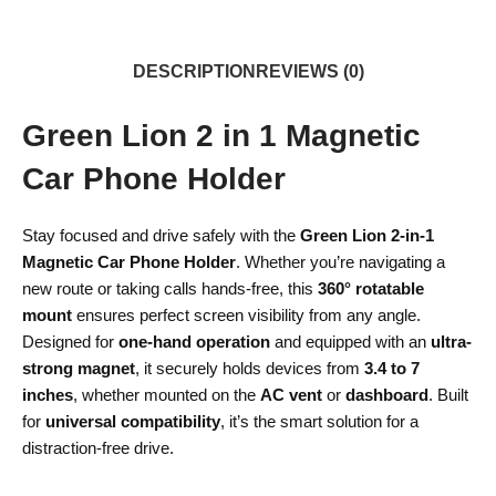
DESCRIPTION
REVIEWS (0)
Green Lion 2 in 1 Magnetic
Car Phone Holder
Stay focused and drive safely with the
Green Lion 2-in-1
Magnetic Car Phone Holder
. Whether you’re navigating a
new route or taking calls hands-free, this
360° rotatable
mount
ensures perfect screen visibility from any angle.
Designed for
one-hand operation
and equipped with an
ultra-
strong magnet
, it securely holds devices from
3.4 to 7
inches
, whether mounted on the
AC vent
or
dashboard
. Built
for
universal compatibility
, it’s the smart solution for a
distraction-free drive.