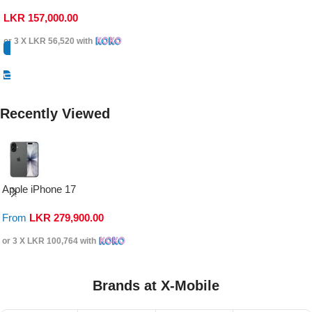
LKR
157,000.00
or 3 X
LKR 56,520
with
Select Options
Recently Viewed
Apple iPhone 17
From
LKR
279,900.00
or 3 X
LKR 100,764
with
Brands at X-Mobile