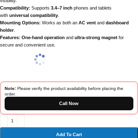
visibility.
Compatibility:
Supports
3.4–7 inch
phones and tablets
with
universal compatibility
.
Mounting Options:
Works as both an
AC vent
and
dashboard
holder
.
Features:
One-hand operation
and
ultra-strong magnet
for
secure and convenient use.
Note:
Please verify the product availability before placing the
order.
Call Now
Add To Cart