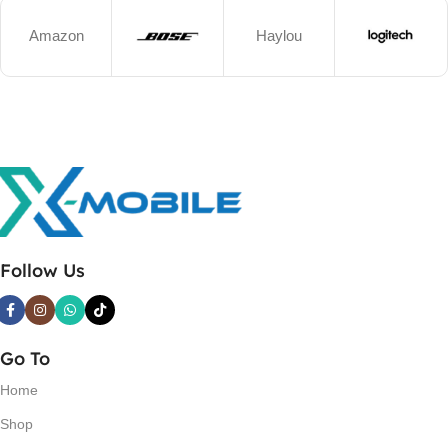
Amazon
Haylou
Follow Us
Go To
Home
Shop