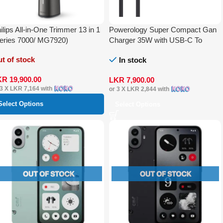
ilips All-in-One Trimmer 13 in 1
Powerology Super Compact Gan
eries 7000/ MG7920)
Charger 35W with USB-C To
Lightning Cable 1.2m
t of stock
In stock
KR
19,900.00
LKR
7,900.00
 3 X
LKR 7,164
with
or 3 X
LKR 2,844
with
Select Options
Select Options