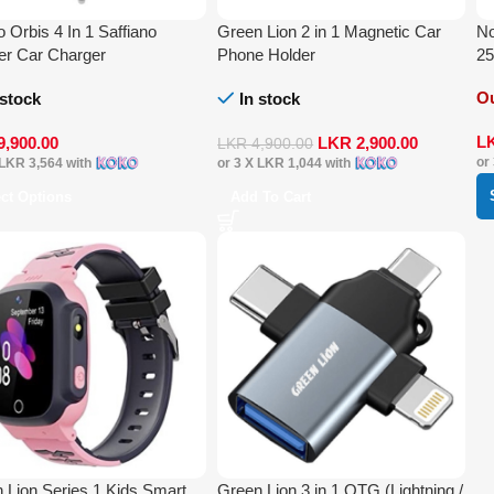
o Orbis 4 In 1 Saffiano
Green Lion 2 in 1 Magnetic Car
N
er Car Charger
Phone Holder
2
Ou
 stock
In stock
L
9,900.00
LKR
2,900.00
LKR
4,900.00
or
LKR 3,564
with
or 3 X
LKR 1,044
with
ect Options
Add To Cart
 Lion Series 1 Kids Smart
Green Lion 3 in 1 OTG (Lightning /