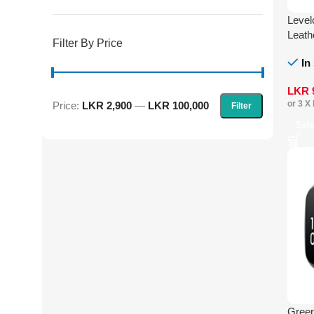
Level
Leath
Filter By Price
In
LKR
or 3 X
Price:
LKR 2,900
—
LKR 100,000
Filter
Sel
Green