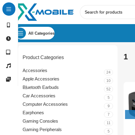
All Categories
1
Product Categories
Accessories
24
Apple Accessories
10
Bluetooth Earbuds
52
Car Accessories
5
Computer Accessories
9
Earphones
7
Gaming Consoles
11
Gaming Peripherals
5