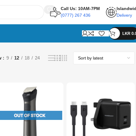
Call Us: 10AM-7PM
Islandwi
(0777) 267 436
Delivery
LKR
0.
w
9
12
18
24