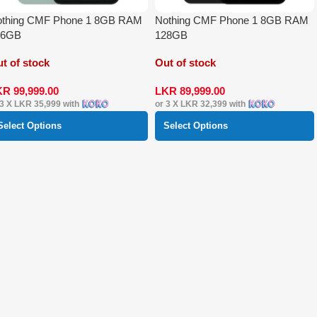
othing CMF Phone 1 8GB RAM
Nothing CMF Phone 1 8GB RAM
56GB
128GB
t of stock
Out of stock
KR
99,999.00
LKR
89,999.00
 3 X
LKR 35,999
with
or 3 X
LKR 32,399
with
Select Options
Select Options