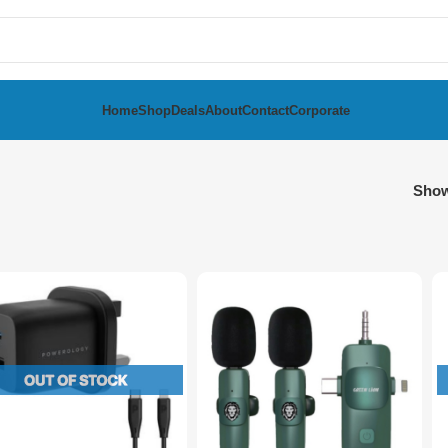
Home
Shop
Deals
About
Contact
Corporate
Sho