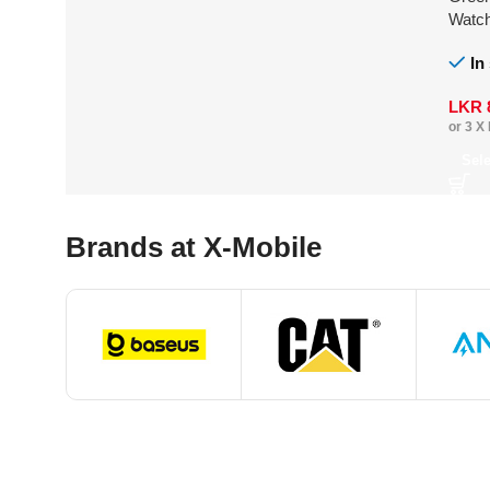
Watc
In
LKR
or 3 X
Sel
Brands at X-Mobile