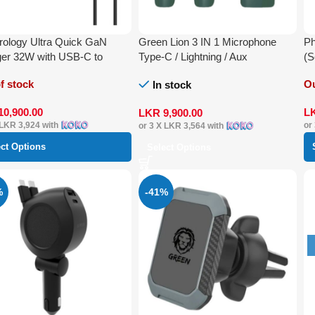
ology Ultra Quick GaN
Green Lion 3 IN 1 Microphone
Ph
er 32W with USB-C to
Type-C / Lightning / Aux
(S
ning Cable 1.2 m
f stock
Ou
In stock
10,900.00
L
LKR
9,900.00
LKR 3,924
with
or
or 3 X
LKR 3,564
with
ect Options
Select Options
%
-41%