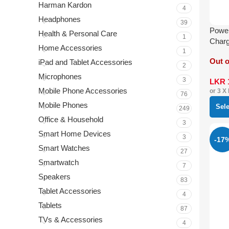
Harman Kardon
4
Headphones
39
Power
Health & Personal Care
1
Charg
Home Accessories
Light
1
Out o
iPad and Tablet Accessories
2
Microphones
3
LKR
Mobile Phone Accessories
or 3 X
76
Mobile Phones
Sel
249
Office & Household
3
Smart Home Devices
3
-17
Smart Watches
27
Smartwatch
7
Speakers
83
Tablet Accessories
4
Tablets
87
TVs & Accessories
4