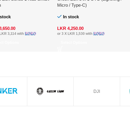
h
Micro / Type-C)
 stock
In stock
8,650.00
LKR
4,250.00
LKR 3,114
with
or 3 X
LKR 1,530
with
ect Options
Select Options
DJI