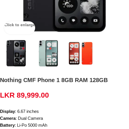
Click to enlarge
Nothing CMF Phone 1 8GB RAM 128GB
LKR
89,999.00
Display
: 6.67 inches
Camera
: Dual Camera
Battery
: Li-Po 5000 mAh