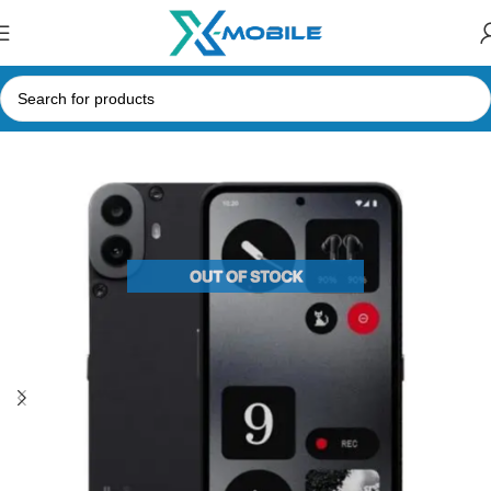
Home
Mobile Phones
Nothing