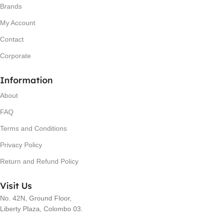
Brands
My Account
Contact
Corporate
Information
About
FAQ
Terms and Conditions
Privacy Policy
Return and Refund Policy
Visit Us
No. 42N, Ground Floor,
Liberty Plaza, Colombo 03.