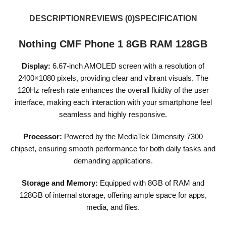
DESCRIPTION
REVIEWS (0)
SPECIFICATION
Nothing CMF Phone 1 8GB RAM 128GB
Display:
6.67-inch AMOLED screen with a resolution of
2400×1080 pixels, providing clear and vibrant visuals. The
120Hz refresh rate enhances the overall fluidity of the user
interface, making each interaction with your smartphone feel
seamless and highly responsive.
Processor:
Powered by the MediaTek Dimensity 7300
chipset, ensuring smooth performance for both daily tasks and
demanding applications.
Storage and Memory:
Equipped with 8GB of RAM and
128GB of internal storage, offering ample space for apps,
media, and files.