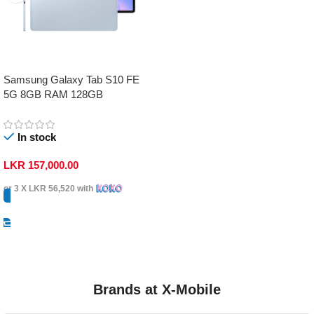
Samsung Galaxy Tab S10 FE
5G 8GB RAM 128GB
In stock
LKR
157,000.00
or 3 X
LKR 56,520
with
Select Options
Brands at X-Mobile