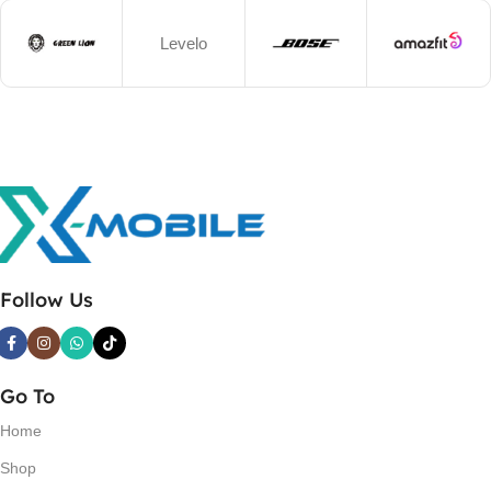
Levelo
Follow Us
Go To
Home
Shop