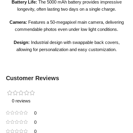
Battery Life:
The 5000 mAh battery provides impressive
longevity, often lasting two days on a single charge.
Camera:
Features a 50-megapixel main camera, delivering
commendable photos even under low light conditions.
Design:
Industrial design with swappable back covers,
allowing for personalization and easy customization.
Customer Reviews
0 reviews
0
0
0