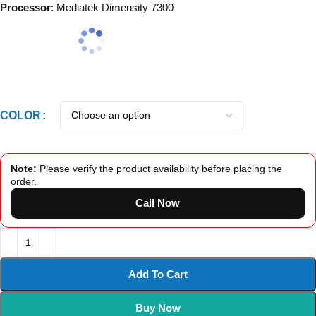
Processor
: Mediatek Dimensity 7300
COLOR
Note:
Please verify the product availability before placing the
order.
Call Now
Add To Cart
Buy Now