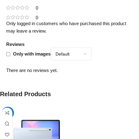
0
0
Only logged in customers who have purchased this product
may leave a review.
Reviews
Only with images
There are no reviews yet.
Related Products
-17%