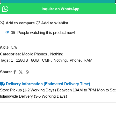
Inquire on WhatsApp
Add to compare
Add to wishlist
15
People watching this product now!
SKU:
N/A
Categories:
Mobile Phones
,
Nothing
Tags:
1
,
128GB
,
8GB
,
CMF
,
Nothing
,
Phone
,
RAM
Share:
Delivery Information (Estimated Delivery Time)
Store Pickup (1-2 Working Days) Between 10AM to 7PM Mon to Sat
Islandwide Delivery (3-5 Working Days)