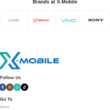
Brands at X-Mobile
Levelo
Follow Us
Go To
Home