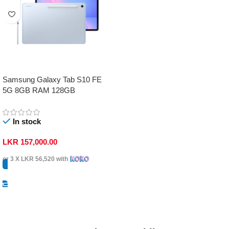
Samsung Galaxy Tab S10 FE
5G 8GB RAM 128GB
In stock
LKR
157,000.00
or 3 X
LKR 56,520
with
Select Options