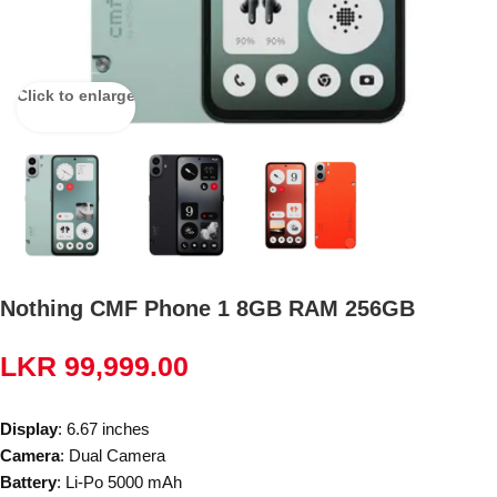
Click to enlarge
Nothing CMF Phone 1 8GB RAM 256GB
LKR
99,999.00
Display
: 6.67 inches
Camera
: Dual Camera
Battery
: Li-Po 5000 mAh