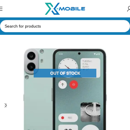
Home
Mobile Phones
Nothing