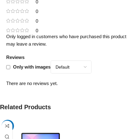
0
0
0
0
Only logged in customers who have purchased this product
may leave a review.
Reviews
Only with images
There are no reviews yet.
Related Products
-17%