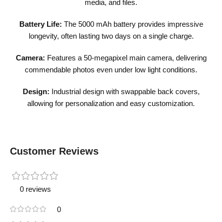
media, and files.
Battery Life:
The 5000 mAh battery provides impressive
longevity, often lasting two days on a single charge.
Camera:
Features a 50-megapixel main camera, delivering
commendable photos even under low light conditions.
Design:
Industrial design with swappable back covers,
allowing for personalization and easy customization.
Customer Reviews
0 reviews
0