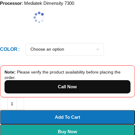
Processor
: Mediatek Dimensity 7300
COLOR
Note:
Please verify the product availability before placing the
order.
Call Now
Add To Cart
Buy Now