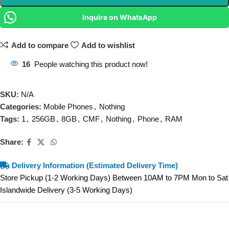
Inquire on WhatsApp
Add to compare
Add to wishlist
16
People watching this product now!
SKU:
N/A
Categories:
Mobile Phones
,
Nothing
Tags:
1
,
256GB
,
8GB
,
CMF
,
Nothing
,
Phone
,
RAM
Share:
Delivery Information (Estimated Delivery Time)
Store Pickup (1-2 Working Days) Between 10AM to 7PM Mon to Sat
Islandwide Delivery (3-5 Working Days)