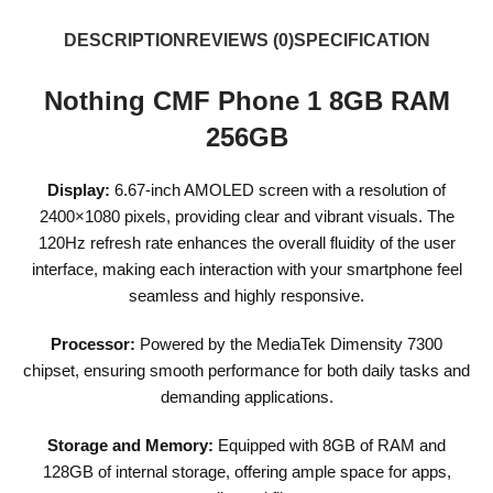
DESCRIPTION
REVIEWS (0)
SPECIFICATION
Nothing CMF Phone 1 8GB RAM
256GB
Display:
6.67-inch AMOLED screen with a resolution of
2400×1080 pixels, providing clear and vibrant visuals. The
120Hz refresh rate enhances the overall fluidity of the user
interface, making each interaction with your smartphone feel
seamless and highly responsive.
Processor:
Powered by the MediaTek Dimensity 7300
chipset, ensuring smooth performance for both daily tasks and
demanding applications.
Storage and Memory:
Equipped with 8GB of RAM and
128GB of internal storage, offering ample space for apps,