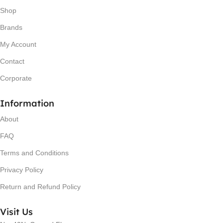
Shop
Brands
My Account
Contact
Corporate
Information
About
FAQ
Terms and Conditions
Privacy Policy
Return and Refund Policy
Visit Us