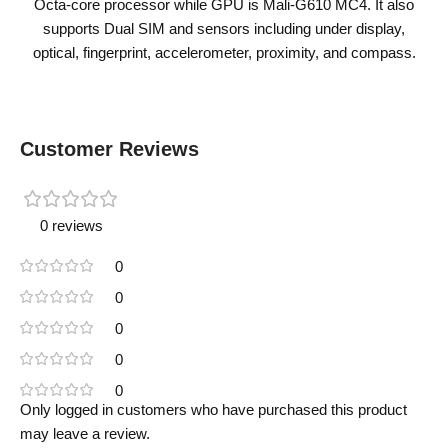
Octa-core processor while GPU is Mali-G610 MC4. It also
supports Dual SIM and sensors including under display,
optical, fingerprint, accelerometer, proximity, and compass.
Customer Reviews
0 reviews
0
0
0
0
0
Only logged in customers who have purchased this product
may leave a review.