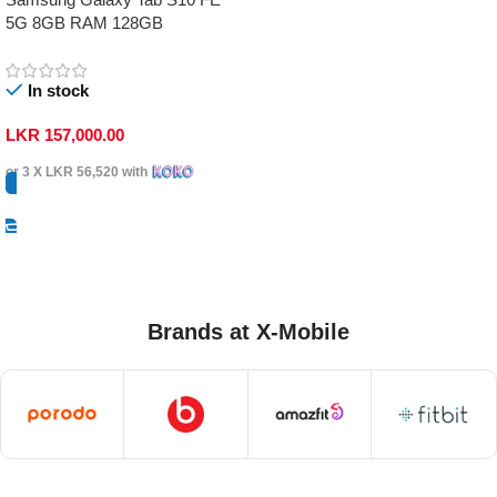
5G 8GB RAM 128GB
In stock
LKR
157,000.00
or 3 X
LKR 56,520
with
Select Options
Brands at X-Mobile