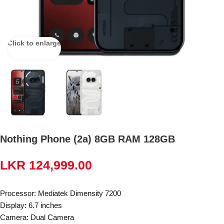
Click to enlarge
Nothing Phone (2a) 8GB RAM 128GB
LKR
124,999.00
Processor: Mediatek Dimensity 7200
Display: 6.7 inches
Camera: Dual Camera