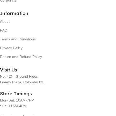
Corporate
Information
About
FAQ
Terms and Conditions
Privacy Policy
Return and Refund Policy
Visit Us
No. 42N, Ground Floor,
Liberty Plaza, Colombo 03.
Store Timings
Mon-Sat: 10AM-7PM
Sun: 11AM-4PM