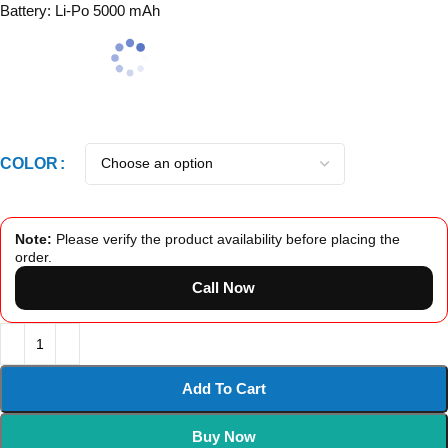
Battery: Li-Po 5000 mAh
COLOR
Note:
Please verify the product availability before placing the
order.
Call Now
Add To Cart
Buy Now