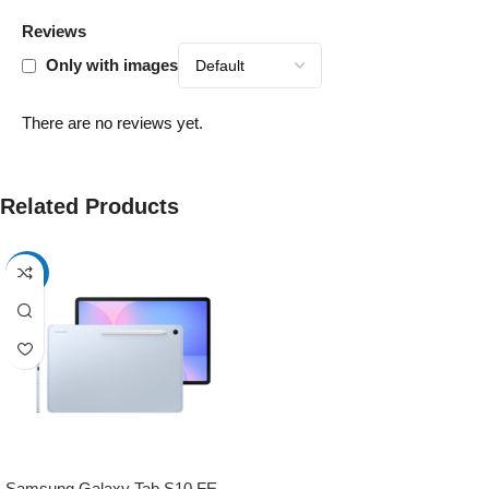
Reviews
Only with images
There are no reviews yet.
Related Products
-17%
Samsung Galaxy Tab S10 FE