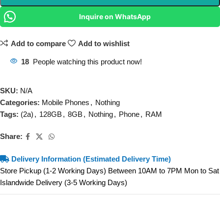
Inquire on WhatsApp
Add to compare
Add to wishlist
18
People watching this product now!
SKU:
N/A
Categories:
Mobile Phones
,
Nothing
Tags:
(2a)
,
128GB
,
8GB
,
Nothing
,
Phone
,
RAM
Share:
Delivery Information (Estimated Delivery Time)
Store Pickup (1-2 Working Days) Between 10AM to 7PM Mon to Sat
Islandwide Delivery (3-5 Working Days)