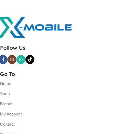
Follow Us
Go To
Home
Shop
Brands
My Account
Contact