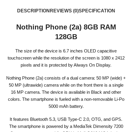
DESCRIPTION
REVIEWS (0)
SPECIFICATION
Nothing Phone (2a) 8GB RAM
128GB
The size of the device is 6.7 inches OLED capacitive
touchscreen while the resolution of the screen is 1080 x 2412
pixels and it is protected by Always On Display.
Nothing Phone (2a) consists of a dual camera: 50 MP (wide) +
50 MP (ultrawide) camera while on the front there is a single
16 MP camera. The device is available in Black and other
colors. The smartphone is fueled with a non-removable Li-Po
5000 mAh battery.
It features Bluetooth 5.3, USB Type-C 2.0, OTG, and GPS.
The smartphone is powered by a MediaTek Dimensity 7200