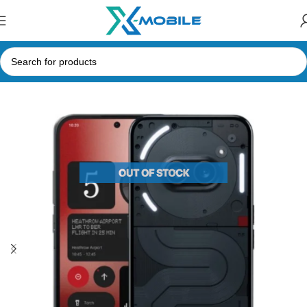
Home
Mobile Phones
Nothing