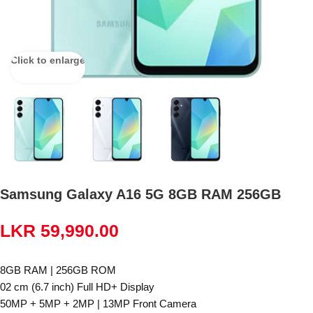
Click to enlarge
Samsung Galaxy A16 5G 8GB RAM 256GB
LKR
59,990.00
8GB RAM | 256GB ROM
02 cm (6.7 inch) Full HD+ Display
50MP + 5MP + 2MP | 13MP Front Camera