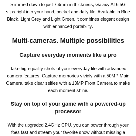
Slimmed down to just 7.9mm in thickness, Galaxy A16 5G
slips right into your hand, pocket and daily life. Available in Blue
Black, Light Grey and Light Green, it combines elegant design
with enhanced portability.
Multi-cameras. Multiple possibilities
Capture everyday moments like a pro
Take high-quality shots of your everyday life with advanced
camera features. Capture memories vividly with a 50MP Main
Camera, take clear selfies with a 13MP Front Camera to make
each moment shine.
Stay on top of your game with a powered-up
processor
With the upgraded 2.4GHz CPU, you can power through your
foes fast and stream your favorite show without missing a