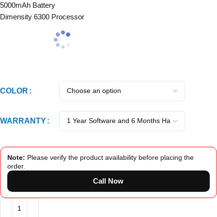
5000mAh Battery
Dimensity 6300 Processor
COLOR
WARRANTY
Note:
Please verify the product availability before placing the
order.
Call Now