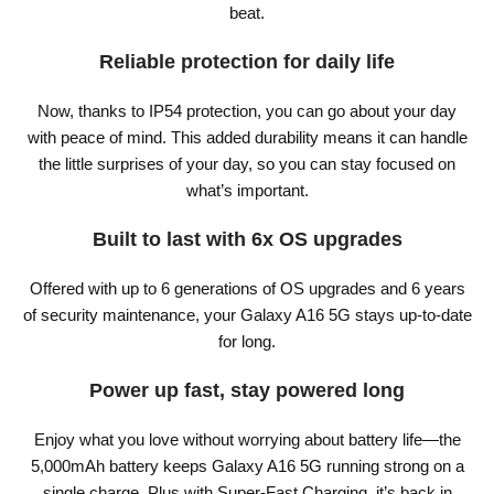
beat.
Reliable protection for daily life
Now, thanks to IP54 protection, you can go about your day
with peace of mind. This added durability means it can handle
the little surprises of your day, so you can stay focused on
what’s important.
Built to last with 6x OS upgrades
Offered with up to 6 generations of OS upgrades and 6 years
of security maintenance, your Galaxy A16 5G stays up-to-date
for long.
Power up fast, stay powered long
Enjoy what you love without worrying about battery life—the
5,000mAh battery keeps Galaxy A16 5G running strong on a
single charge. Plus with Super-Fast Charging, it’s back in