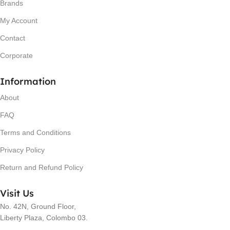
Brands
My Account
Contact
Corporate
Information
About
FAQ
Terms and Conditions
Privacy Policy
Return and Refund Policy
Visit Us
No. 42N, Ground Floor,
Liberty Plaza, Colombo 03.