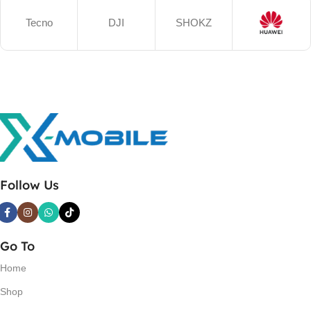
Tecno
DJI
SHOKZ
Follow Us
Go To
Home
Shop