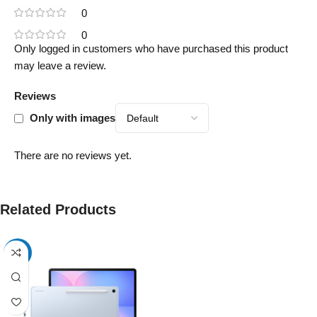
0
0
Only logged in customers who have purchased this product
may leave a review.
Reviews
Only with images
There are no reviews yet.
Related Products
-17%