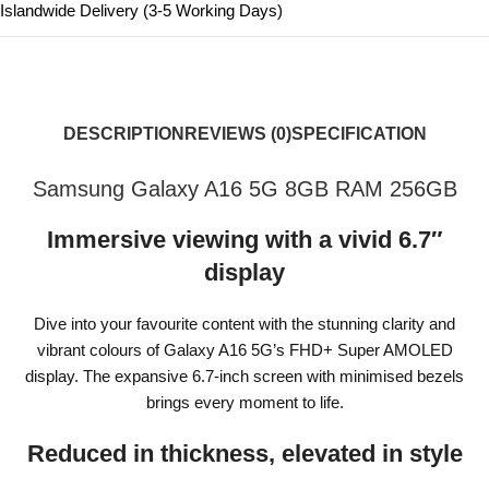
Islandwide Delivery (3-5 Working Days)
DESCRIPTION
REVIEWS (0)
SPECIFICATION
Samsung Galaxy A16 5G 8GB RAM 256GB
Immersive viewing with a vivid 6.7″
display
Dive into your favourite content with the stunning clarity and
vibrant colours of Galaxy A16 5G’s FHD+ Super AMOLED
display. The expansive 6.7-inch screen with minimised bezels
brings every moment to life.
Reduced in thickness, elevated in style