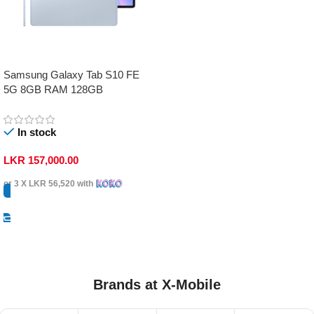
Samsung Galaxy Tab S10 FE
5G 8GB RAM 128GB
In stock
LKR
157,000.00
or 3 X
LKR 56,520
with
Select Options
Brands at X-Mobile