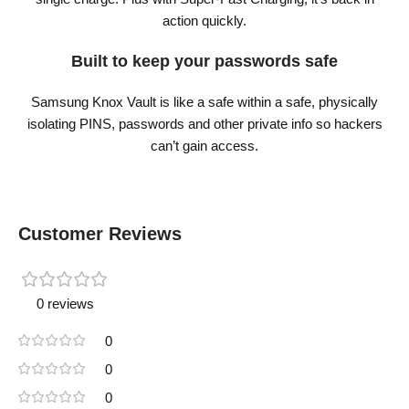
action quickly.
Built to keep your passwords safe
Samsung Knox Vault is like a safe within a safe, physically
isolating PINS, passwords and other private info so hackers
can’t gain access.
Customer Reviews
0 reviews
0
0
0