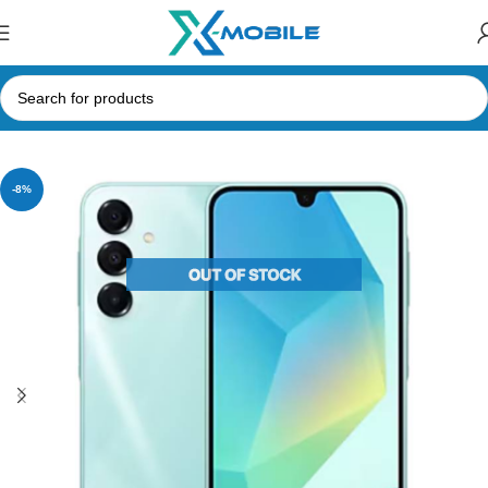
Home
Mobile Phones
Samsung Phones Price in Sri Lanka
-8%