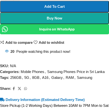
Add To Cart
Buy Now
Inquire on WhatsApp
Add to compare
Add to wishlist
20
People watching this product now!
SKU:
N/A
Categories:
Mobile Phones
,
Samsung Phones Price in Sri Lanka
Tags:
256GB
,
5G
,
8GB
,
A16
,
Galaxy
,
RAM
,
Samsung
Share:
Delivery Information (Estimated Delivery Time)
Store Pickup (1-2 Working Days) Between 10AM to 7PM Mon to Sat