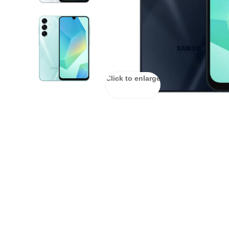
Click to enlarge