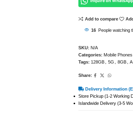
Inquire on WhatsAp
Add to compare
Add
16
People watching t
SKU:
N/A
Categories:
Mobile Phones
Tags:
128GB
,
5G
,
8GB
,
A
Share:
Delivery Information (E
Store Pickup (1-2 Working
Islandwide Delivery (3-5 W