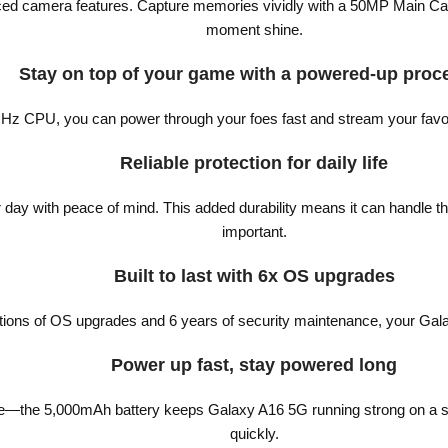
vanced camera features. Capture memories vividly with a 50MP Main C
moment shine.
Stay on top of your game with a powered-up proc
Hz CPU, you can power through your foes fast and stream your favor
Reliable protection for daily life
day with peace of mind. This added durability means it can handle the
important.
Built to last with 6x OS upgrades
ations of OS upgrades and 6 years of security maintenance, your Gala
Power up fast, stay powered long
ife—the 5,000mAh battery keeps Galaxy A16 5G running strong on a sin
quickly.