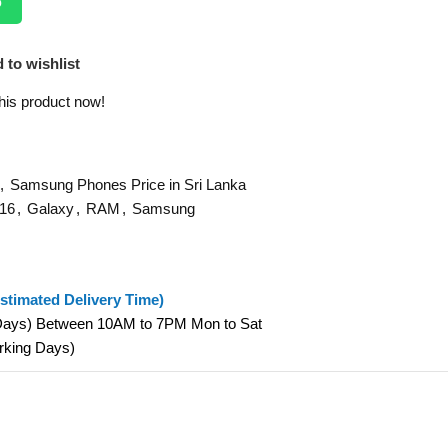
p
 to wishlist
his product now!
,
Samsung Phones Price in Sri Lanka
16
,
Galaxy
,
RAM
,
Samsung
stimated Delivery Time)
 Days) Between 10AM to 7PM Mon to Sat
orking Days)