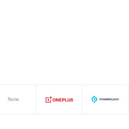
Tecno