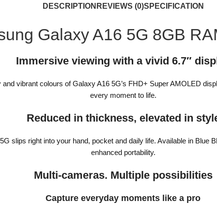
DESCRIPTION
REVIEWS (0)
SPECIFICATION
sung Galaxy A16 5G 8GB R
Immersive viewing with a vivid 6.7″ disp
arity and vibrant colours of Galaxy A16 5G’s FHD+ Super AMOLED disp
every moment to life.
Reduced in thickness, elevated in styl
slips right into your hand, pocket and daily life. Available in Blue B
enhanced portability.
Multi-cameras. Multiple possibilities
Capture everyday moments like a pro