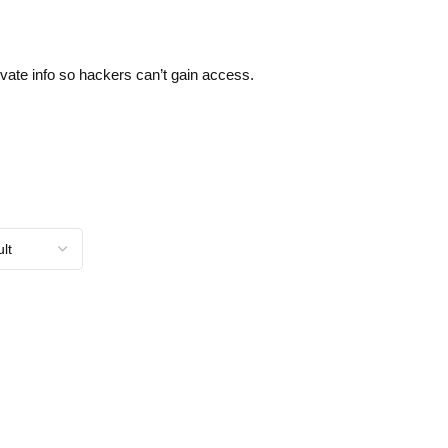
ivate info so hackers can’t gain access.