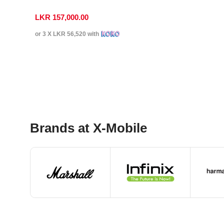
LKR
157,000.00
or 3 X
LKR 56,520
with
Select Options
Brands at X-Mobile