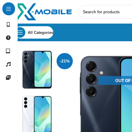
All Categories
Home
Mobile Phones
Samsung Phones Price in Sri Lank
-21%