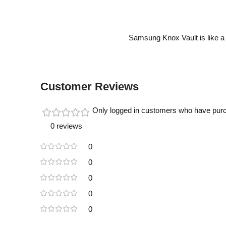
Samsung Knox Vault is like a 
Customer Reviews
Only logged in customers who have purc
0 reviews
0
0
0
0
0