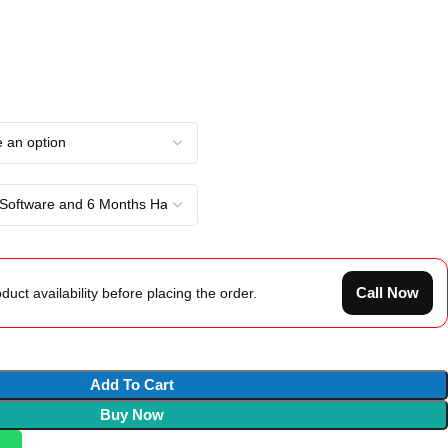
Call Now
duct availability before placing the order.
Add To Cart
Buy Now