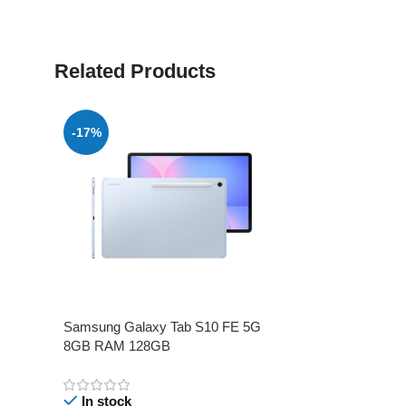
Related Products
-17%
Samsung Galaxy Tab S10 FE 5G
8GB RAM 128GB
In stock