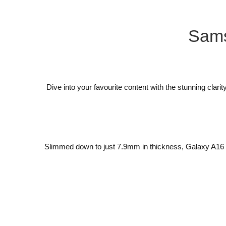
Sam
Dive into your favourite content with the stunning cl
Slimmed down to just 7.9mm in thickness, Galaxy A16 5G 