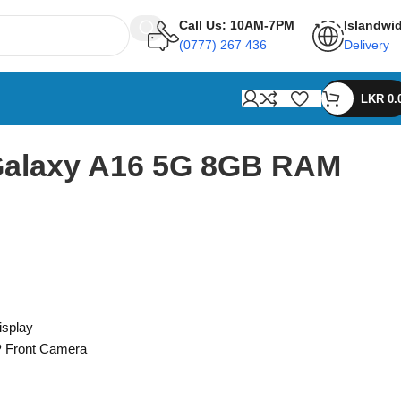
Call Us: 10AM-7PM
Islandwi
(0777) 267 436
Delivery
LKR
0.
alaxy A16 5G 8GB RAM
isplay
 Front Camera