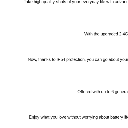
Take high-quality shots of your everyday life with ad
With the upgraded 2.4G
Now, thanks to IP54 protection, you can go about your 
Offered with up to 6 gener
Enjoy what you love without worrying about battery l