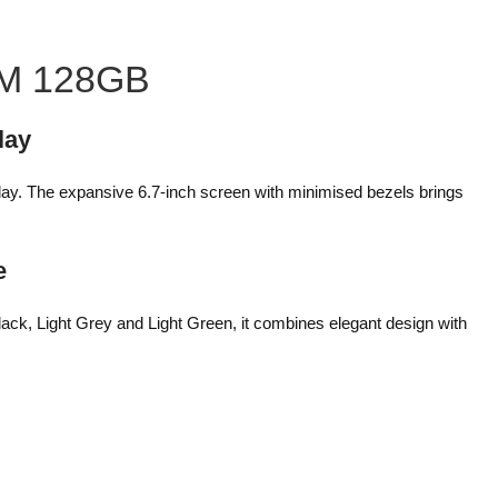
AM 128GB
lay
lay. The expansive 6.7-inch screen with minimised bezels brings
e
lack, Light Grey and Light Green, it combines elegant design with