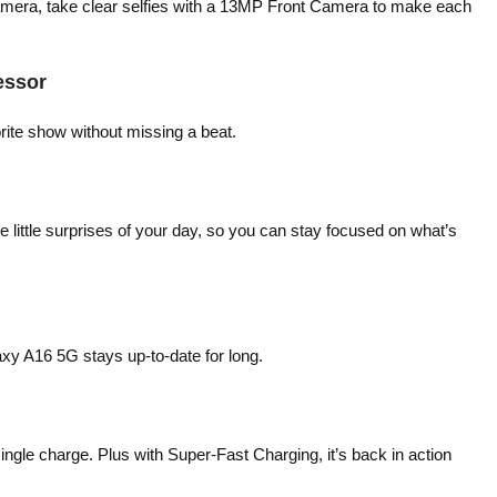
amera, take clear selfies with a 13MP Front Camera to make each
essor
ite show without missing a beat.
 little surprises of your day, so you can stay focused on what’s
xy A16 5G stays up-to-date for long.
gle charge. Plus with Super-Fast Charging, it’s back in action