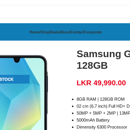
Home
Shop
Deals
About
Contact
Corporate
a
Samsung Galaxy A16 5G 8GB RAM 128GB
Samsung G
128GB
LKR
49,990.00
8GB RAM | 128GB ROM
02 cm (6.7 inch) Full HD+ D
50MP + 5MP + 2MP | 13MP
5000mAh Battery
Dimensity 6300 Processor