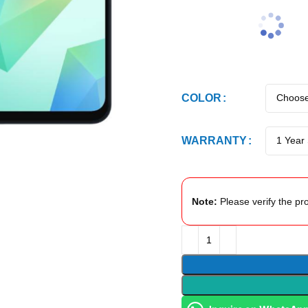
COLOR
WARRANTY
Note:
Please verify the pro