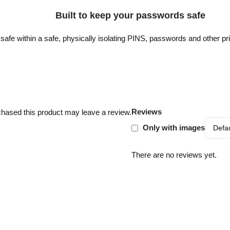
Built to keep your passwords safe
safe within a safe, physically isolating PINS, passwords and other pr
Reviews
hased this product may leave a review.
Only with images
There are no reviews yet.