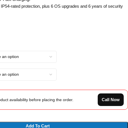
: IP54-rated protection, plus 6 OS upgrades and 6 years of security
Call Now
duct availability before placing the order.
Add To Cart