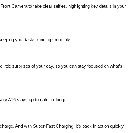
 Camera to take clear selfies, highlighting key details in your
keeping your tasks running smoothly.
 little surprises of your day, so you can stay focused on what’s
axy A16 stays up-to-date for longer.
arge. And with Super-Fast Charging, it’s back in action quickly.