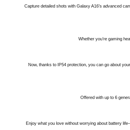
Capture detailed shots with Galaxy A16’s advanced cam
Whether you’re gaming heav
Now, thanks to IP54 protection, you can go about your 
Offered with up to 6 gene
Enjoy what you love without worrying about battery lif