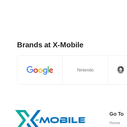
Select Options
Brands at X-Mobile
Nintendo
Go To
Home