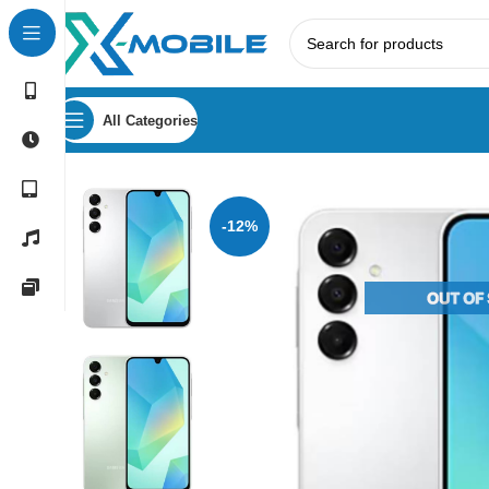
All Categories
Home
Mobile Phones
Samsung Phones Price in Sri Lank
-12%