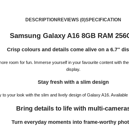
DESCRIPTION
REVIEWS (0)
SPECIFICATION
Samsung Galaxy A16 8GB RAM 256
Crisp colours and details come alive on a 6.7″ di
re room for fun. Immerse yourself in your favourite content with th
display.
Stay fresh with a slim design
y to your look with the slim and lively design of Galaxy A16. Available
Bring details to life with multi-camera
Turn everyday moments into frame-worthy pho