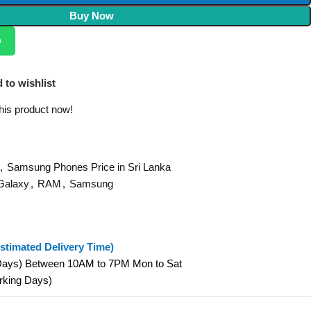
Buy Now
p
 to wishlist
his product now!
,
Samsung Phones Price in Sri Lanka
Galaxy
,
RAM
,
Samsung
stimated Delivery Time)
 Days) Between 10AM to 7PM Mon to Sat
orking Days)