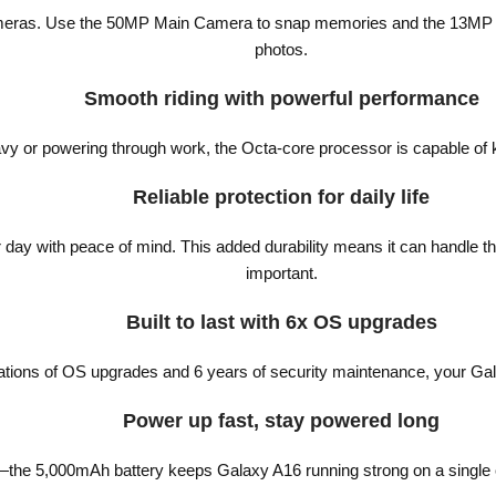
eras. Use the 50MP Main Camera to snap memories and the 13MP Front
photos.
Smooth riding with powerful performance
y or powering through work, the Octa-core processor is capable of 
Reliable protection for daily life
day with peace of mind. This added durability means it can handle the
important.
Built to last with 6x OS upgrades
rations of OS upgrades and 6 years of security maintenance, your Gal
Power up fast, stay powered long
e—the 5,000mAh battery keeps Galaxy A16 running strong on a single ch