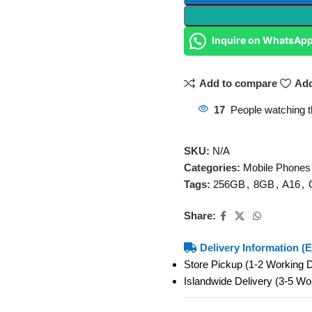
Inquire on WhatsAp
Add to compare
Add
17
People watching t
SKU:
N/A
Categories:
Mobile Phones
Tags:
256GB
,
8GB
,
A16
,
Share:
Delivery Information (E
Store Pickup (1-2 Working
Islandwide Delivery (3-5 W