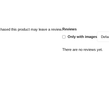
Reviews
hased this product may leave a review.
Only with images
There are no reviews yet.