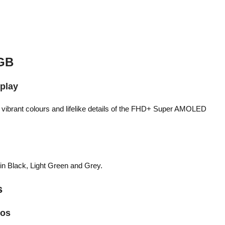
GB
splay
e vibrant colours and lifelike details of the FHD+ Super AMOLED
 in Black, Light Green and Grey.
s
tos