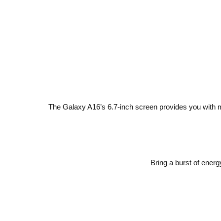
The Galaxy A16’s 6.7-inch screen provides you with mo
Bring a burst of energ