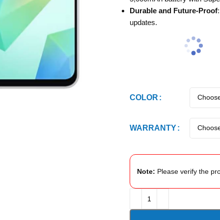
Durable and Future-Proof
updates.
COLOR
WARRANTY
Note:
Please verify the pro