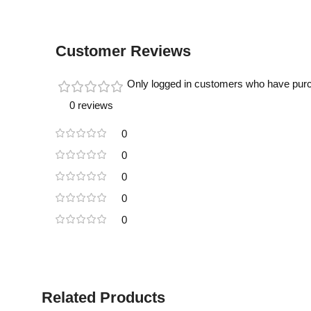
Customer Reviews
Only logged in customers who have purc
0 reviews
0
0
0
0
0
Related Products