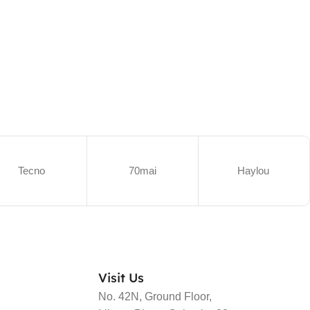
Tecno
70mai
Haylou
Visit Us
No. 42N, Ground Floor,