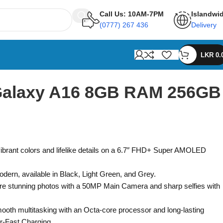
Call Us: 10AM-7PM
Islandwi
(0777) 267 436
Delivery
LKR
0.
alaxy A16 8GB RAM 256GB
vibrant colors and lifelike details on a 6.7″ FHD+ Super AMOLED
odern, available in Black, Light Green, and Grey.
re stunning photos with a 50MP Main Camera and sharp selfies with
ooth multitasking with an Octa-core processor and long-lasting
r-Fast Charging.