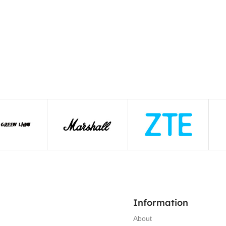
Information
About