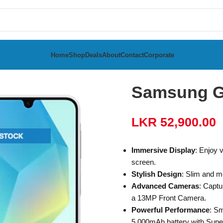
Home
Shop
Deals
About
Contact
Corporate
a
Samsung Galaxy A16 8GB RAM 256GB
Samsung G
LKR
52,900.00
Immersive Display
: Enjoy 
screen.
Stylish Design
: Slim and m
Advanced Cameras
: Captu
a 13MP Front Camera.
Powerful Performance
: Sm
5,000mAh battery with Supe