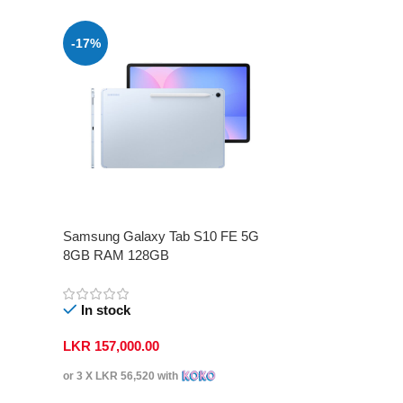
-17%
Samsung Galaxy Tab S10 FE 5G
8GB RAM 128GB
In stock
LKR
157,000.00
or 3 X
LKR 56,520
with