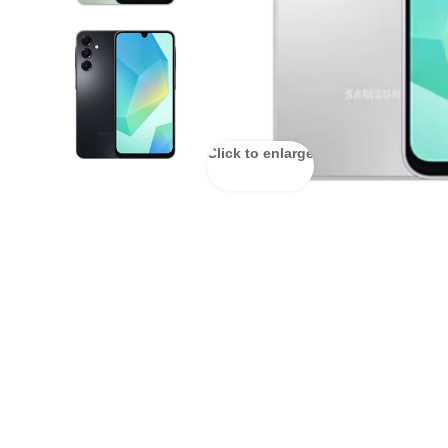
Click to enlarge