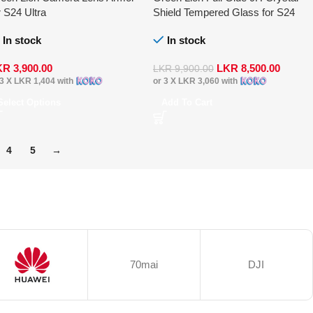
r S24 Ultra
Shield Tempered Glass for S24
Ultra
In stock
In stock
KR
3,900.00
LKR
8,500.00
LKR
9,900.00
 3 X
LKR 1,404
with
or 3 X
LKR 3,060
with
Select Options
Add To Cart
4
5
→
70mai
DJI