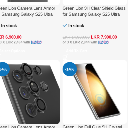
een Lion Camera Lens Armor
Green Lion 9H Clear Shield Glass
r Samsung Galaxy S25 Ultra
for Samsung Galaxy S25 Ultra
In stock
In stock
KR
6,900.00
LKR
7,900.00
LKR
14,900.00
 3 X
LKR 2,484
with
or 3 X
LKR 2,844
with
Select Options
Add To Cart
-34%
-14%
een Lion Camera Lens Armor
Green Lion Full Glue 9H Crystal