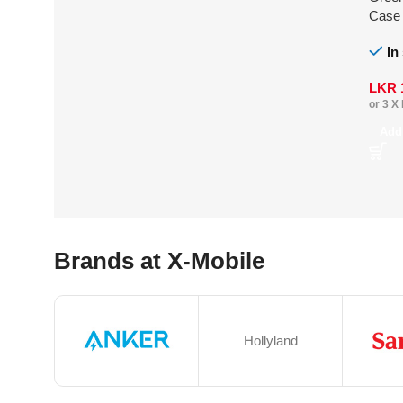
Case
Ultra
In
LKR
or 3 X
Add
Brands at X-Mobile
Hollyland