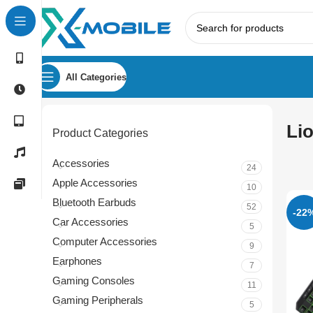
All Categories
Li
Product Categories
Accessories
24
Apple Accessories
10
Bluetooth Earbuds
52
-22
Car Accessories
5
Computer Accessories
9
Earphones
7
Gaming Consoles
11
Gaming Peripherals
5