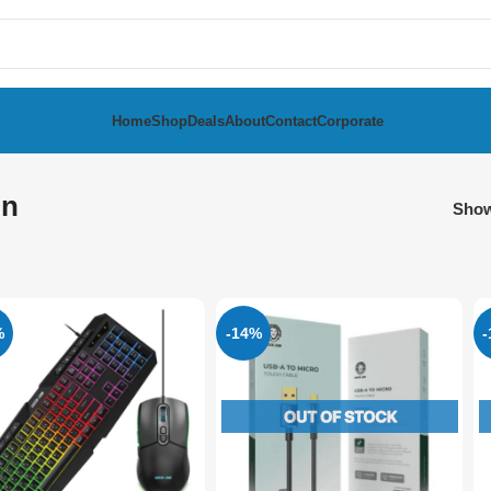
Home
Shop
Deals
About
Contact
Corporate
on
Sho
%
-14%