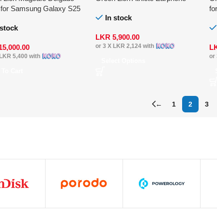
 for Samsung Galaxy S25
fo
In stock
 stock
LKR
5,900.00
or 3 X
LKR 2,124
with
15,000.00
L
LKR 5,400
with
or
Select Options
 To Cart
←
1
2
3