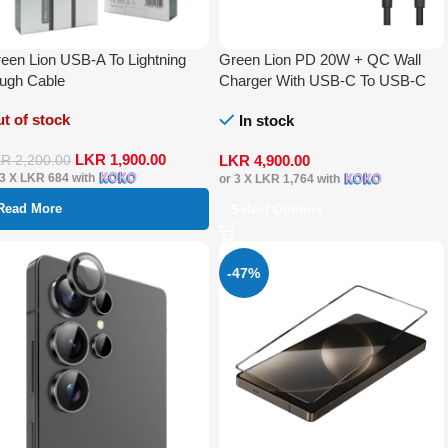
een Lion USB-A To Lightning
Green Lion PD 20W + QC Wall
ugh Cable
Charger With USB-C To USB-C
Cable
t of stock
In stock
LKR
1,900.00
LKR
4,900.00
KR
2,200.00
 3 X
LKR 684
with
or 3 X
LKR 1,764
with
Read More
Select Options
-47%