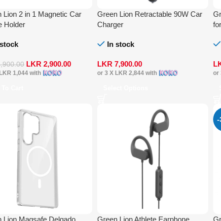
 Lion 2 in 1 Magnetic Car
Green Lion Retractable 90W Car
Gr
 Holder
Charger
fo
 stock
In stock
LKR
2,900.00
LKR
7,900.00
L
4,900.00
LKR 1,044
with
or 3 X
LKR 2,844
with
or
 To Cart
Select Options
 Lion Magsafe Delgado
Green Lion Athlete Earphone
Gr