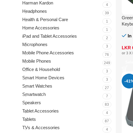
Harman Kardon
4
Headphones
39
Gree
Health & Personal Care
1
Keyb
Home Accessories
1
In
iPad and Tablet Accessories
2
Microphones
3
LKR
Mobile Phone Accessories
or 3 X
76
Mobile Phones
Sel
249
Office & Household
3
Smart Home Devices
3
-41
Smart Watches
27
Smartwatch
7
Speakers
83
Tablet Accessories
4
Tablets
87
TVs & Accessories
4