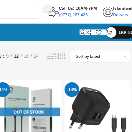
Call Us: 10AM-7PM
Islandwi
(0777) 267 436
Delivery
LKR
0.
w
9
12
18
24
-14%
-14%