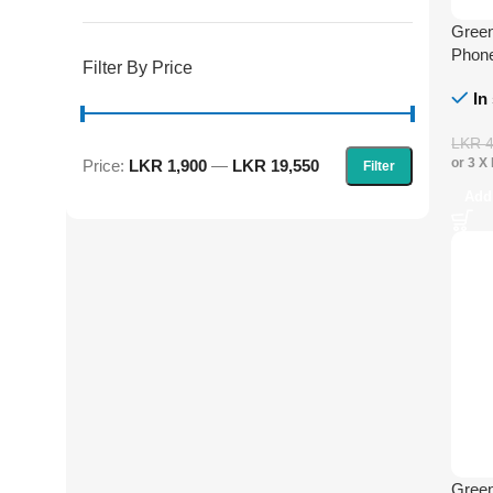
Green
Phone
Filter By Price
In
LKR
or 3 X
Price:
LKR 1,900
—
LKR 19,550
Filter
Add
Green