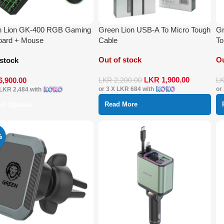
n Lion GK-400 RGB Gaming
Green Lion USB-A To Micro Tough
Gr
oard + Mouse
Cable
To
Out of stock
Ou
 stock
LKR
1,900.00
6,900.00
LKR
2,200.00
L
or 3 X
LKR 684
with
or
LKR 2,484
with
Read More
ect Options
%