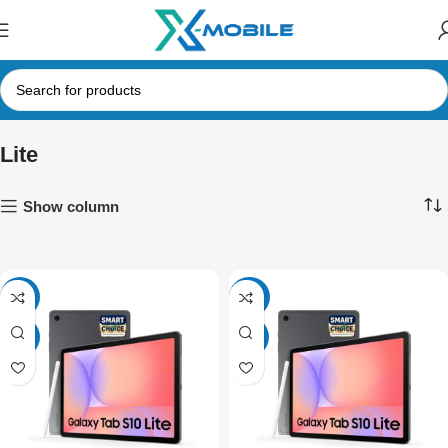
Lite
Show column
-4%
SALE
NEW
NEW