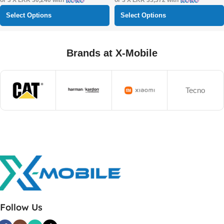
or 3 X
LKR 30,240
with
or 3 X
LKR 33,372
with
Select Options
Select Options
Brands at X-Mobile
Tecno
Follow Us