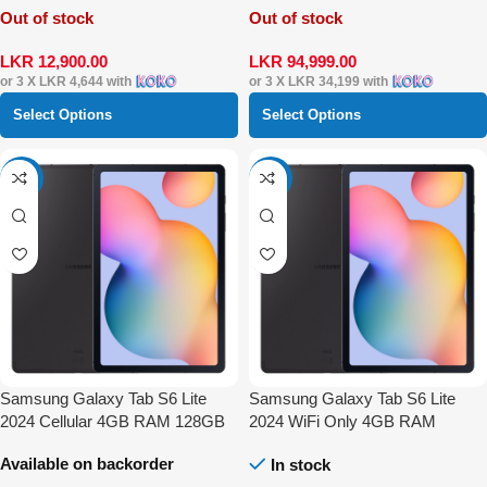
Out of stock
Out of stock
LKR
12,900.00
LKR
94,999.00
or 3 X
LKR 4,644
with
or 3 X
LKR 34,199
with
Select Options
Select Options
-9%
-7%
Samsung Galaxy Tab S6 Lite
Samsung Galaxy Tab S6 Lite
2024 Cellular 4GB RAM 128GB
2024 WiFi Only 4GB RAM
128GB
Available on backorder
In stock