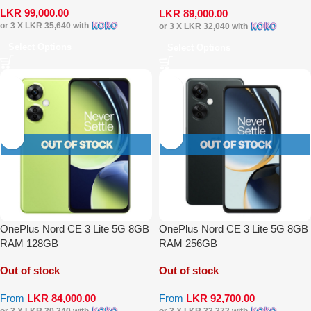
LKR
99,000.00
LKR
89,000.00
or 3 X
LKR 35,640
with
or 3 X
LKR 32,040
with
Select Options
Select Options
OnePlus Nord CE 3 Lite 5G 8GB
OnePlus Nord CE 3 Lite 5G 8GB
RAM 128GB
RAM 256GB
Out of stock
Out of stock
From
LKR
84,000.00
From
LKR
92,700.00