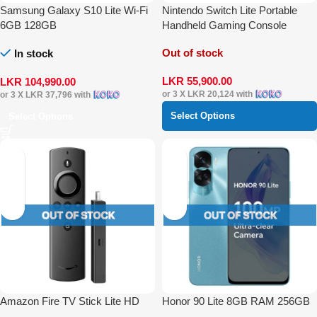
Samsung Galaxy S10 Lite Wi-Fi
Nintendo Switch Lite Portable
6GB 128GB
Handheld Gaming Console
Out of stock
In stock
LKR
55,900.00
LKR
104,990.00
or 3 X
LKR 20,124
with
or 3 X
LKR 37,796
with
Select Options
Select Options
Amazon Fire TV Stick Lite HD
Honor 90 Lite 8GB RAM 256GB