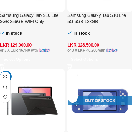
Samsung Galaxy Tab S10 Lite
Samsung Galaxy Tab S10 Lite
8GB 256GB WIFI Only
5G 6GB 128GB
In stock
In stock
LKR
129,000.00
LKR
128,500.00
or 3 X
LKR 46,440
with
or 3 X
LKR 46,260
with
Select Options
Select Options
-19%