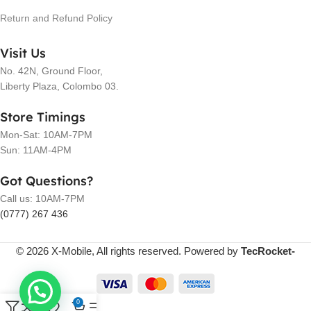
Return and Refund Policy
Visit Us
No. 42N, Ground Floor,
Liberty Plaza, Colombo 03.
Store Timings
Mon-Sat: 10AM-7PM
Sun: 11AM-4PM
Got Questions?
Call us: 10AM-7PM
(0777) 267 436
© 2026 X-Mobile, All rights reserved. Powered by
TecRocket-
0