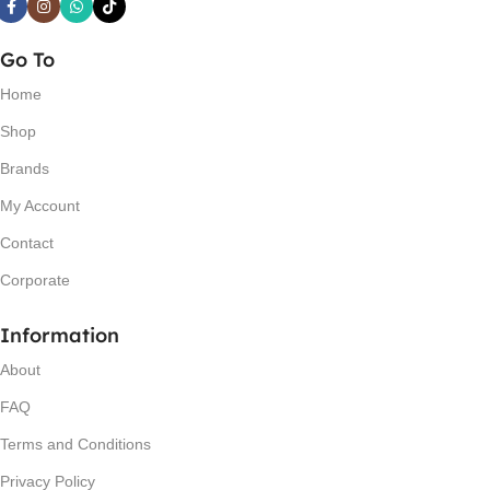
Go To
Home
Shop
Brands
My Account
Contact
Corporate
Information
About
FAQ
Terms and Conditions
Privacy Policy