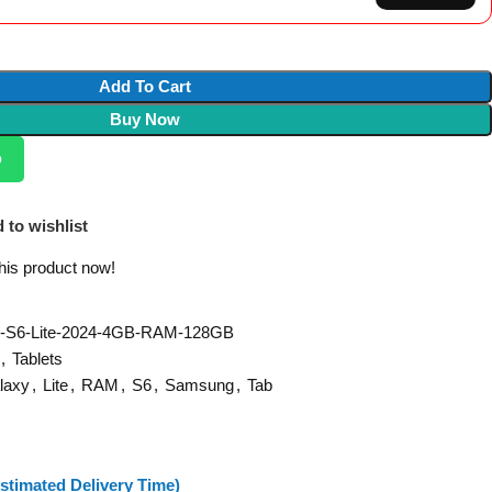
Add To Cart
Buy Now
p
 to wishlist
his product now!
-S6-Lite-2024-4GB-RAM-128GB
,
Tablets
laxy
,
Lite
,
RAM
,
S6
,
Samsung
,
Tab
stimated Delivery Time)