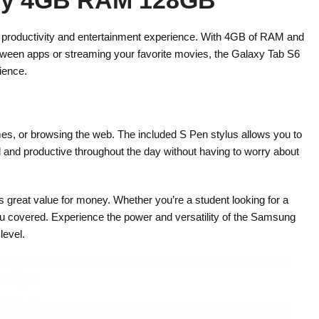
r productivity and entertainment experience. With 4GB of RAM and
between apps or streaming your favorite movies, the Galaxy Tab S6
ience.
ames, or browsing the web. The included S Pen stylus allows you to
d and productive throughout the day without having to worry about
s great value for money. Whether you’re a student looking for a
s you covered. Experience the power and versatility of the Samsung
level.