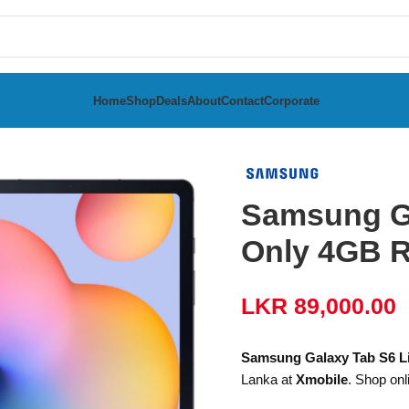
Home
Shop
Deals
About
Contact
Corporate
te 2024 WiFi Only 4GB RAM 128GB
Samsung Ga
Only 4GB 
LKR
89,000.00
Samsung Galaxy Tab S6 L
Lanka at
Xmobile
. Shop onl