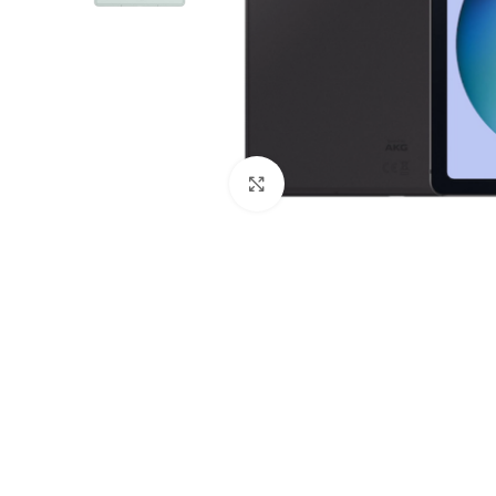
Click to enlarge