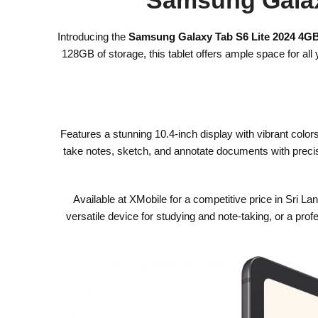
Introducing the
Samsung Galaxy Tab S6 Lite 2024 4
128GB of storage, this tablet offers ample space for a
Features a stunning 10.4-inch display with vibrant color
take notes, sketch, and annotate documents with precisi
Available at XMobile for a competitive price in Sri L
versatile device for studying and note-taking, or a pro