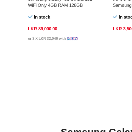
WiFi Only 4GB RAM 128GB
Samsung 
In stock
In sto
LKR
89,000.00
LKR
3,50
or 3 X
LKR 32,040
with
Samsung Galax