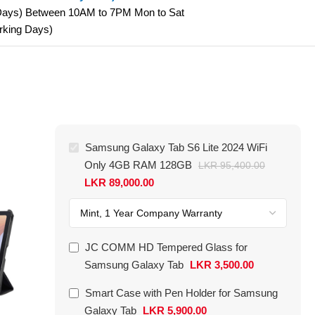
 Days) Between 10AM to 7PM Mon to Sat
orking Days)
-42%
Samsung Galaxy Tab S6 Lite 2024 WiFi
Only 4GB RAM 128GB
LKR
95,400.00
LKR
89,000.00
JC COMM HD Tempered Glass for
Samsung Galaxy Tab
LKR
3,500.00
Smart Case with Pen Holder for Samsung
Galaxy Tab
LKR
5,900.00
Smart Keyboard Case for Samsung
Samsung 25W 