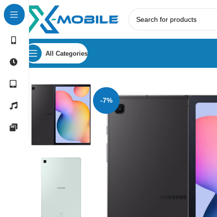
All Categories
Home
Tablets
Samsung Tabs
Samsung Galaxy Tab S6 Li
-7%