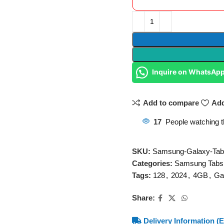
Inquire on WhatsAp
Add to compare
Add
17
People watching t
SKU:
Samsung-Galaxy-Tab
Categories:
Samsung Tabs
Tags:
128
,
2024
,
4GB
,
Ga
Share:
Delivery Information (E