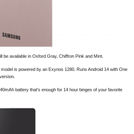
l be available in Oxford Gray, Chiffron Pink and Mint.
4 model is powered by an Exynos 1280. Runs Android 14 with One
version.
40mAh battery that’s enough for 14 hour binges of your favorite