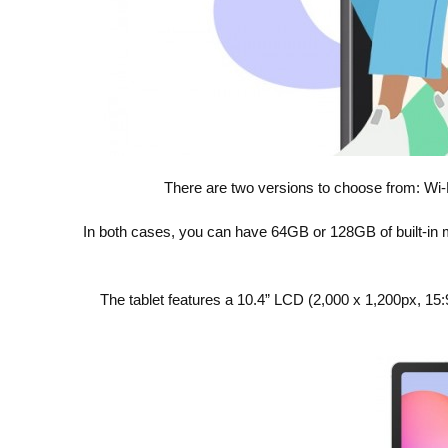
There are two versions to choose from: Wi-F
In both cases, you can have 64GB or 128GB of built-in
The tablet features a 10.4” LCD (2,000 x 1,200px, 15