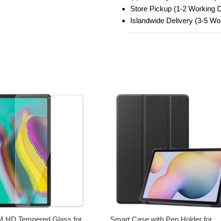
Store Pickup (1-2 Working
Islandwide Delivery (3-5 W
HD Tempered Glass for
Smart Case with Pen Holder for