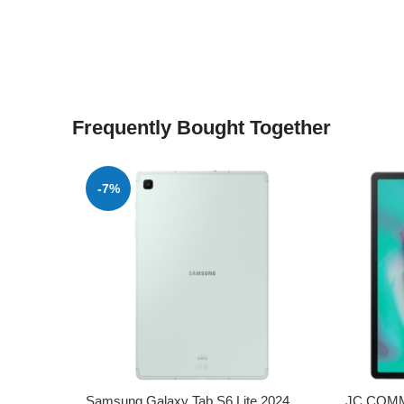
Frequently Bought Together
-7%
Samsung Galaxy Tab S6 Lite 2024
JC COMM 