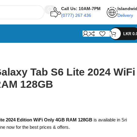
Call Us: 10AM-7PM
Islandwi
(0777) 267 436
Delivery
LKR
0.
laxy Tab S6 Lite 2024 WiFi
RAM 128GB
ite 2024 Edition WiFi Only 4GB RAM 128GB
is available in Sri
ine now for the best prices & offers.