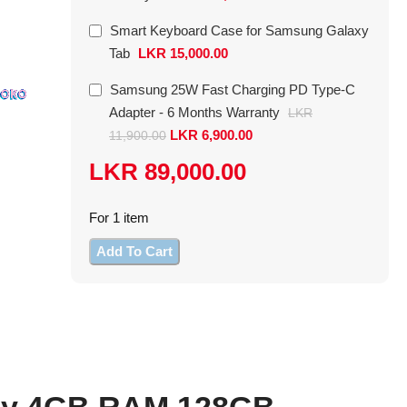
Galaxy Tab
Type-C Adapte
Smart Keyboard Case for Samsung Galaxy
In stock
In stock
Tab
LKR
15,000.00
LKR
15,000.00
Samsung 25W Fast Charging PD Type-C
LKR
11,900.00
Adapter - 6 Months Warranty
LKR
or 3 X
LKR 5,400
with
or 3 X
LKR 2,484
LKR
6,900.00
11,900.00
LKR
89,000.00
For 1 item
Add To Cart
nly 4GB RAM 128GB