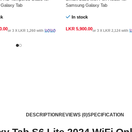
Galaxy Tab
Samsung Galaxy Tab
ck
In stock
0.00
LKR
5,900.00
or 3 X
LKR 1,260
with
or 3 X
LKR 2,124
with
DESCRIPTION
REVIEWS (0)
SPECIFICATION
y Tab S6 Lite 2024 WiFi O