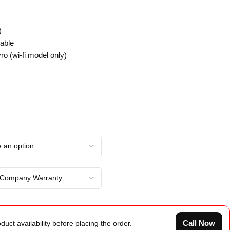
)
able
ro (wi-fi model only)
Call Now
duct availability before placing the order.