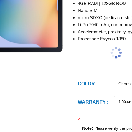
4GB RAM | 128GB ROM
Nano-SIM
micro SDXC (dedicated slot
Li-Po 7040 mAh, non-remov
Accelerometer, proximity, gy
Processor: Exynos 1380
COLOR
WARRANTY
Note:
Please verify the pro