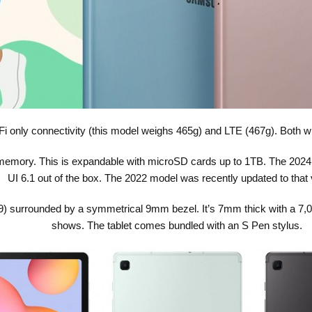
i only connectivity (this model weighs 465g) and LTE (467g). Both wil
 memory. This is expandable with microSD cards up to 1TB. The 202
UI 6.1 out of the box. The 2022 model was recently updated to that 
:9) surrounded by a symmetrical 9mm bezel. It’s 7mm thick with a 7,0
shows. The tablet comes bundled with an S Pen stylus.