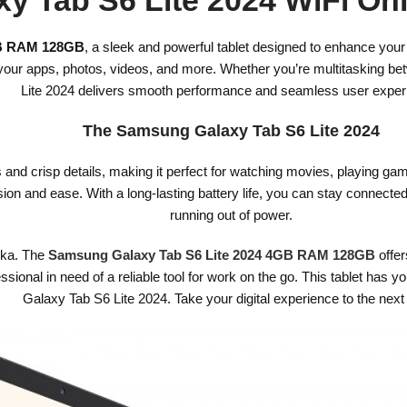
GB RAM 128GB
, a sleek and powerful tablet designed to enhance you
ll your apps, photos, videos, and more. Whether you’re multitasking 
Lite 2024 delivers smooth performance and seamless user exper
The Samsung Galaxy Tab S6 Lite 2024
s and crisp details, making it perfect for watching movies, playing g
on and ease. With a long-lasting battery life, you can stay connecte
running out of power.
anka. The
Samsung Galaxy Tab S6 Lite 2024 4GB RAM 128GB
offer
fessional in need of a reliable tool for work on the go. This tablet ha
Galaxy Tab S6 Lite 2024. Take your digital experience to the next 