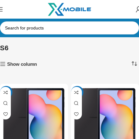
S6
Show column
-9%
-7%