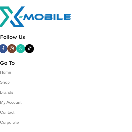
Follow Us
Go To
Home
Shop
Brands
My Account
Contact
Corporate