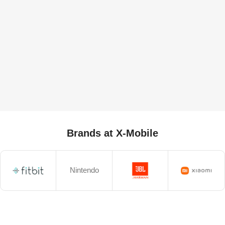
Brands at X-Mobile
Nintendo