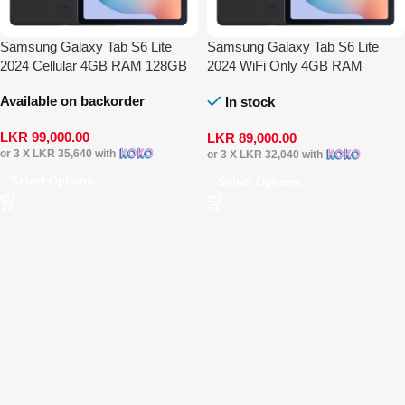
Samsung Galaxy Tab S6 Lite
Samsung Galaxy Tab S6 Lite
2024 Cellular 4GB RAM 128GB
2024 WiFi Only 4GB RAM
128GB
Available on backorder
In stock
LKR
99,000.00
LKR
89,000.00
or 3 X
LKR 35,640
with
or 3 X
LKR 32,040
with
Select Options
Select Options