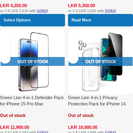
LKR
4,250.00
LKR
5,350.00
or 3 X
LKR 1,530
with
or 3 X
LKR 1,926
with
Select Options
Read More
Green Lion 4-in-1 Defender Pack
Green Lion 4-in-1 Privacy
for iPhone 15 Pro Max
Protection Pack for iPhone 14
Pro Max
Out of stock
Out of stock
LKR
11,900.00
LKR
10,800.00
or 3 X
LKR 4,284
with
or 3 X
LKR 3,888
with