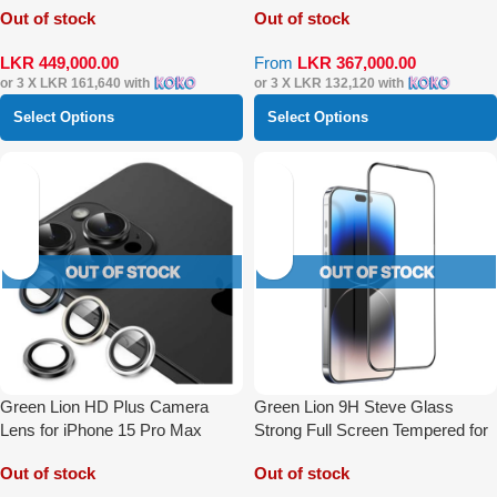
Out of stock
Out of stock
LKR
449,000.00
From
LKR
367,000.00
or 3 X
LKR 161,640
with
or 3 X
LKR 132,120
with
Select Options
Select Options
Green Lion HD Plus Camera
Green Lion 9H Steve Glass
Lens for iPhone 15 Pro Max
Strong Full Screen Tempered for
iPhone 15 Pro Max
Out of stock
Out of stock