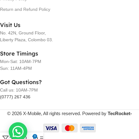
Return and Refund Policy
Visit Us
No. 42N, Ground Floor,
Liberty Plaza, Colombo 03.
Store Timings
Mon-Sat: 10AM-7PM
Sun: 11AM-4PM
Got Questions?
Call us: 10AM-7PM
(0777) 267 436
© 2026 X-Mobile, All rights reserved. Powered by
TecRocket-
0