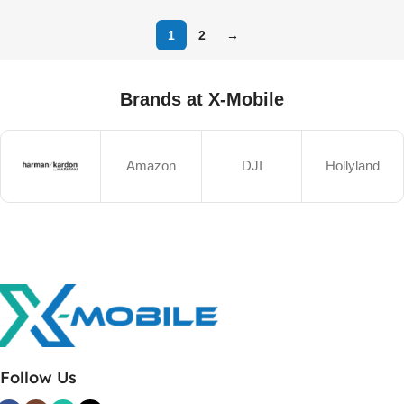
1
2
→
Brands at X-Mobile
Amazon
DJI
Hollyland
Follow Us