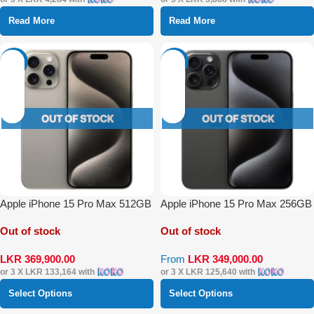
Read More
Read More
-49%
-42%
Apple iPhone 15 Pro Max 512GB
Apple iPhone 15 Pro Max 256GB
Out of stock
Out of stock
LKR
369,900.00
From
LKR
349,000.00
or 3 X
LKR 133,164
with
or 3 X
LKR 125,640
with
Select Options
Select Options