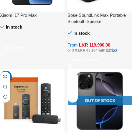
Xiaomi 17 Pro Max
Bose SoundLink Max Portable
Bluetooth Speaker
In stock
In stock
From
LKR
119,900.00
Read More
or 3 X
LKR 43,164
with
Select Options
-20%