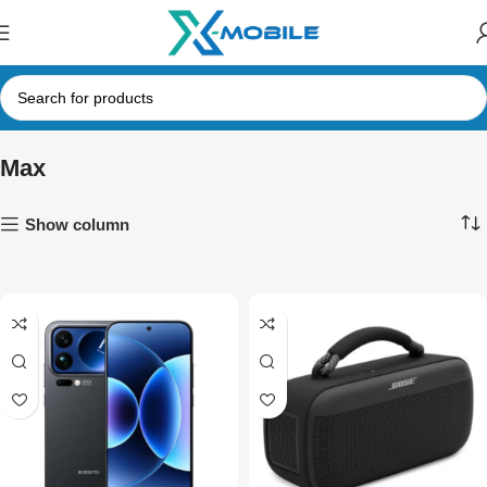
Max
Show column