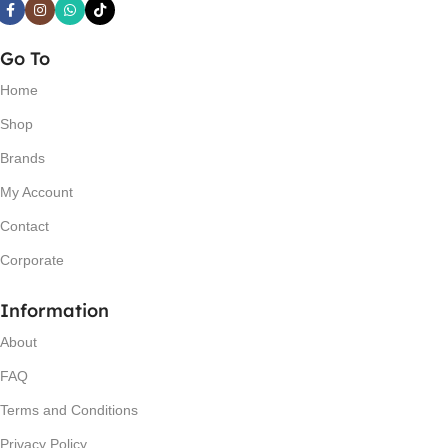
Go To
Home
Shop
Brands
My Account
Contact
Corporate
Information
About
FAQ
Terms and Conditions
Privacy Policy