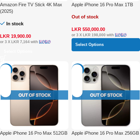
Amazon Fire TV Stick 4K Max
Apple iPhone 16 Pro Max 1TB
(2025)
Out of stock
In stock
LKR
550,000.00
or 3 X
LKR 198,000
with
LKR
19,900.00
or 3 X
LKR 7,164
with
Select Options
Select Options
-17%
-5%
Apple iPhone 16 Pro Max 512GB
Apple iPhone 16 Pro Max 256GB