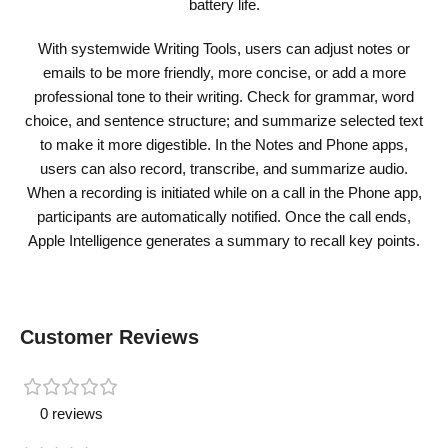
battery life.
With systemwide Writing Tools, users can adjust notes or
emails to be more friendly, more concise, or add a more
professional tone to their writing. Check for grammar, word
choice, and sentence structure; and summarize selected text
to make it more digestible. In the Notes and Phone apps,
users can also record, transcribe, and summarize audio.
When a recording is initiated while on a call in the Phone app,
participants are automatically notified. Once the call ends,
Apple Intelligence generates a summary to recall key points.
Customer Reviews
0 reviews