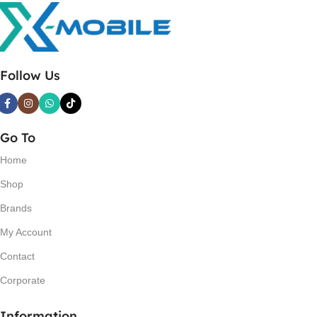
Follow Us
Go To
Home
Shop
Brands
My Account
Contact
Corporate
Information