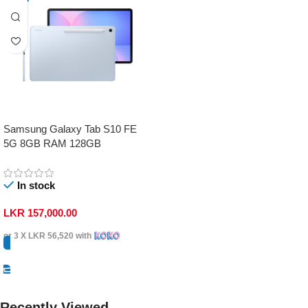
Samsung Galaxy Tab S10 FE
5G 8GB RAM 128GB
In stock
LKR
157,000.00
or 3 X
LKR 56,520
with
Select Options
Recently Viewed