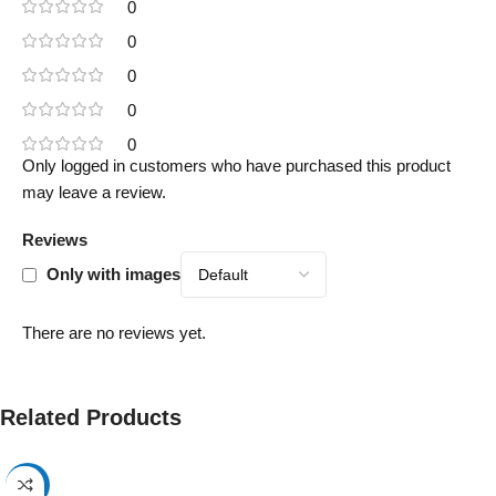
0
0
0
0
0
Only logged in customers who have purchased this product
may leave a review.
Reviews
Only with images
There are no reviews yet.
Related Products
-17%