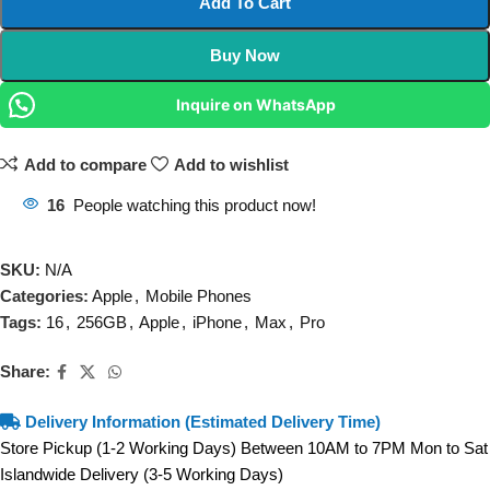
Add To Cart
Buy Now
Inquire on WhatsApp
Add to compare
Add to wishlist
16
People watching this product now!
SKU:
N/A
Categories:
Apple
,
Mobile Phones
Tags:
16
,
256GB
,
Apple
,
iPhone
,
Max
,
Pro
Share:
Delivery Information (Estimated Delivery Time)
Store Pickup (1-2 Working Days) Between 10AM to 7PM Mon to Sat
Islandwide Delivery (3-5 Working Days)