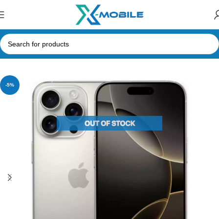
Home
Mobile Phones
Apple
-5%