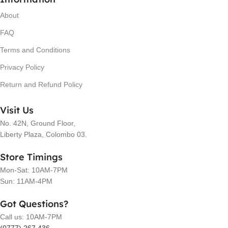
About
FAQ
Terms and Conditions
Privacy Policy
Return and Refund Policy
Visit Us
No. 42N, Ground Floor,
Liberty Plaza, Colombo 03.
Store Timings
Mon-Sat: 10AM-7PM
Sun: 11AM-4PM
Got Questions?
Call us: 10AM-7PM