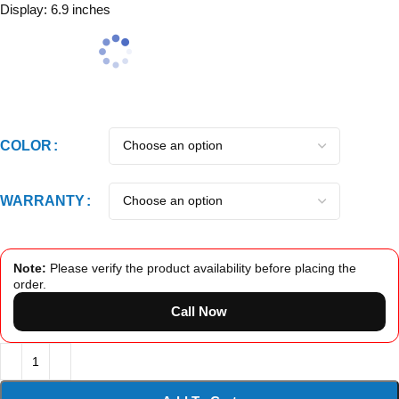
Display: 6.9 inches
COLOR
WARRANTY
Note:
Please verify the product availability before placing the
order.
Call Now