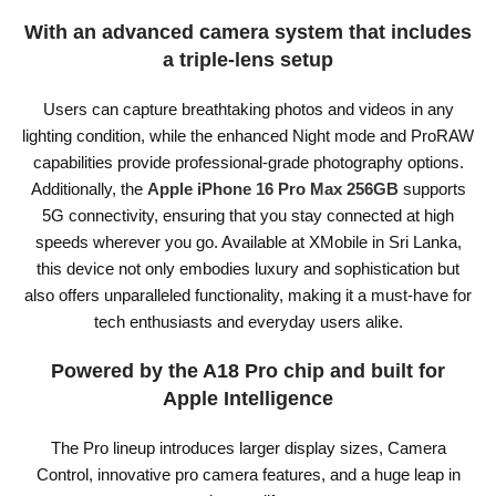
With an advanced camera system that includes
a triple-lens setup
Users can capture breathtaking photos and videos in any
lighting condition, while the enhanced Night mode and ProRAW
capabilities provide professional-grade photography options.
Additionally, the
Apple iPhone 16 Pro Max 256GB
supports
5G connectivity, ensuring that you stay connected at high
speeds wherever you go. Available at XMobile in Sri Lanka,
this device not only embodies luxury and sophistication but
also offers unparalleled functionality, making it a must-have for
tech enthusiasts and everyday users alike.
Powered by the A18 Pro chip and built for
Apple Intelligence
The Pro lineup introduces larger display sizes, Camera
Control, innovative pro camera features, and a huge leap in