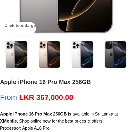
Click to enlarge
Apple iPhone 16 Pro Max 256GB
From
LKR
367,000.00
Apple iPhone 16 Pro Max 256GB
is available in Sri Lanka at
XMobile
. Shop online now for the best prices & offers.
Processor: Apple A18 Pro