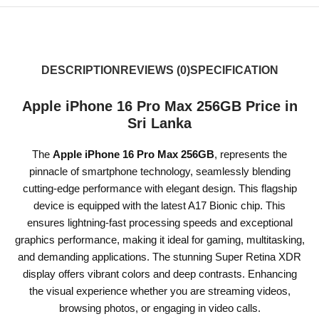
DESCRIPTION
REVIEWS (0)
SPECIFICATION
Apple iPhone 16 Pro Max 256GB Price in
Sri Lanka
The
Apple iPhone 16 Pro Max 256GB
, represents the
pinnacle of smartphone technology, seamlessly blending
cutting-edge performance with elegant design. This flagship
device is equipped with the latest A17 Bionic chip. This
ensures lightning-fast processing speeds and exceptional
graphics performance, making it ideal for gaming, multitasking,
and demanding applications. The stunning Super Retina XDR
display offers vibrant colors and deep contrasts. Enhancing
the visual experience whether you are streaming videos,
browsing photos, or engaging in video calls.