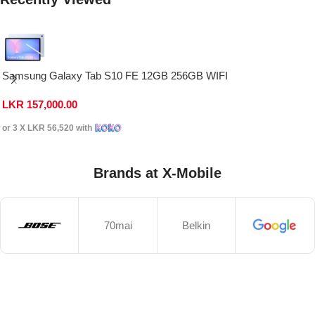
Samsung Galaxy Tab S10 FE 12GB 256GB WIFI
LKR
157,000.00
or 3 X
LKR 56,520
with
Brands at X-Mobile
70mai
Belkin