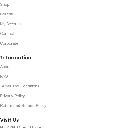
Shop
Brands
My Account
Contact
Corporate
Information
About
FAQ
Terms and Conditions
Privacy Policy
Return and Refund Policy
Visit Us
No. 42N, Ground Floor,