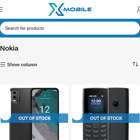
Nokia
Show column