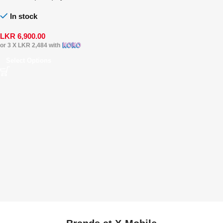
In stock
LKR
6,900.00
or 3 X
LKR 2,484
with
Select Options