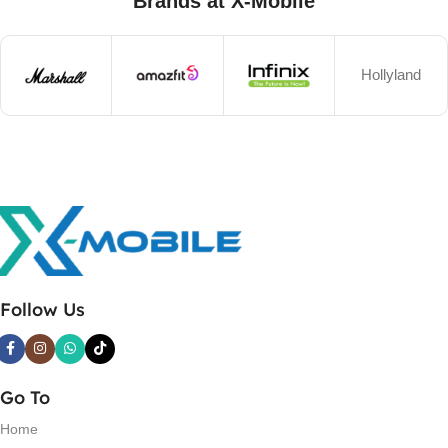
Brands at X-Mobile
Hollyland
Follow Us
Go To
Home