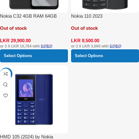
Nokia C32 4GB RAM 64GB
Nokia 110 2023
Out of stock
Out of stock
LKR
29,900.00
LKR
8,500.00
or 3 X
LKR 10,764
with
or 3 X
LKR 3,060
with
Select Options
Select Options
-22%
HMD 105 (2024) by Nokia