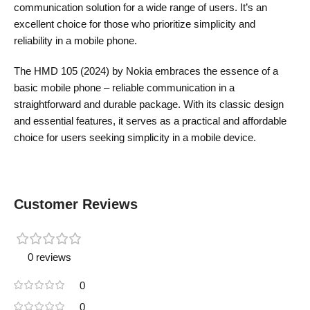
communication solution for a wide range of users. It’s an
excellent choice for those who prioritize simplicity and
reliability in a mobile phone.
The HMD 105 (2024) by Nokia embraces the essence of a
basic mobile phone – reliable communication in a
straightforward and durable package. With its classic design
and essential features, it serves as a practical and affordable
choice for users seeking simplicity in a mobile device.
Customer Reviews
0 reviews
0
0