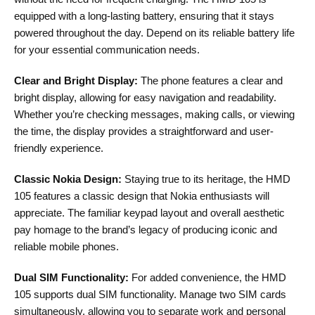
equipped with a long-lasting battery, ensuring that it stays
powered throughout the day. Depend on its reliable battery life
for your essential communication needs.
Clear and Bright Display:
The phone features a clear and
bright display, allowing for easy navigation and readability.
Whether you’re checking messages, making calls, or viewing
the time, the display provides a straightforward and user-
friendly experience.
Classic Nokia Design:
Staying true to its heritage, the HMD
105 features a classic design that Nokia enthusiasts will
appreciate. The familiar keypad layout and overall aesthetic
pay homage to the brand’s legacy of producing iconic and
reliable mobile phones.
Dual SIM Functionality:
For added convenience, the HMD
105 supports dual SIM functionality. Manage two SIM cards
simultaneously, allowing you to separate work and personal