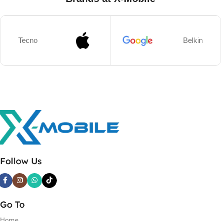
Tecno
Belkin
Follow Us
Go To
Home