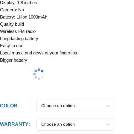
Display: 1.8 inches
Camera: No
Battery: Li-Ion 1000mAh
Quality build
Wireless FM radio
Long-lasting battery
Easy to use
Local music and news at your fingertips
Bigger battery
COLOR
WARRANTY