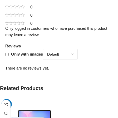
0
0
0
Only logged in customers who have purchased this product
may leave a review.
Reviews
Only with images
There are no reviews yet.
Related Products
-17%