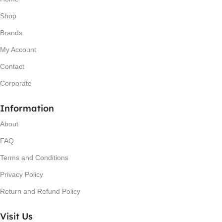
Shop
Brands
My Account
Contact
Corporate
Information
About
FAQ
Terms and Conditions
Privacy Policy
Return and Refund Policy
Visit Us