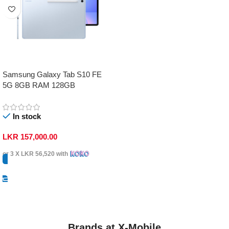
Samsung Galaxy Tab S10 FE
5G 8GB RAM 128GB
In stock
LKR
157,000.00
or 3 X
LKR 56,520
with
Select Options
Brands at X-Mobile