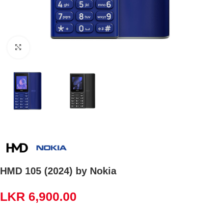
Click to enlarge
HMD 105 (2024) by Nokia
LKR
6,900.00