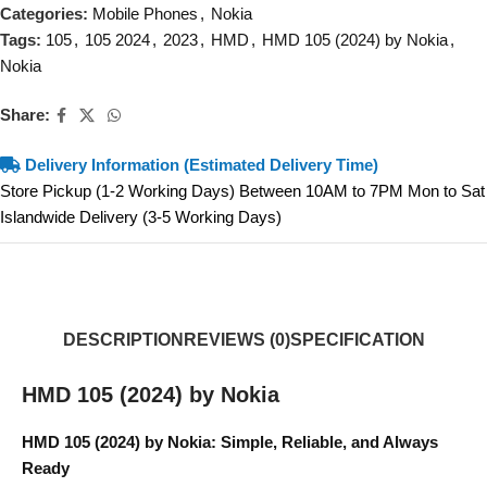
Categories:
Mobile Phones
,
Nokia
Tags:
105
,
105 2024
,
2023
,
HMD
,
HMD 105 (2024) by Nokia
,
Nokia
Share:
Delivery Information (Estimated Delivery Time)
Store Pickup (1-2 Working Days) Between 10AM to 7PM Mon to Sat
Islandwide Delivery (3-5 Working Days)
DESCRIPTION
REVIEWS (0)
SPECIFICATION
HMD 105 (2024) by Nokia
HMD 105 (2024) by Nokia: Simple, Reliable, and Always
Ready