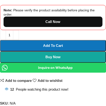
Note:
Please verify the product availability before placing the
order.
Call Now
Add To Cart
Buy Now
Inquire on WhatsApp
Add to compare
Add to wishlist
12
People watching this product now!
SKU:
N/A