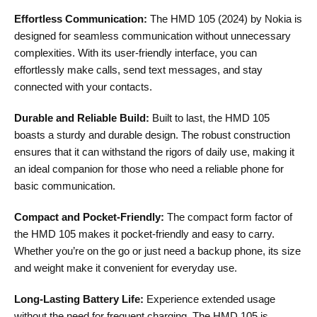
Effortless Communication:
The HMD 105 (2024) by Nokia is
designed for seamless communication without unnecessary
complexities. With its user-friendly interface, you can
effortlessly make calls, send text messages, and stay
connected with your contacts.
Durable and Reliable Build:
Built to last, the HMD 105
boasts a sturdy and durable design. The robust construction
ensures that it can withstand the rigors of daily use, making it
an ideal companion for those who need a reliable phone for
basic communication.
Compact and Pocket-Friendly:
The compact form factor of
the HMD 105 makes it pocket-friendly and easy to carry.
Whether you’re on the go or just need a backup phone, its size
and weight make it convenient for everyday use.
Long-Lasting Battery Life:
Experience extended usage
without the need for frequent charging. The HMD 105 is