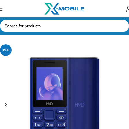
Home
Mobile Phones
Nokia
-22%