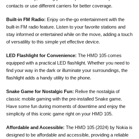
contacts or use different carriers for better coverage.
Built-in FM Radio:
Enjoy on-the-go entertainment with the
built-in FM radio feature. Listen to your favorite stations and
stay informed or entertained while on the move, adding a touch
of versatility to this simple yet effective device.
LED Flashlight for Convenience:
The HMD 105 comes
equipped with a practical LED flashlight. Whether you need to
find your way in the dark or illuminate your surroundings, the
flashlight adds a handy utility to the phone.
Snake Game for Nostalgic Fun:
Relive the nostalgia of
classic mobile gaming with the pre-installed Snake game.
Have some fun during moments of downtime and enjoy the
simplicity of this iconic game right on your HMD 105.
Affordable and Accessible:
The HMD 105 (2024) by Nokia is
designed to be affordable and accessible, providing a reliable