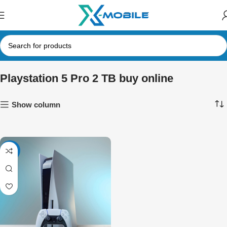
Playstation 5 Pro 2 TB buy online
Show column
-5%