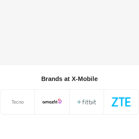
Brands at X-Mobile
Tecno