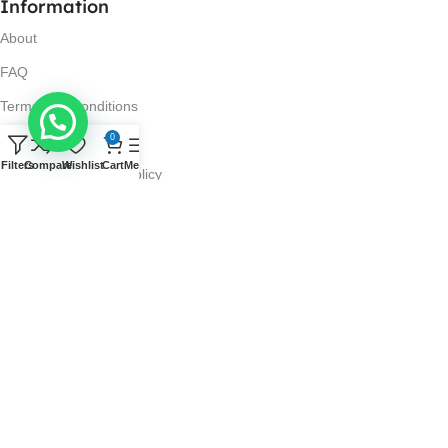
Information
About
FAQ
Terms and Conditions
0
Privacy Policy
Filters
Compare
Wishlist
Cart
Menu
Return and Refund Policy
Visit Us
No. 42N, Ground Floor,
Liberty Plaza, Colombo 03.
Store Timings
Mon-Sat: 10AM-7PM
Sun: 11AM-4PM
Got Questions?
Call us: 10AM-7PM