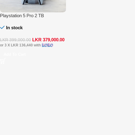
Playstation 5 Pro 2 TB
In stock
LKR
379,000.00
LKR
399,000.00
or 3 X
LKR 136,440
with
Add To Cart