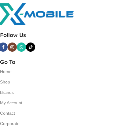
Follow Us
Go To
Home
Shop
Brands
My Account
Contact
Corporate