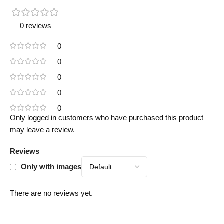
0 reviews
0
0
0
0
0
Only logged in customers who have purchased this product
may leave a review.
Reviews
Only with images
There are no reviews yet.