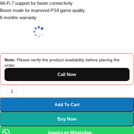
Wi-Fi 7 support for faster connectivity
Boost mode for improved PS4 game quality
6 months warranty
Note:
Please verify the product availability before placing the
order.
Call Now
Add To Cart
Buy Now
Inquire on WhatsApp