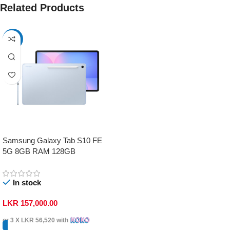
Related Products
-17%
Samsung Galaxy Tab S10 FE
5G 8GB RAM 128GB
In stock
LKR
157,000.00
or 3 X
LKR 56,520
with