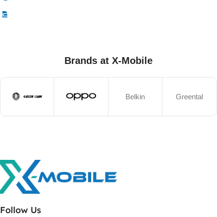
Select Options
Brands at X-Mobile
Belkin
Greental
Follow Us