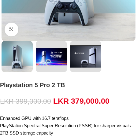
Click to enlarge
Playstation 5 Pro 2 TB
LKR
379,000.00
LKR
399,000.00
Enhanced GPU with 16.7 teraflops
PlayStation Spectral Super Resolution (PSSR) for sharper visuals
2TB SSD storage capacity