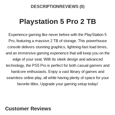
DESCRIPTION
REVIEWS (0)
Playstation 5 Pro 2 TB
Experience gaming like never before with the PlayStation 5
Pro, featuring a massive 2 TB of storage. This powerhouse
console delivers stunning graphics, lightning-fast load times,
and an immersive gaming experience that will keep you on the
edge of your seat. With its sleek design and advanced
technology, the PS5 Pro is perfect for both casual gamers and
hardcore enthusiasts. Enjoy a vast library of games and
seamless online play, all while having plenty of space for your
favorite titles. Upgrade your gaming setup today!
Customer Reviews