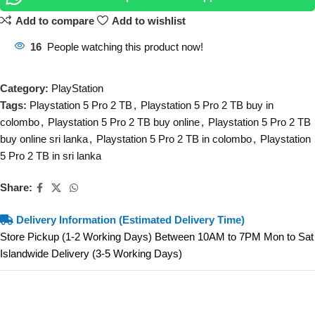
Add to compare
Add to wishlist
16
People watching this product now!
Category:
PlayStation
Tags:
Playstation 5 Pro 2 TB
,
Playstation 5 Pro 2 TB buy in
colombo
,
Playstation 5 Pro 2 TB buy online
,
Playstation 5 Pro 2 TB
buy online sri lanka
,
Playstation 5 Pro 2 TB in colombo
,
Playstation
5 Pro 2 TB in sri lanka
Share:
Delivery Information (Estimated Delivery Time)
Store Pickup (1-2 Working Days) Between 10AM to 7PM Mon to Sat
Islandwide Delivery (3-5 Working Days)