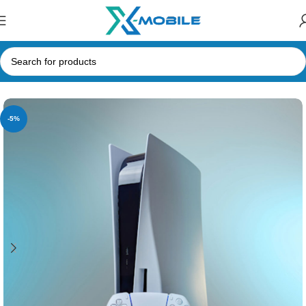
Home
Gaming Consoles
PlayStation
-5%