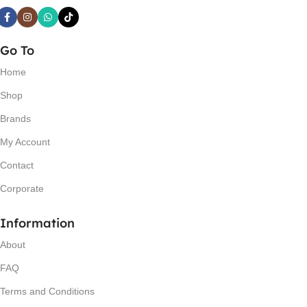
Go To
Home
Shop
Brands
My Account
Contact
Corporate
Information
About
FAQ
Terms and Conditions