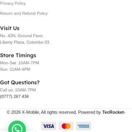
Privacy Policy
Return and Refund Policy
Visit Us
No. 42N, Ground Floor,
Liberty Plaza, Colombo 03.
Store Timings
Mon-Sat: 10AM-7PM
Sun: 11AM-4PM
Got Questions?
Call us: 10AM-7PM
(0777) 267 436
© 2026 X-Mobile, All rights reserved. Powered by
TecRocket-