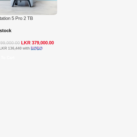
tation 5 Pro 2 TB
 stock
LKR
379,000.00
399,000.00
LKR 136,440
with
 To Cart