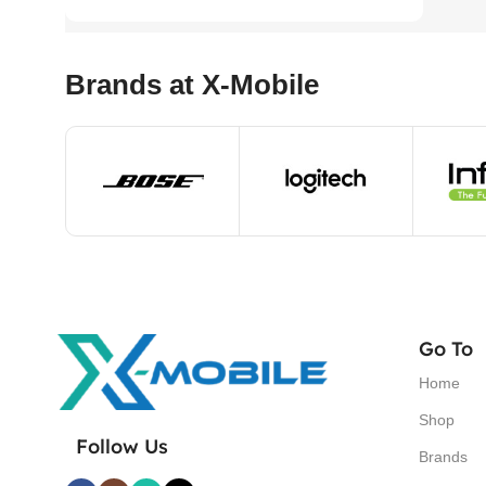
Brands at X-Mobile
Go To
Home
Shop
Follow Us
Brands