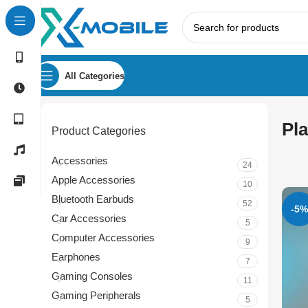
All Categories
Pla
Product Categories
Accessories
24
Apple Accessories
10
Bluetooth Earbuds
52
-5%
Car Accessories
5
Computer Accessories
9
Earphones
7
Gaming Consoles
11
Gaming Peripherals
5