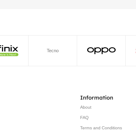
Tecno
Information
About
FAQ
Terms and Conditions