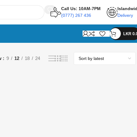
Call Us: 10AM-7PM
Islandwi
(0777) 267 436
Delivery
LKR
0.
w
9
12
18
24