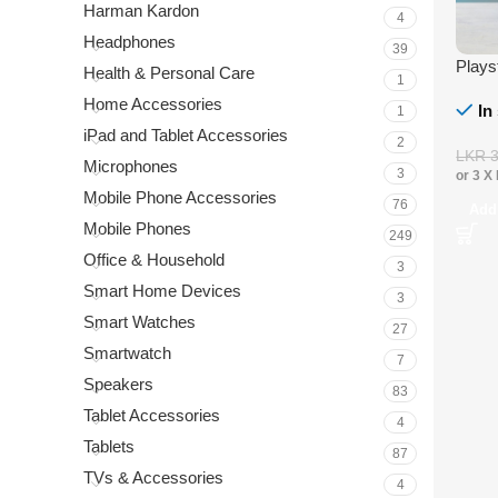
Harman Kardon
4
Headphones
39
Plays
Health & Personal Care
1
Home Accessories
In
1
iPad and Tablet Accessories
2
LKR
Microphones
3
or 3 X
Mobile Phone Accessories
76
Add
Mobile Phones
249
Office & Household
3
Smart Home Devices
3
Smart Watches
27
Smartwatch
7
Speakers
83
Tablet Accessories
4
Tablets
87
TVs & Accessories
4