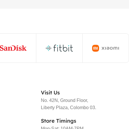
Visit Us
No. 42N, Ground Floor,
Liberty Plaza, Colombo 03.
Store Timings
Mon-Sat: 10AM-7PM