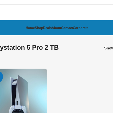
Home
Shop
Deals
About
Contact
Corporate
ystation 5 Pro 2 TB
Sho