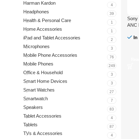
Harman Kardon
4
Headphones
39
Sony
Health & Personal Care
1
ANC I
Home Accessories
1
In
iPad and Tablet Accessories
2
Microphones
3
Mobile Phone Accessories
76
Rea
Mobile Phones
249
Office & Household
3
Smart Home Devices
3
Smart Watches
27
Smartwatch
7
Speakers
83
Tablet Accessories
4
Tablets
87
TVs & Accessories
4