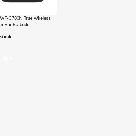
 WF-C700N True Wireless
n-Ear Earbuds
 stock
d More