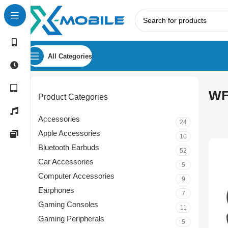
All Categories
WF
Product Categories
Accessories
24
Apple Accessories
10
Bluetooth Earbuds
52
Car Accessories
5
Computer Accessories
9
Earphones
7
Gaming Consoles
11
Gaming Peripherals
5