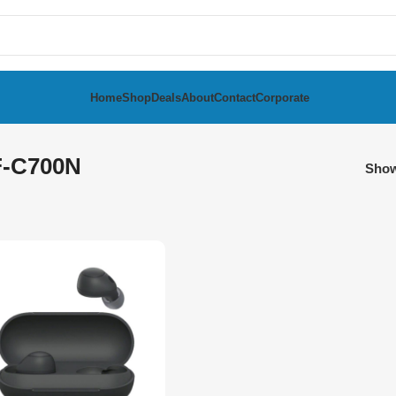
Home
Shop
Deals
About
Contact
Corporate
-C700N
Sho