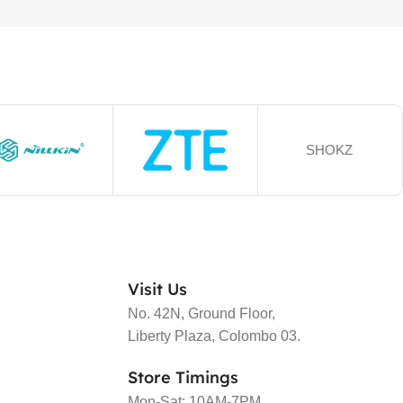
SHOKZ
Visit Us
No. 42N, Ground Floor,
Liberty Plaza, Colombo 03.
Store Timings
Mon-Sat: 10AM-7PM