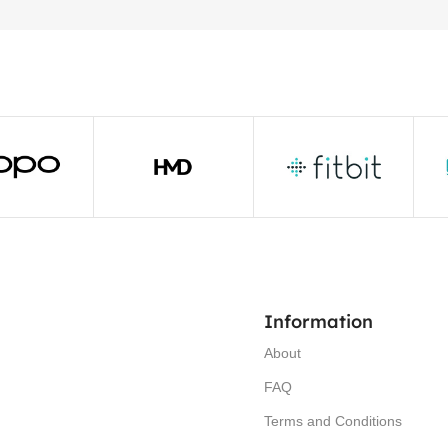
Information
About
FAQ
Terms and Conditions