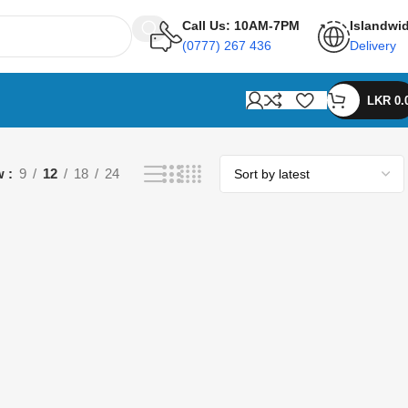
Call Us: 10AM-7PM
Islandwi
(0777) 267 436
Delivery
LKR
0.
w
9
12
18
24