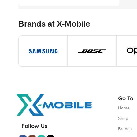
Brands at X-Mobile
Go To
Home
Shop
Follow Us
Brands