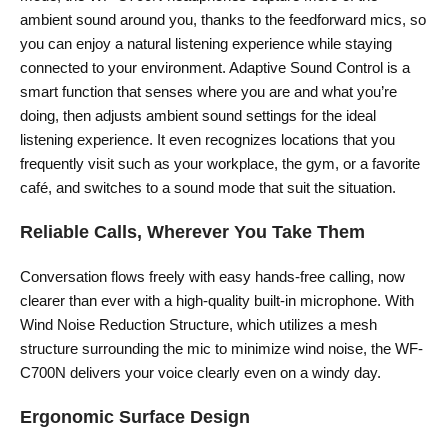
ambient sound around you, thanks to the feedforward mics, so
you can enjoy a natural listening experience while staying
connected to your environment. Adaptive Sound Control is a
smart function that senses where you are and what you’re
doing, then adjusts ambient sound settings for the ideal
listening experience. It even recognizes locations that you
frequently visit such as your workplace, the gym, or a favorite
café, and switches to a sound mode that suit the situation.
Reliable Calls, Wherever You Take Them
Conversation flows freely with easy hands-free calling, now
clearer than ever with a high-quality built-in microphone. With
Wind Noise Reduction Structure, which utilizes a mesh
structure surrounding the mic to minimize wind noise, the WF-
C700N delivers your voice clearly even on a windy day.
Ergonomic Surface Design