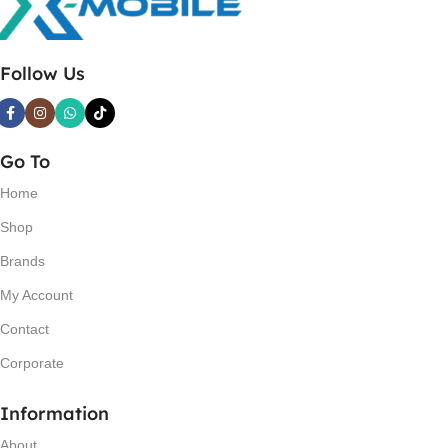
Follow Us
Go To
Home
Shop
Brands
My Account
Contact
Corporate
Information
About