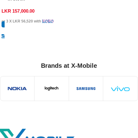
LKR
157,000.00
or 3 X
LKR 56,520
with
Select Options
Brands at X-Mobile