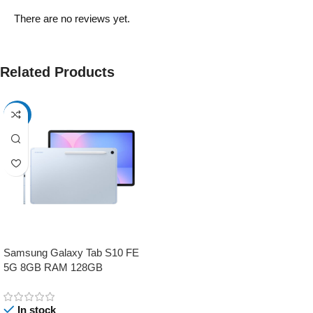
There are no reviews yet.
Related Products
-17%
Samsung Galaxy Tab S10 FE
5G 8GB RAM 128GB
In stock