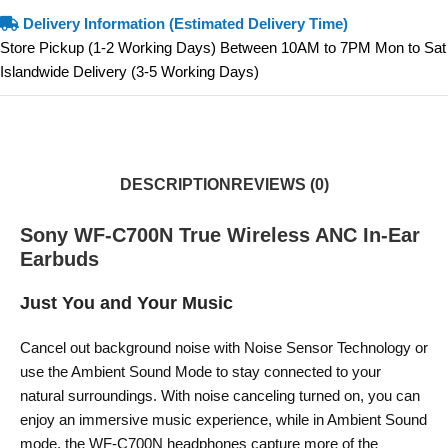
Delivery Information (Estimated Delivery Time)
Store Pickup (1-2 Working Days) Between 10AM to 7PM Mon to Sat
Islandwide Delivery (3-5 Working Days)
DESCRIPTION
REVIEWS (0)
Sony WF-C700N True Wireless ANC In-Ear
Earbuds
Just You and Your Music
Cancel out background noise with Noise Sensor Technology or
use the Ambient Sound Mode to stay connected to your
natural surroundings. With noise canceling turned on, you can
enjoy an immersive music experience, while in Ambient Sound
mode, the WF-C700N headphones capture more of the