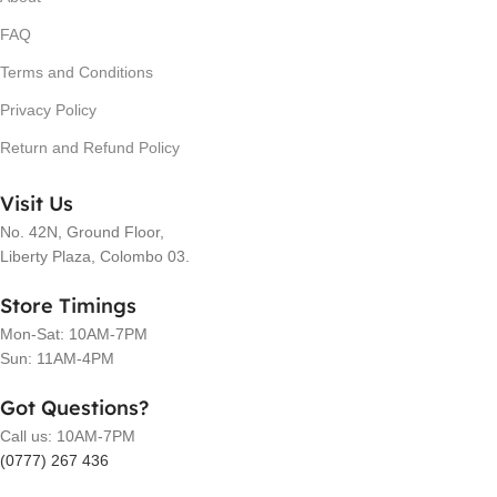
FAQ
Terms and Conditions
Privacy Policy
Return and Refund Policy
Visit Us
No. 42N, Ground Floor,
Liberty Plaza, Colombo 03.
Store Timings
Mon-Sat: 10AM-7PM
Sun: 11AM-4PM
Got Questions?
Call us: 10AM-7PM
(0777) 267 436