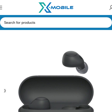
Home
Bluetooth Earbuds