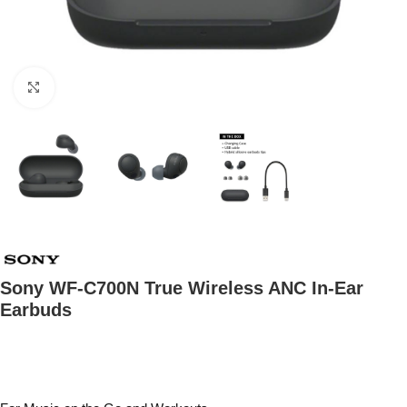
Click to enlarge
Sony WF-C700N True Wireless ANC In-Ear
Earbuds