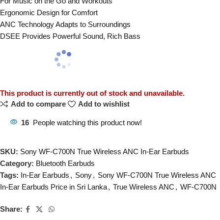
For Music on the Go and Workouts
Ergonomic Design for Comfort
ANC Technology Adapts to Surroundings
DSEE Provides Powerful Sound, Rich Bass
This product is currently out of stock and unavailable.
Add to compare
Add to wishlist
16
People watching this product now!
SKU:
Sony WF-C700N True Wireless ANC In-Ear Earbuds
Category:
Bluetooth Earbuds
Tags:
In-Ear Earbuds
,
Sony
,
Sony WF-C700N True Wireless ANC
In-Ear Earbuds Price in Sri Lanka
,
True Wireless ANC
,
WF-C700N
Share: