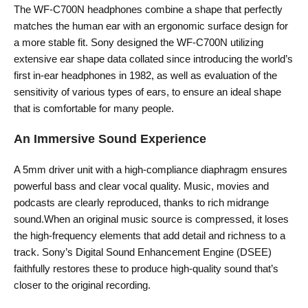
The WF-C700N headphones combine a shape that perfectly
matches the human ear with an ergonomic surface design for
a more stable fit. Sony designed the WF-C700N utilizing
extensive ear shape data collated since introducing the world’s
first in-ear headphones in 1982, as well as evaluation of the
sensitivity of various types of ears, to ensure an ideal shape
that is comfortable for many people.
An Immersive Sound Experience
A 5mm driver unit with a high-compliance diaphragm ensures
powerful bass and clear vocal quality. Music, movies and
podcasts are clearly reproduced, thanks to rich midrange
sound.When an original music source is compressed, it loses
the high-frequency elements that add detail and richness to a
track. Sony’s Digital Sound Enhancement Engine (DSEE)
faithfully restores these to produce high-quality sound that’s
closer to the original recording.