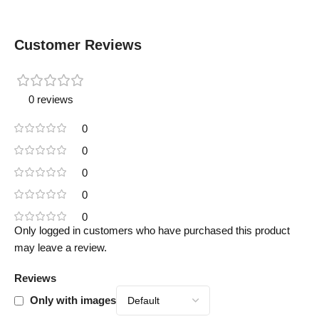
Customer Reviews
0 reviews
0
0
0
0
0
Only logged in customers who have purchased this product
may leave a review.
Reviews
Only with images