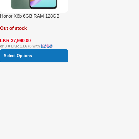
Honor X6b 6GB RAM 128GB
Out of stock
LKR
37,990.00
or 3 X
LKR 13,676
with
Select Options