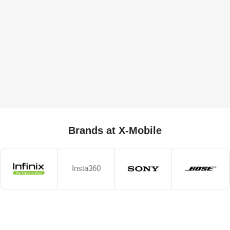
Brands at X-Mobile
Insta360