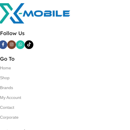
Follow Us
Go To
Home
Shop
Brands
My Account
Contact
Corporate