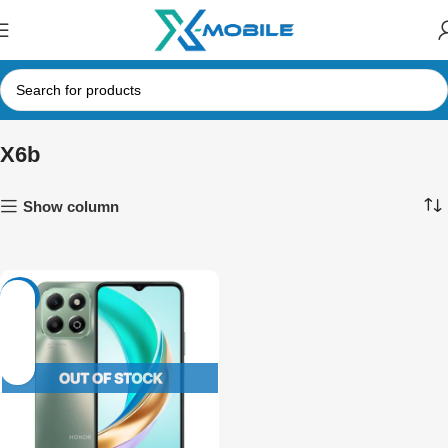
X6b
Show column
-12%