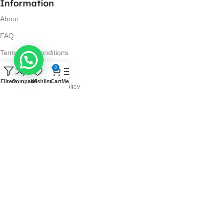
Information
About
FAQ
Terms and Conditions
0
Privacy Policy
Filters
Compare
Wishlist
Cart
Menu
Return and Refund Policy
Visit Us
No. 42N, Ground Floor,
Liberty Plaza, Colombo 03.
Store Timings
Mon-Sat: 10AM-7PM
Sun: 11AM-4PM
Got Questions?
Call us: 10AM-7PM