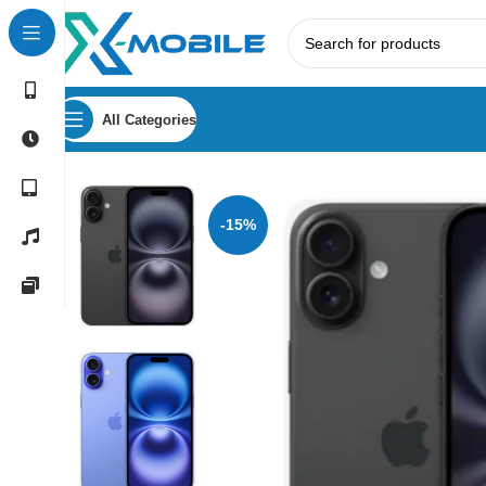
All Categories
Home
Mobile Phones
Apple
Apple iPhone 16 256GB
-15%