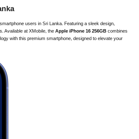
anka
 smartphone users in Sri Lanka. Featuring a sleek design,
s. Available at XMobile, the
Apple iPhone 16 256GB
combines
nology with this premium smartphone, designed to elevate your