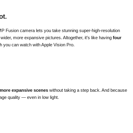
ot.
MP Fusion camera lets you take stunning super-high-resolution
ider, more expansive pictures. Altogether, it’s like having
four
ch you can watch with Apple Vision Pro.
 more expansive scenes
without taking a step back. And because
age quality — even in low light.