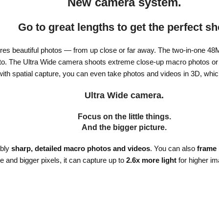
New camera system.
Go to great lengths to get the perfect sh
es beautiful photos — from up close or far away. The two-in-one 48
oto. The Ultra Wide camera shoots extreme close-up macro photos or w
with spatial capture, you can even take photos and videos in 3D, whi
Ultra Wide camera.
Focus on the little things.
And the bigger picture.
ibly
sharp, detailed macro photos and videos
. You can also
frame
re and bigger pixels, it can capture up to
2.6x more light
for higher im