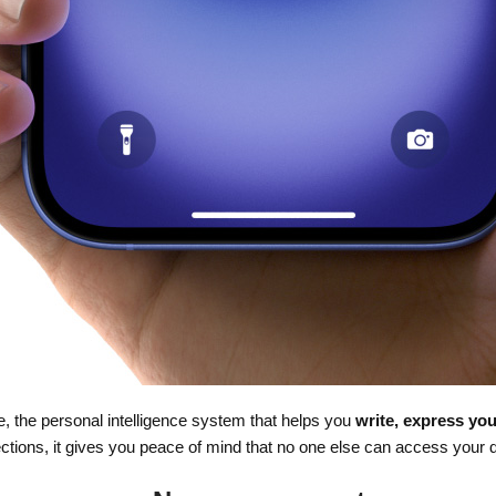
nce, the personal intelligence system that helps you
write, express you
ections, it gives you peace of mind that no one else can access your 