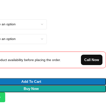
Call Now
duct availability before placing the order.
Add To Cart
Buy Now
p