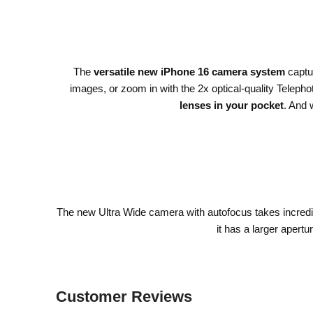
The
versatile new iPhone 16 camera system
captur
images, or zoom in with the 2x optical-quality Teleph
lenses in your pocket
. And 
The new Ultra Wide camera with autofocus takes incred
it has a larger apertu
Customer Reviews