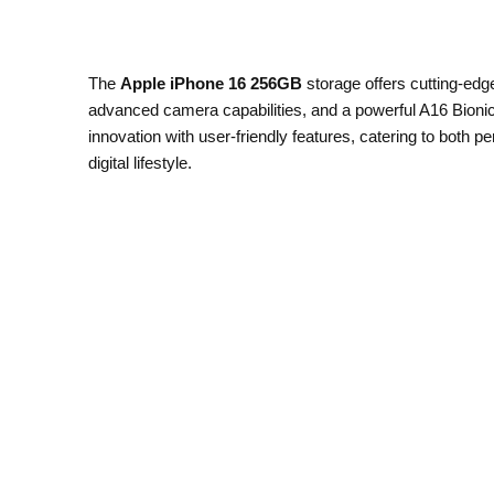
The
Apple iPhone 16 256GB
storage offers cutting-edg
advanced camera capabilities, and a powerful A16 Bionic
innovation with user-friendly features, catering to both
digital lifestyle.