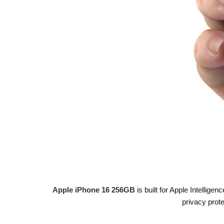
Apple iPhone 16 256GB
is built for Apple Intellige
privacy prot