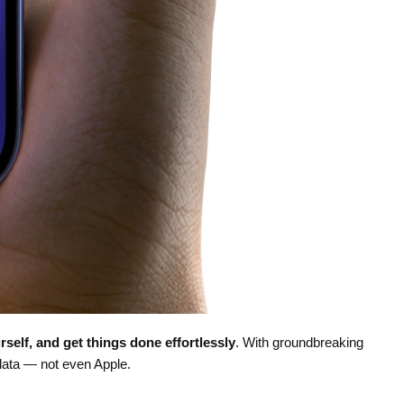
rself, and get things done effortlessly
. With groundbreaking
data — not even Apple.