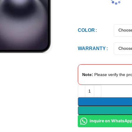
COLOR
WARRANTY
Note:
Please verify the pro
Inquire on WhatsAp