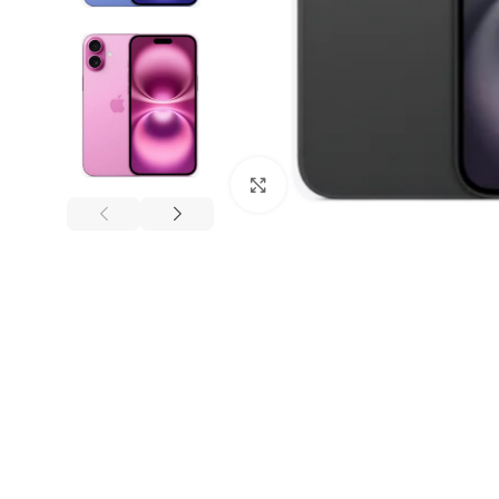
Click to enlarge