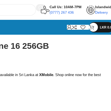
Call Us: 10AM-7PM
Islandwi
(0777) 267 436
Delivery
LKR
0.
ne 16 256GB
available in Sri Lanka at
XMobile
. Shop online now for the best