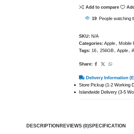
Add to compare
Add
19
People watching t
SKU:
N/A
Categories:
Apple
,
Mobile
Tags:
16
,
256GB
,
Apple
,
i
Share:
Delivery Information (E
Store Pickup (1-2 Working
Islandwide Delivery (3-5 W
DESCRIPTION
REVIEWS (0)
SPECIFICATION