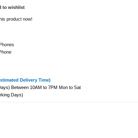
 to wishlist
his product now!
 Phones
Phone
stimated Delivery Time)
 Days) Between 10AM to 7PM Mon to Sat
orking Days)