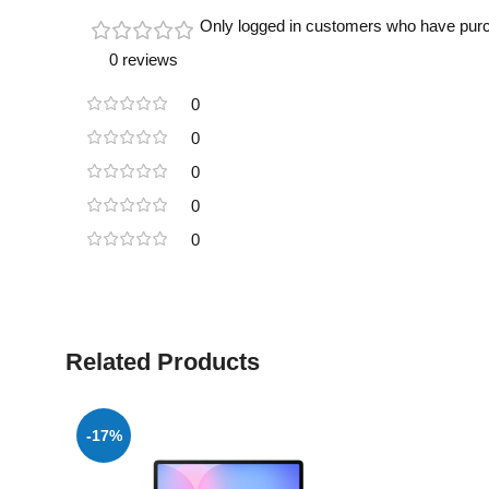
Only logged in customers who have purc
0 reviews
0
0
0
0
0
Related Products
-17%