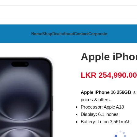
Home
Shop
Deals
About
Contact
Corporate
Apple iPho
LKR
254,990.00
Apple iPhone 16 256GB
is 
prices & offers.
Processor: Apple A18
Display: 6.1 inches
Battery: Li-Ion 3,561mAh