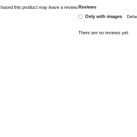
Reviews
hased this product may leave a review.
Only with images
There are no reviews yet.