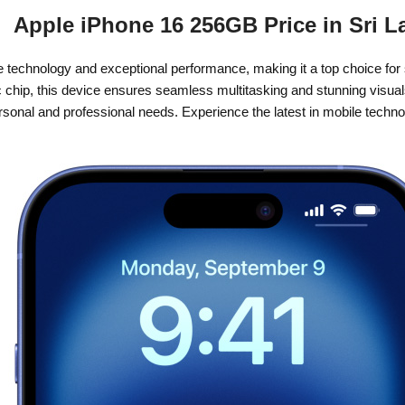
Apple iPhone 16 256GB Price in Sri L
e technology and exceptional performance, making it a top choice for
 chip, this device ensures seamless multitasking and stunning visual
 personal and professional needs. Experience the latest in mobile tech