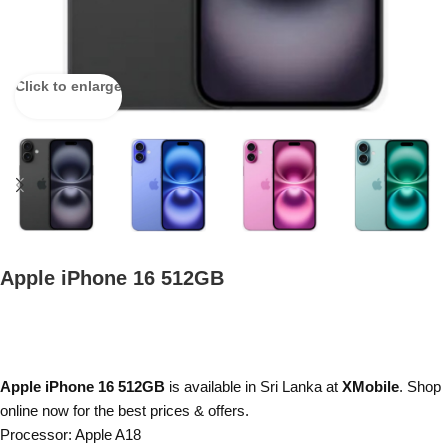
Click to enlarge
Apple iPhone 16 512GB
Apple iPhone 16 512GB
is available in Sri Lanka at
XMobile
. Shop
online now for the best prices & offers.
Processor: Apple A18