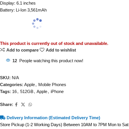
Display: 6.1 inches
Battery: Li-Ion 3,561mAh
This product is currently out of stock and unavailable.
Add to compare
Add to wishlist
12
People watching this product now!
SKU:
N/A
Categories:
Apple
,
Mobile Phones
Tags:
16
,
512GB
,
Apple
,
iPhone
Share:
Delivery Information (Estimated Delivery Time)
Store Pickup (1-2 Working Days) Between 10AM to 7PM Mon to Sat