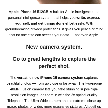
Apple iPhone 16 512GB
is built for Apple Intelligence, the
personal intelligence system that helps you
write, express
yourself, and get things done effortlessly
. With
groundbreaking privacy protections, it gives you peace of mind
that no one else can access your data — not even Apple.
New camera system.
Go to great lengths to capture the
perfect shot.
The
versatile new iPhone 16 camera system
captures
beautiful photos — from up close or far away. The two-in-one
48MP Fusion camera lets you take stunning super-high-
resolution images, or zoom in with the 2x optical-quality
Telephoto. The Ultra Wide camera shoots extreme close-up
macro photos or wider, more expansive pictures. Altogether,