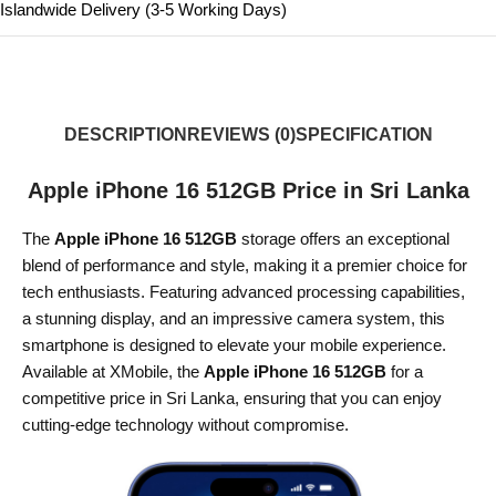
Islandwide Delivery (3-5 Working Days)
DESCRIPTION
REVIEWS (0)
SPECIFICATION
Apple iPhone 16 512GB Price in Sri Lanka
The
Apple iPhone 16 512GB
storage offers an exceptional
blend of performance and style, making it a premier choice for
tech enthusiasts. Featuring advanced processing capabilities,
a stunning display, and an impressive camera system, this
smartphone is designed to elevate your mobile experience.
Available at XMobile, the
Apple iPhone 16 512GB
for a
competitive price in Sri Lanka, ensuring that you can enjoy
cutting-edge technology without compromise.