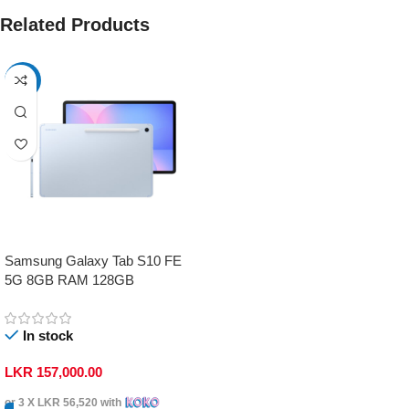
Related Products
-17%
Samsung Galaxy Tab S10 FE
5G 8GB RAM 128GB
In stock
LKR
157,000.00
or 3 X
LKR 56,520
with