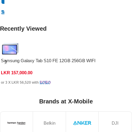
Select Options
Recently Viewed
Samsung Galaxy Tab S10 FE 12GB 256GB WIFI
LKR
157,000.00
or 3 X
LKR 56,520
with
Brands at X-Mobile
Belkin
DJI