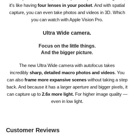
it’s like having
four lenses in your pocket
. And with spatial
capture, you can even take photos and videos in 3D. Which
you can watch with Apple Vision Pro.
Ultra Wide camera.
Focus on the little things.
And the bigger picture.
The new Ultra Wide camera with autofocus takes
incredibly
sharp, detailed macro photos and videos
. You
can also
frame more expansive scenes
without taking a step
back. And because it has a larger aperture and bigger pixels, it
can capture up to
2.6x more light.
For higher image quality —
even in low light.
Customer Reviews