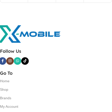
Follow Us
Go To
Home
Shop
Brands
My Account