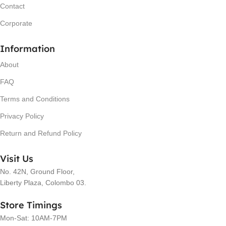
Contact
Corporate
Information
About
FAQ
Terms and Conditions
Privacy Policy
Return and Refund Policy
Visit Us
No. 42N, Ground Floor,
Liberty Plaza, Colombo 03.
Store Timings
Mon-Sat: 10AM-7PM