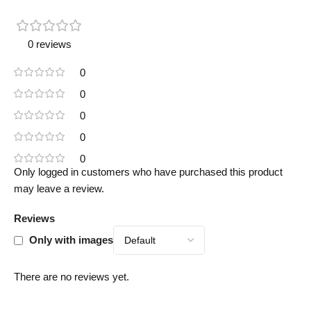
0 reviews
0
0
0
0
0
Only logged in customers who have purchased this product
may leave a review.
Reviews
Only with images
There are no reviews yet.