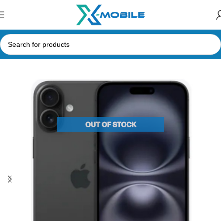
Home
Mobile Phones
Apple