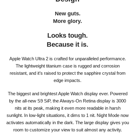
New guts.
More glory.
Looks tough.
Because it is.
Apple Watch Ultra 2 is crafted for unparalleled performance.
The lightweight titanium case is rugged and corrosion
resistant, and it’s raised to protect the sapphire crystal from
edge impacts.
The biggest and brightest Apple Watch display ever. Powered
by the all-new S9 SiP, the Always‑On Retina display is 3000
nits at its peak, making it even more readable in harsh
sunlight. In low-light situations, it dims to 1 nit. Night Mode now
activates automatically in the dark. The large display gives you
room to customize your view to suit almost any activity.