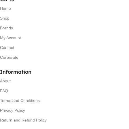
Home
Shop
Brands
My Account
Contact
Corporate
Information
About
FAQ
Terms and Conditions
Privacy Policy
Return and Refund Policy