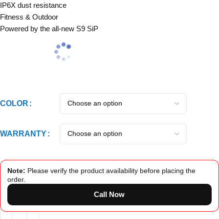
IP6X dust resistance
Fitness & Outdoor
Powered by the all‑new S9 SiP
COLOR
WARRANTY
Note:
Please verify the product availability before placing the
order.
Call Now