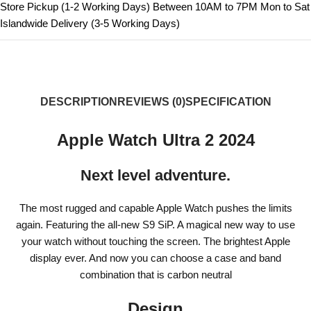
Store Pickup (1-2 Working Days) Between 10AM to 7PM Mon to Sat
Islandwide Delivery (3-5 Working Days)
DESCRIPTION
REVIEWS (0)
SPECIFICATION
Apple Watch Ultra 2 2024
Next level adventure.
The most rugged and capable Apple Watch pushes the limits
again. Featuring the all-new S9 SiP. A magical new way to use
your watch without touching the screen. The brightest Apple
display ever. And now you can choose a case and band
combination that is carbon neutral
Design