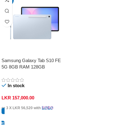
Samsung Galaxy Tab S10 FE
5G 8GB RAM 128GB
In stock
LKR
157,000.00
or 3 X
LKR 56,520
with
Select Options