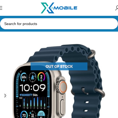
Home
Smart Watches
Apple