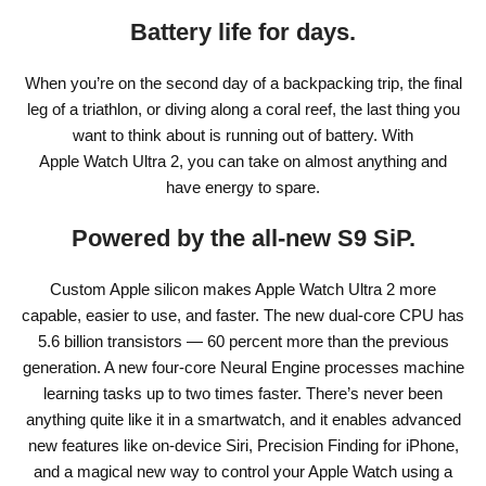
Battery life for days.
When you’re on the second day of a backpacking trip, the final
leg of a triathlon, or diving along a coral reef, the last thing you
want to think about is running out of battery. With
Apple Watch Ultra 2, you can take on almost anything and
have energy to spare.
Powered by the all‑new S9 SiP.
Custom Apple silicon makes Apple Watch Ultra 2 more
capable, easier to use, and faster. The new dual-core CPU has
5.6 billion transistors — 60 percent more than the previous
generation. A new four-core Neural Engine processes machine
learning tasks up to two times faster. There’s never been
anything quite like it in a smartwatch, and it enables advanced
new features like on-device Siri, Precision Finding for iPhone,
and a magical new way to control your Apple Watch using a