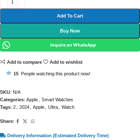
Add To Cart
Buy Now
Inquire on WhatsApp
Add to compare
Add to wishlist
15
People watching this product now!
SKU:
N/A
Categories:
Apple
,
Smart Watches
Tags:
2
,
2024
,
Apple
,
Ultra
,
Watch
Share:
Delivery Information (Estimated Delivery Time)