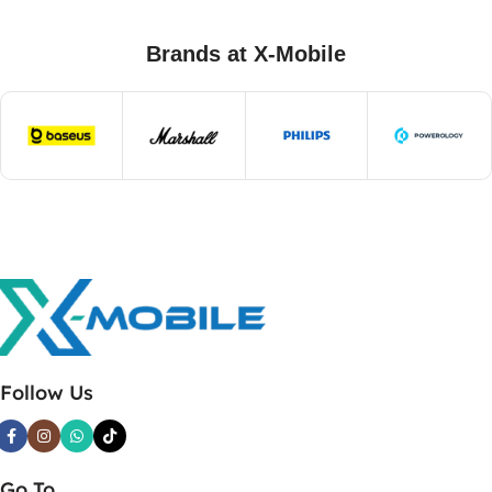
Brands at X-Mobile
Follow Us
Go To