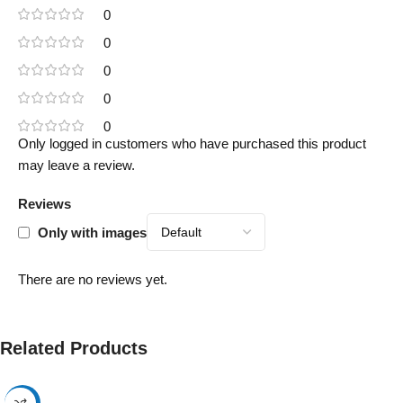
0
0
0
0
0
Only logged in customers who have purchased this product
may leave a review.
Reviews
Only with images
There are no reviews yet.
Related Products
-17%