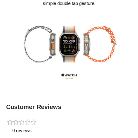
simple double tap gesture.
Customer Reviews
0 reviews