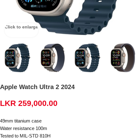
Click to enlarge
Apple Watch Ultra 2 2024
LKR
259,000.00
49mm titanium case
Water resistance 100m
Tested to MIL-STD 810H