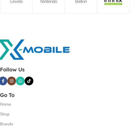
Levelo
Nintendo
Belkin
Follow Us
Go To
Home
Shop
Brands