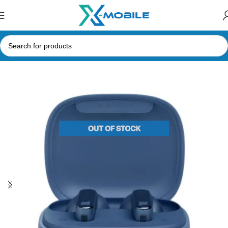
Home
Bluetooth Earbuds
JBL