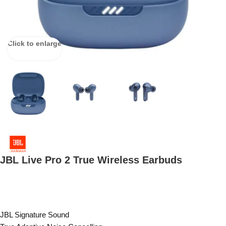
Click to enlarge
JBL Live Pro 2 True Wireless Earbuds
JBL Signature Sound