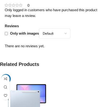
0
Only logged in customers who have purchased this product
may leave a review.
Reviews
Only with images
There are no reviews yet.
Related Products
-17%