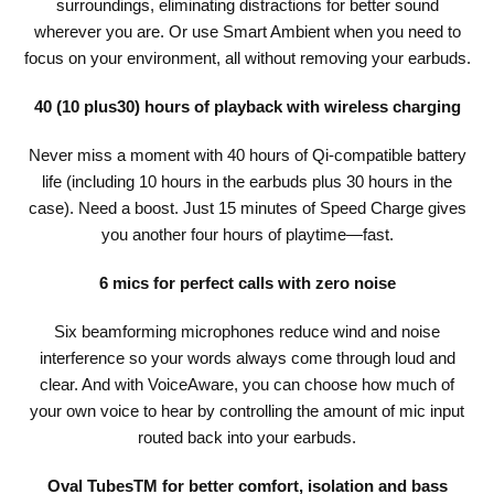
surroundings, eliminating distractions for better sound
wherever you are. Or use Smart Ambient when you need to
focus on your environment, all without removing your earbuds.
40 (10 plus30) hours of playback with wireless charging
Never miss a moment with 40 hours of Qi-compatible battery
life (including 10 hours in the earbuds plus 30 hours in the
case). Need a boost. Just 15 minutes of Speed Charge gives
you another four hours of playtime—fast.
6 mics for perfect calls with zero noise
Six beamforming microphones reduce wind and noise
interference so your words always come through loud and
clear. And with VoiceAware, you can choose how much of
your own voice to hear by controlling the amount of mic input
routed back into your earbuds.
Oval TubesTM for better comfort, isolation and bass