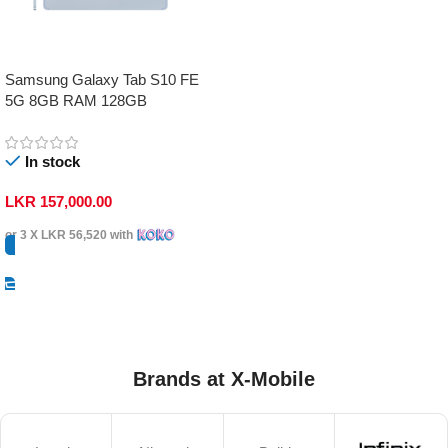
Samsung Galaxy Tab S10 FE
5G 8GB RAM 128GB
In stock
LKR
157,000.00
or 3 X
LKR 56,520
with
Select Options
Brands at X-Mobile