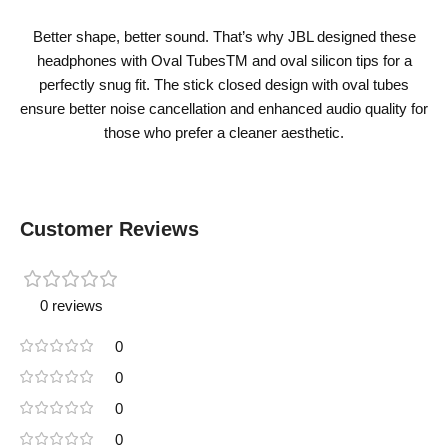
Better shape, better sound. That’s why JBL designed these
headphones with Oval TubesTM and oval silicon tips for a
perfectly snug fit. The stick closed design with oval tubes
ensure better noise cancellation and enhanced audio quality for
those who prefer a cleaner aesthetic.
Customer Reviews
0 reviews
0
0
0
0