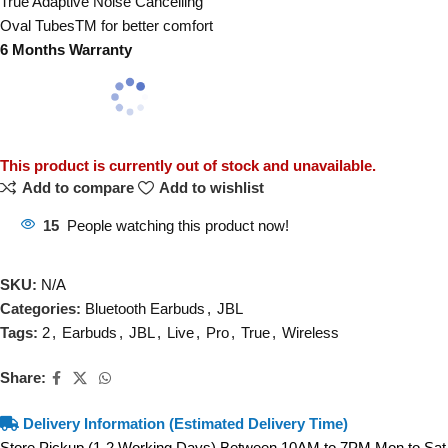
True Adaptive Noise Cancelling
Oval TubesTM for better comfort
6 Months Warranty
This product is currently out of stock and unavailable.
Add to compare
Add to wishlist
15
People watching this product now!
SKU:
N/A
Categories:
Bluetooth Earbuds
,
JBL
Tags:
2
,
Earbuds
,
JBL
,
Live
,
Pro
,
True
,
Wireless
Share:
Delivery Information (Estimated Delivery Time)
Store Pickup (1-2 Working Days) Between 10AM to 7PM Mon to Sat