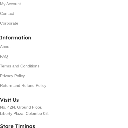
My Account
Contact
Corporate
Information
About
FAQ
Terms and Conditions
Privacy Policy
Return and Refund Policy
Visit Us
No. 42N, Ground Floor,
Liberty Plaza, Colombo 03.
Store Timings