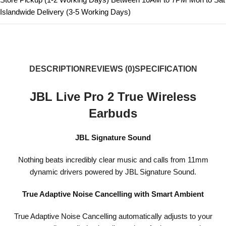
Islandwide Delivery (3-5 Working Days)
DESCRIPTION
REVIEWS (0)
SPECIFICATION
JBL Live Pro 2 True Wireless
Earbuds
JBL Signature Sound
Nothing beats incredibly clear music and calls from 11mm
dynamic drivers powered by JBL Signature Sound.
True Adaptive Noise Cancelling with Smart Ambient
True Adaptive Noise Cancelling automatically adjusts to your