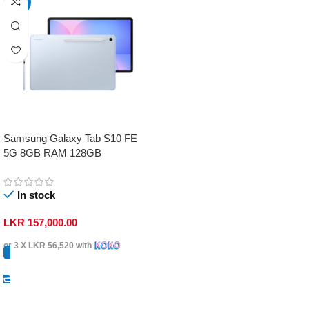
-17%
Samsung Galaxy Tab S10 FE
5G 8GB RAM 128GB
In stock
LKR
157,000.00
or 3 X
LKR 56,520
with
Select Options