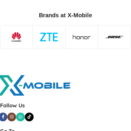
Brands at X-Mobile
Follow Us