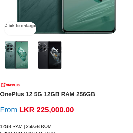
Click to enlarge
OnePlus 12 5G 12GB RAM 256GB
From
LKR
225,000.00
12GB RAM | 256GB ROM