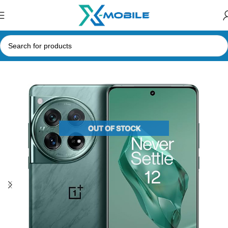
Home
Mobile Phones
OnePlus