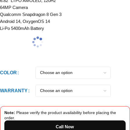
6.82″ LTPO AMOLED, 120Hz
64MP Camera
Qualcomm Snapdragon 8 Gen 3
Android 14, OxygenOS 14
Li-Po 5400mAh Battery
COLOR
WARRANTY
Note:
Please verify the product availability before placing the
order.
Call Now