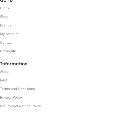
Go To
Home
Shop
Brands
My Account
Contact
Corporate
Information
About
FAQ
Terms and Conditions
Privacy Policy
Return and Refund Policy