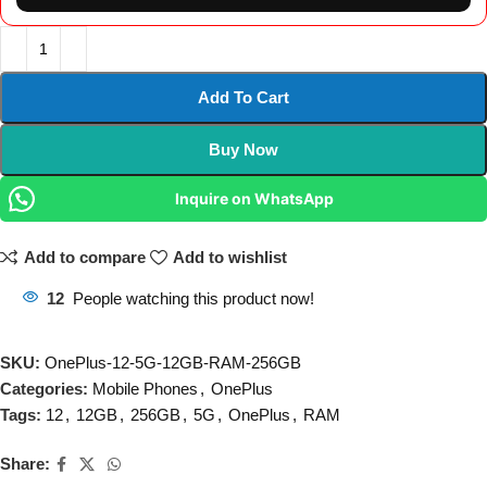
Add To Cart
Buy Now
Inquire on WhatsApp
Add to compare
Add to wishlist
12
People watching this product now!
SKU:
OnePlus-12-5G-12GB-RAM-256GB
Categories:
Mobile Phones
,
OnePlus
Tags:
12
,
12GB
,
256GB
,
5G
,
OnePlus
,
RAM
Share: