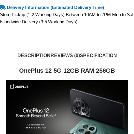
Delivery Information (Estimated Delivery Time)
Store Pickup (1-2 Working Days) Between 10AM to 7PM Mon to Sat
Islandwide Delivery (3-5 Working Days)
DESCRIPTION
REVIEWS (0)
SPECIFICATION
OnePlus 12 5G 12GB RAM 256GB