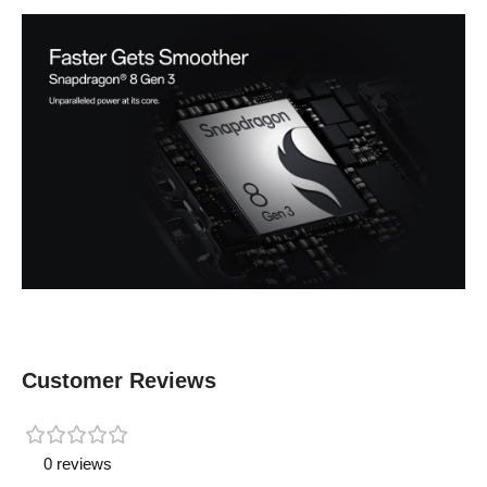
Customer Reviews
0 reviews