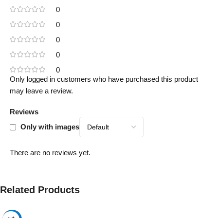
0
0
0
0
0
Only logged in customers who have purchased this product
may leave a review.
Reviews
Only with images
There are no reviews yet.
Related Products