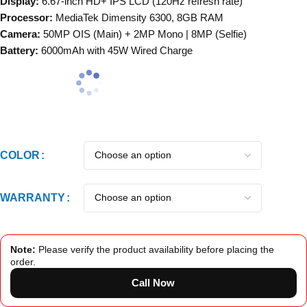
Display:
6.67-inch HD+ IPS LCD (120Hz refresh rate)
Processor:
MediaTek Dimensity 6300, 8GB RAM
Camera:
50MP OIS (Main) + 2MP Mono | 8MP (Selfie)
Battery:
6000mAh with 45W Wired Charge
COLOR
WARRANTY
Note:
Please verify the product availability before placing the
order.
Call Now