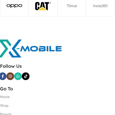
70mai
Insta360
Follow Us
Go To
Home
Shop
Brands