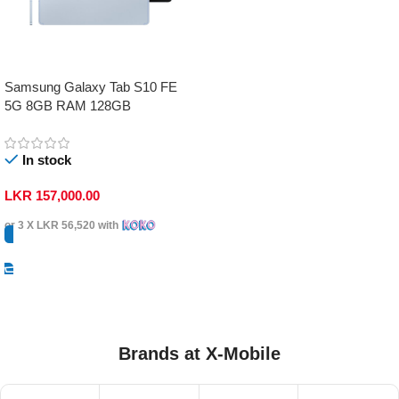
Samsung Galaxy Tab S10 FE
5G 8GB RAM 128GB
In stock
LKR
157,000.00
or 3 X
LKR 56,520
with
Select Options
Brands at X-Mobile