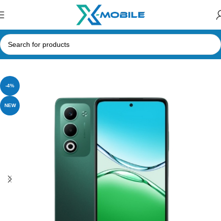
Home
Mobile Phones
Oppo
-4%
NEW