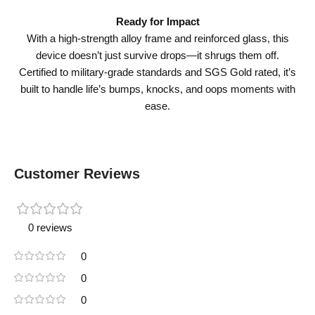
Ready for Impact
With a high-strength alloy frame and reinforced glass, this
device doesn’t just survive drops—it shrugs them off.
Certified to military-grade standards and SGS Gold rated, it’s
built to handle life’s bumps, knocks, and oops moments with
ease.
Customer Reviews
0 reviews
0
0
0