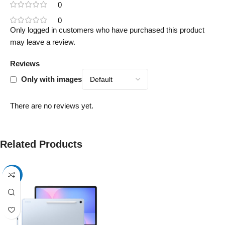
0
0
Only logged in customers who have purchased this product
may leave a review.
Reviews
Only with images
There are no reviews yet.
Related Products
-17%