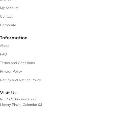
My Account
Contact
Corporate
Information
About
FAQ
Terms and Conditions
Privacy Policy
Return and Refund Policy
Visit Us
No. 42N, Ground Floor,
Liberty Plaza, Colombo 03.