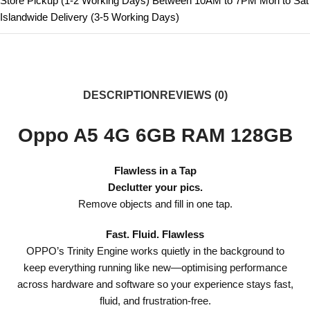
Store Pickup (1-2 Working Days) Between 10AM to 7PM Mon to Sat
Islandwide Delivery (3-5 Working Days)
DESCRIPTION
REVIEWS (0)
Oppo A5 4G 6GB RAM 128GB
Flawless in a Tap
Declutter your pics.
Remove objects and fill in one tap.
Fast. Fluid. Flawless
OPPO’s Trinity Engine works quietly in the background to
keep everything running like new—optimising performance
across hardware and software so your experience stays fast,
fluid, and frustration-free.