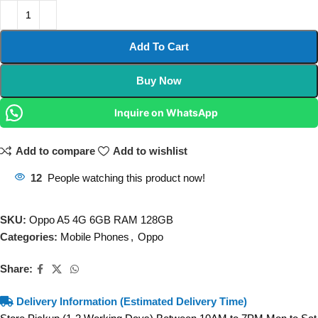
Add To Cart
Buy Now
Inquire on WhatsApp
Add to compare
Add to wishlist
12
People watching this product now!
SKU:
Oppo A5 4G 6GB RAM 128GB
Categories:
Mobile Phones
,
Oppo
Share:
Delivery Information (Estimated Delivery Time)