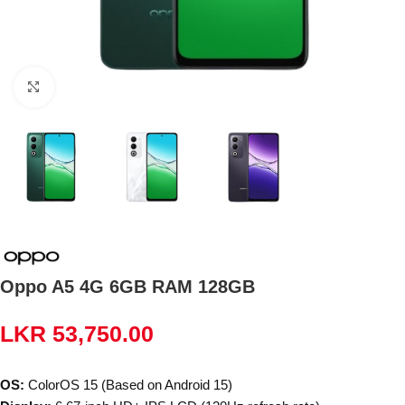
Click to enlarge
Oppo A5 4G 6GB RAM 128GB
LKR
53,750.00
OS:
ColorOS 15 (Based on Android 15)