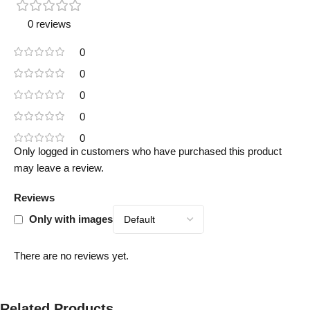
0 reviews
0
0
0
0
0
Only logged in customers who have purchased this product
may leave a review.
Reviews
Only with images
There are no reviews yet.
Related Products