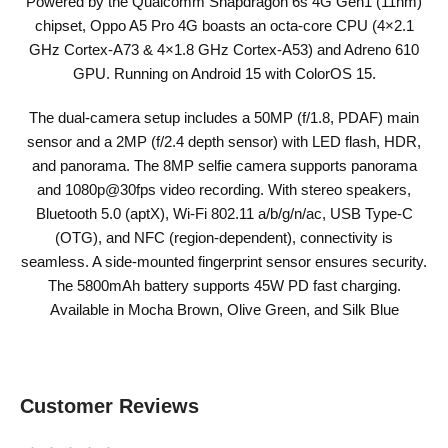
Powered by the Qualcomm Snapdragon 6s 4G Gen1 (11nm)
chipset, Oppo A5 Pro 4G boasts an octa-core CPU (4×2.1
GHz Cortex-A73 & 4×1.8 GHz Cortex-A53) and Adreno 610
GPU. Running on Android 15 with ColorOS 15.
The dual-camera setup includes a 50MP (f/1.8, PDAF) main
sensor and a 2MP (f/2.4 depth sensor) with LED flash, HDR,
and panorama. The 8MP selfie camera supports panorama
and 1080p@30fps video recording. With stereo speakers,
Bluetooth 5.0 (aptX), Wi-Fi 802.11 a/b/g/n/ac, USB Type-C
(OTG), and NFC (region-dependent), connectivity is
seamless. A side-mounted fingerprint sensor ensures security.
The 5800mAh battery supports 45W PD fast charging.
Available in Mocha Brown, Olive Green, and Silk Blue
Customer Reviews