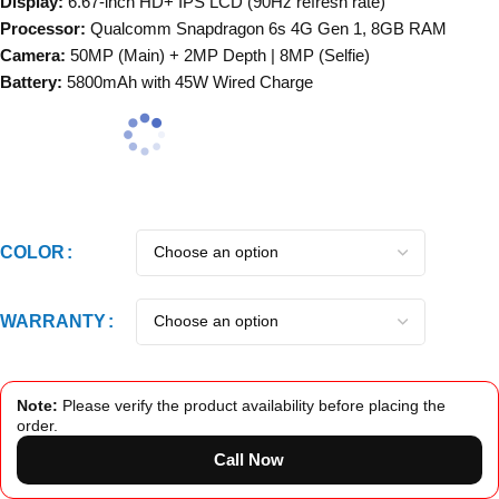
Display:
6.67-inch HD+ IPS LCD (90Hz refresh rate)
Processor:
Qualcomm Snapdragon 6s 4G Gen 1, 8GB RAM
Camera:
50MP (Main) + 2MP Depth | 8MP (Selfie)
Battery:
5800mAh with 45W Wired Charge
COLOR
WARRANTY
Note:
Please verify the product availability before placing the
order.
Call Now