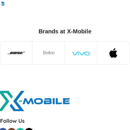
Brands at X-Mobile
Belkin
Follow Us