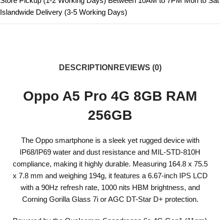
Store Pickup (1-2 Working Days) Between 10AM to 7PM Mon to Sat
Islandwide Delivery (3-5 Working Days)
DESCRIPTION
REVIEWS (0)
Oppo A5 Pro 4G 8GB RAM
256GB
The Oppo smartphone is a sleek yet rugged device with
IP68/IP69 water and dust resistance and MIL-STD-810H
compliance, making it highly durable. Measuring 164.8 x 75.5
x 7.8 mm and weighing 194g, it features a 6.67-inch IPS LCD
with a 90Hz refresh rate, 1000 nits HBM brightness, and
Corning Gorilla Glass 7i or AGC DT-Star D+ protection.