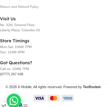
Return and Refund Policy
Visit Us
No. 42N, Ground Floor,
Liberty Plaza, Colombo 03.
Store Timings
Mon-Sat: 10AM-7PM
Sun: 11AM-4PM
Got Questions?
Call us: 10AM-7PM
(0777) 267 436
© 2026 X-Mobile, All rights reserved. Powered by
TecRocket-
0