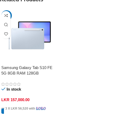
-17%
Samsung Galaxy Tab S10 FE
5G 8GB RAM 128GB
In stock
LKR
157,000.00
or 3 X
LKR 56,520
with
Select Options