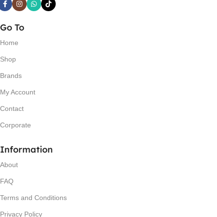
Go To
Home
Shop
Brands
My Account
Contact
Corporate
Information
About
FAQ
Terms and Conditions
Privacy Policy