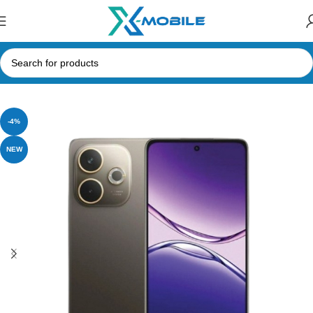
Home
Mobile Phones
Oppo
-4%
NEW