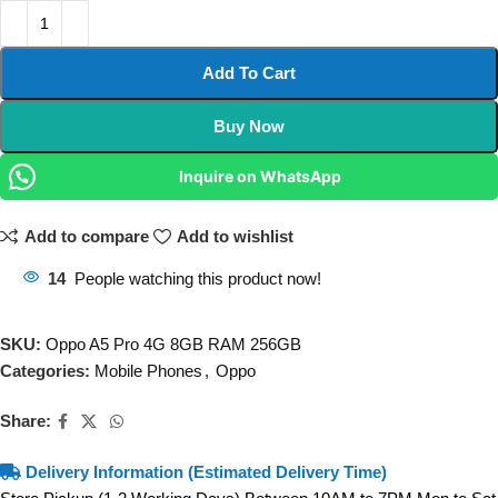
Add To Cart
Buy Now
Inquire on WhatsApp
Add to compare
Add to wishlist
14
People watching this product now!
SKU:
Oppo A5 Pro 4G 8GB RAM 256GB
Categories:
Mobile Phones
,
Oppo
Share:
Delivery Information (Estimated Delivery Time)