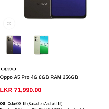
Click to enlarge
Oppo A5 Pro 4G 8GB RAM 256GB
LKR
71,990.00
OS:
ColorOS 15 (Based on Android 15)