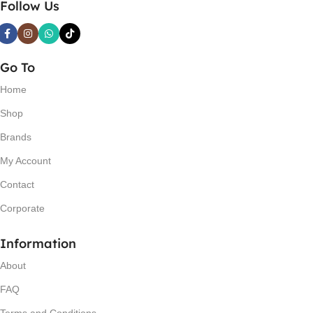
Follow Us
Go To
Home
Shop
Brands
My Account
Contact
Corporate
Information
About
FAQ