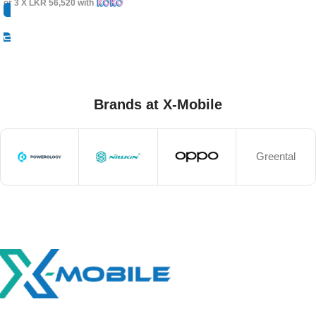
or 3 X
LKR 56,520
with
Select Options
Brands at X-Mobile
Greental