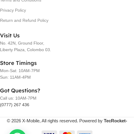
Terms and Conditions
Privacy Policy
Return and Refund Policy
Visit Us
No. 42N, Ground Floor,
Liberty Plaza, Colombo 03.
Store Timings
Mon-Sat: 10AM-7PM
Sun: 11AM-4PM
Got Questions?
Call us: 10AM-7PM
(0777) 267 436
© 2026 X-Mobile, All rights reserved. Powered by
TecRocket-