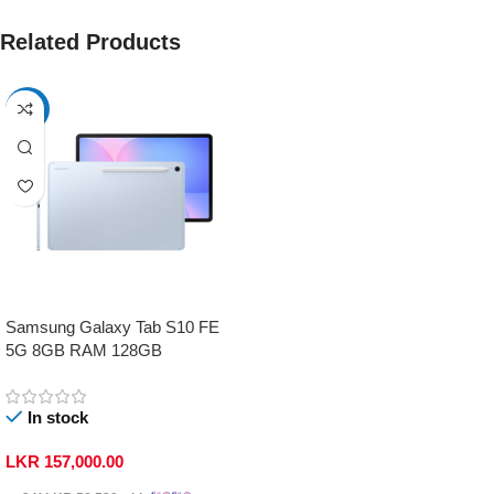
Related Products
-17%
Samsung Galaxy Tab S10 FE
5G 8GB RAM 128GB
In stock
LKR
157,000.00