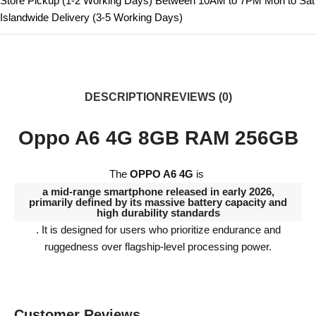
Store Pickup (1-2 Working Days) Between 10AM to 7PM Mon to Sat
Islandwide Delivery (3-5 Working Days)
DESCRIPTION
REVIEWS (0)
Oppo A6 4G 8GB RAM 256GB
The
OPPO A6 4G
is
a mid-range smartphone released in early 2026,
primarily defined by its massive battery capacity and
high durability standards
. It is designed for users who prioritize endurance and
ruggedness over flagship-level processing power.
Customer Reviews