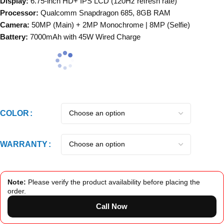
Display:
6.75-inch HD+ IPS LCD (120Hz refresh rate)
Processor:
Qualcomm Snapdragon 685, 8GB RAM
Camera:
50MP (Main) + 2MP Monochrome | 8MP (Selfie)
Battery:
7000mAh with 45W Wired Charge
COLOR
WARRANTY
Note:
Please verify the product availability before placing the
order.
Call Now