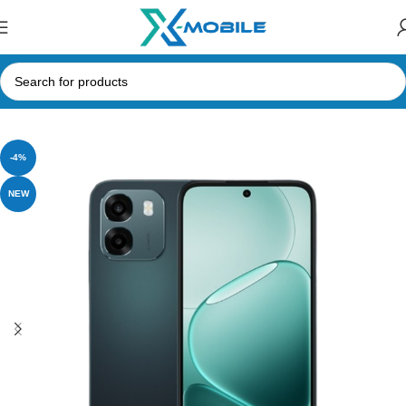
Home
Mobile Phones
Oppo
-4%
NEW