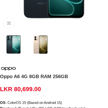
Click to enlarge
Oppo A6 4G 8GB RAM 256GB
LKR
80,699.00
OS:
ColorOS 15 (Based on Android 15)