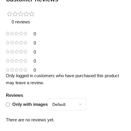
0 reviews
0
0
0
0
0
Only logged in customers who have purchased this product
may leave a review.
Reviews
Only with images
There are no reviews yet.