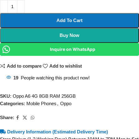
Add To Cart
Buy Now
Inquire on WhatsApp
Add to compare
Add to wishlist
19
People watching this product now!
SKU:
Oppo A6 4G 8GB RAM 256GB
Categories:
Mobile Phones
,
Oppo
Share:
Delivery Information (Estimated Delivery Time)