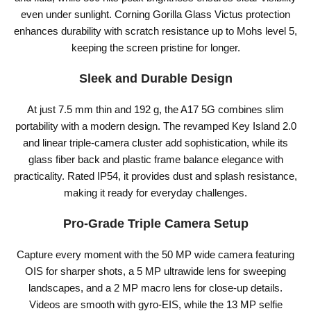
even under sunlight. Corning Gorilla Glass Victus protection
enhances durability with scratch resistance up to Mohs level 5,
keeping the screen pristine for longer.
Sleek and Durable Design
At just 7.5 mm thin and 192 g, the A17 5G combines slim
portability with a modern design. The revamped Key Island 2.0
and linear triple-camera cluster add sophistication, while its
glass fiber back and plastic frame balance elegance with
practicality. Rated IP54, it provides dust and splash resistance,
making it ready for everyday challenges.
Pro-Grade Triple Camera Setup
Capture every moment with the 50 MP wide camera featuring
OIS for sharper shots, a 5 MP ultrawide lens for sweeping
landscapes, and a 2 MP macro lens for close-up details.
Videos are smooth with gyro-EIS, while the 13 MP selfie