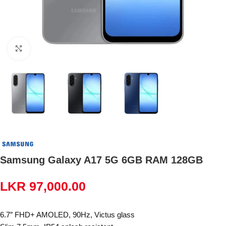
Click to enlarge
Samsung Galaxy A17 5G 6GB RAM 128GB
LKR
97,000.00
6.7″ FHD+ AMOLED, 90Hz, Victus glass