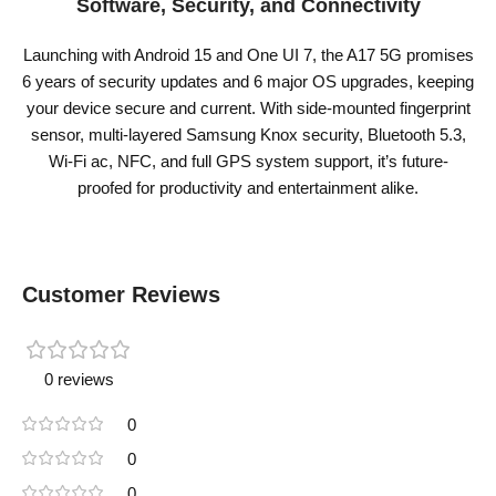
Software, Security, and Connectivity
Launching with Android 15 and One UI 7, the A17 5G promises
6 years of security updates and 6 major OS upgrades, keeping
your device secure and current. With side-mounted fingerprint
sensor, multi-layered Samsung Knox security, Bluetooth 5.3,
Wi-Fi ac, NFC, and full GPS system support, it’s future-
proofed for productivity and entertainment alike.
Customer Reviews
0 reviews
0
0
0