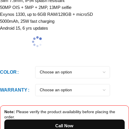
Slim 7.5mm, IP54 splash resistant
50MP OIS + 5MP + 2MP, 13MP selfie
Exynos 1330, up to 6GB RAM/128GB + microSD
5000mAh, 25W fast charging
Android 15, 6 yrs updates
COLOR
WARRANTY
Note:
Please verify the product availability before placing the
order.
Call Now