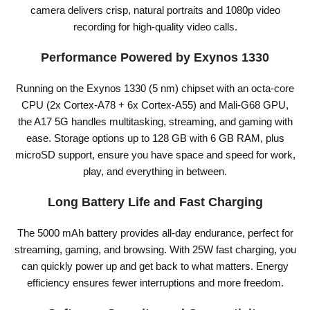
camera delivers crisp, natural portraits and 1080p video
recording for high-quality video calls.
Performance Powered by Exynos 1330
Running on the Exynos 1330 (5 nm) chipset with an octa-core
CPU (2x Cortex-A78 + 6x Cortex-A55) and Mali-G68 GPU,
the A17 5G handles multitasking, streaming, and gaming with
ease. Storage options up to 128 GB with 6 GB RAM, plus
microSD support, ensure you have space and speed for work,
play, and everything in between.
Long Battery Life and Fast Charging
The 5000 mAh battery provides all-day endurance, perfect for
streaming, gaming, and browsing. With 25W fast charging, you
can quickly power up and get back to what matters. Energy
efficiency ensures fewer interruptions and more freedom.