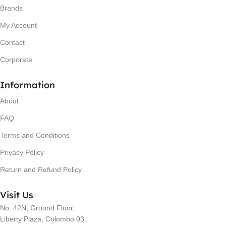
Brands
My Account
Contact
Corporate
Information
About
FAQ
Terms and Conditions
Privacy Policy
Return and Refund Policy
Visit Us
No. 42N, Ground Floor,
Liberty Plaza, Colombo 03.