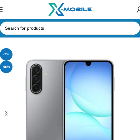
Home
Mobile Phones
Samsung Phones Price in Sri Lanka
-2%
NEW