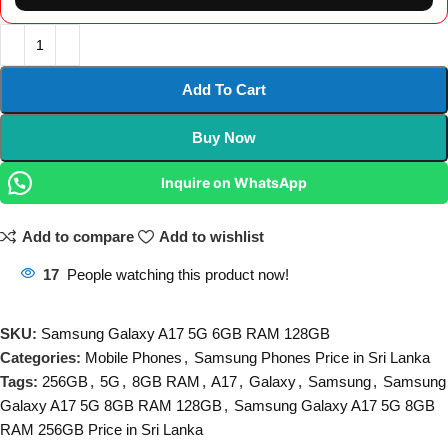
Add To Cart
Buy Now
Inquire on WhatsApp
Add to compare
Add to wishlist
17
People watching this product now!
SKU:
Samsung Galaxy A17 5G 6GB RAM 128GB
Categories:
Mobile Phones
,
Samsung Phones Price in Sri Lanka
Tags:
256GB
,
5G
,
8GB RAM
,
A17
,
Galaxy
,
Samsung
,
Samsung
Galaxy A17 5G 8GB RAM 128GB
,
Samsung Galaxy A17 5G 8GB
RAM 256GB Price in Sri Lanka