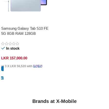
Samsung Galaxy Tab S10 FE
5G 8GB RAM 128GB
In stock
LKR
157,000.00
or 3 X
LKR 56,520
with
Select Options
Brands at X-Mobile