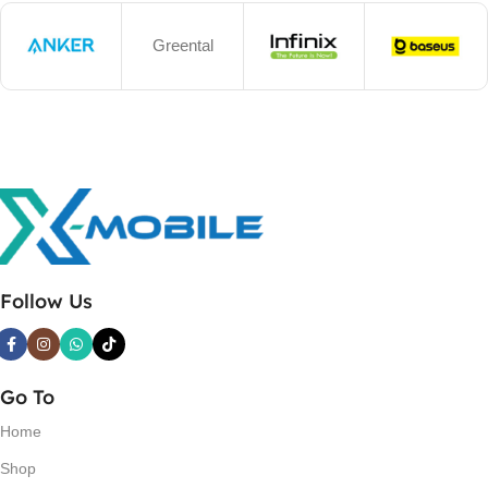
Greental
Follow Us
Go To
Home
Shop