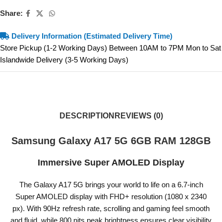
Share:
Delivery Information (Estimated Delivery Time)
Store Pickup (1-2 Working Days) Between 10AM to 7PM Mon to Sat
Islandwide Delivery (3-5 Working Days)
DESCRIPTION
REVIEWS (0)
Samsung Galaxy A17 5G 6GB RAM 128GB
Immersive Super AMOLED Display
The Galaxy A17 5G brings your world to life on a 6.7-inch
Super AMOLED display with FHD+ resolution (1080 x 2340
px). With 90Hz refresh rate, scrolling and gaming feel smooth
and fluid, while 800 nits peak brightness ensures clear visibility