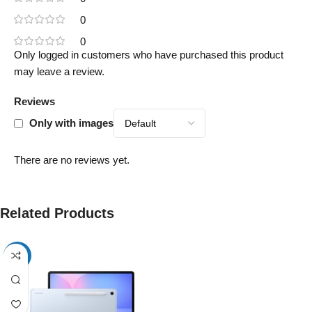
0
0
Only logged in customers who have purchased this product
may leave a review.
Reviews
Only with images
There are no reviews yet.
Related Products
-17%