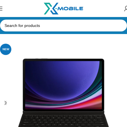
Home
Tablets
Samsung Tabs
NEW