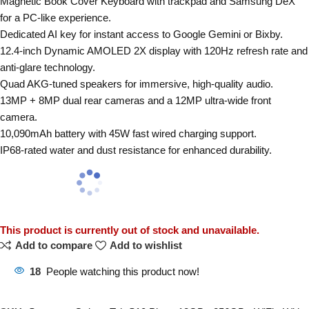
Magnetic Book Cover Keyboard with trackpad and Samsung DeX
for a PC-like experience.
Dedicated AI key for instant access to Google Gemini or Bixby.
12.4-inch Dynamic AMOLED 2X display with 120Hz refresh rate and
anti-glare technology.
Quad AKG-tuned speakers for immersive, high-quality audio.
13MP + 8MP dual rear cameras and a 12MP ultra-wide front
camera.
10,090mAh battery with 45W fast wired charging support.
IP68-rated water and dust resistance for enhanced durability.
This product is currently out of stock and unavailable.
Add to compare
Add to wishlist
18
People watching this product now!