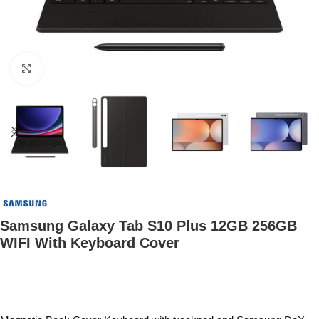
Click to enlarge
Samsung Galaxy Tab S10 Plus 12GB 256GB
WIFI With Keyboard Cover