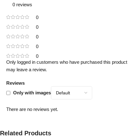
0 reviews
0
0
0
0
0
Only logged in customers who have purchased this product
may leave a review.
Reviews
Only with images
There are no reviews yet.
Related Products