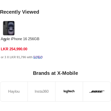
Recently Viewed
Apple iPhone 16 256GB
LKR
254,990.00
or 3 X
LKR 91,796
with
Brands at X-Mobile
Haylou
Insta360