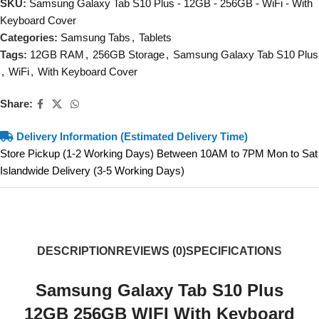
SKU:
Samsung Galaxy Tab S10 Plus - 12GB - 256GB - WiFi - With
Keyboard Cover
Categories:
Samsung Tabs
,
Tablets
Tags:
12GB RAM
,
256GB Storage
,
Samsung Galaxy Tab S10 Plus
,
WiFi
,
With Keyboard Cover
Share:
Delivery Information (Estimated Delivery Time)
Store Pickup (1-2 Working Days) Between 10AM to 7PM Mon to Sat
Islandwide Delivery (3-5 Working Days)
DESCRIPTION
REVIEWS (0)
SPECIFICATIONS
Samsung Galaxy Tab S10 Plus
12GB 256GB WIFI With Keyboard