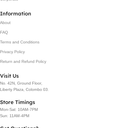
Information
About
FAQ
Terms and Conditions
Privacy Policy
Return and Refund Policy
Visit Us
No. 42N, Ground Floor,
Liberty Plaza, Colombo 03.
Store Timings
Mon-Sat: 10AM-7PM
Sun: 11AM-4PM