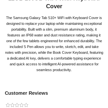
Cover
The Samsung Galaxy Tab S10+ WiFi with Keyboard Cover is
designed to replace your laptop while maintaining exceptional
portability. Built with a slim, premium aluminum body, it
features an IP68 water and dust resistance rating, making it
one of the few tablets engineered for enhanced durability. The
included S Pen allows you to write, sketch, edit, and take
notes with precision, while the Book Cover Keyboard, featuring
a dedicated AI key, delivers a comfortable typing experience
and quick access to intelligent AI-powered assistance for
seamless productivity.
Customer Reviews