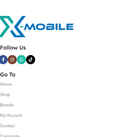
Follow Us
Go To
Home
Shop
Brands
My Account
Contact
Corporate