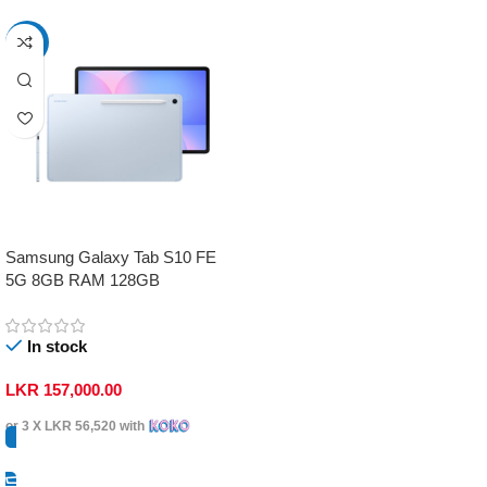
-17%
Samsung Galaxy Tab S10 FE
5G 8GB RAM 128GB
In stock
LKR
157,000.00
or 3 X
LKR 56,520
with
Select Options