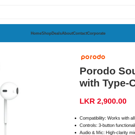
Home
Shop
Deals
About
Contact
Corporate
th Type-C Connector
Porodo Sou
with Type-
LKR
2,900.00
Compatibility: Works with a
Controls: 3-button functional
Audio & Mic: High-clarity mi