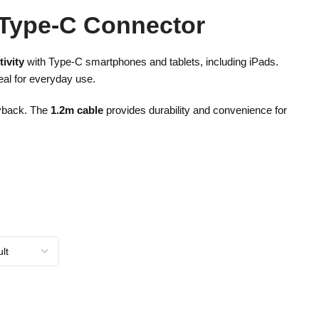
 Type-C Connector
ivity
with Type-C smartphones and tablets, including iPads.
eal for everyday use.
ayback. The
1.2m cable
provides durability and convenience for