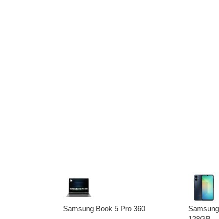
Samsung Book 5 Pro 360
Samsung
128GB