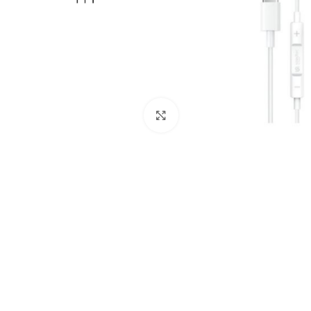
Click to enlarge