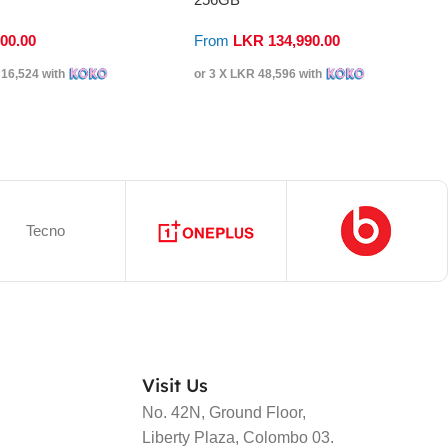
900.00
From
LKR
134,990.00
16,524
with
or 3 X
LKR 48,596
with
Tecno
Visit Us
No. 42N, Ground Floor,
Liberty Plaza, Colombo 03.