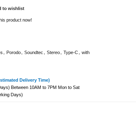
 to wishlist
his product now!
es
,
Porodo
,
Soundtec
,
Stereo
,
Type-C
,
with
stimated Delivery Time)
 Days) Between 10AM to 7PM Mon to Sat
orking Days)