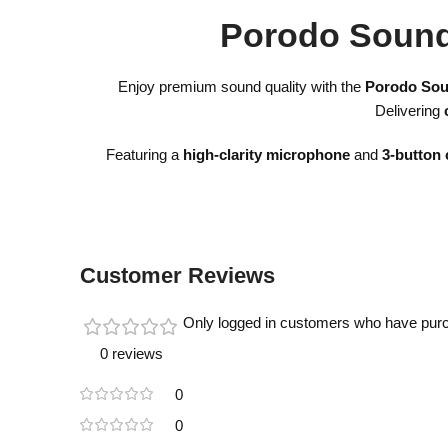
Porodo Sound
Enjoy premium sound quality with the
Porodo Sou
Delivering
Featuring a
high-clarity microphone
and
3-button 
Customer Reviews
Only logged in customers who have purc
0 reviews
0
0