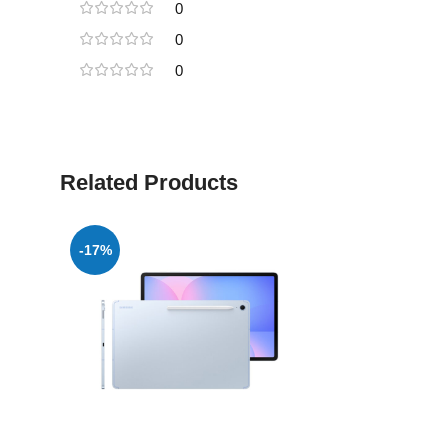
0
0
0
Related Products
-17%