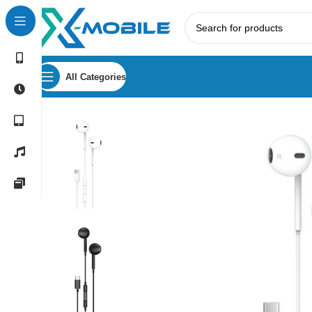
All Categories
Home
Earphones
Porodo Soundtec Stereo Earphones wi