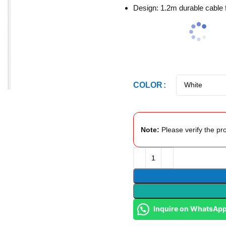
Design: 1.2m durable cable fo
COLOR
Note:
Please verify the pro
Inquire on WhatsAp