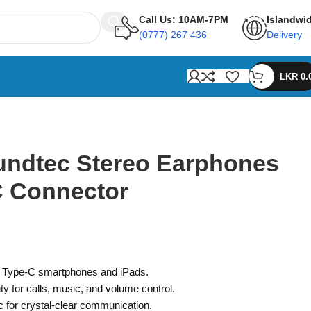
Call Us: 10AM-7PM
Islandwi
(0777) 267 436
Delivery
LKR
0.
ndtec Stereo Earphones
C Connector
ll Type-C smartphones and iPads.
ity for calls, music, and volume control.
c for crystal-clear communication.