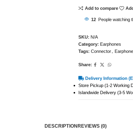
Add to compare
Add
12
People watching t
SKU:
N/A
Category:
Earphones
Tags:
Connector
,
Earphon
Share:
Delivery Information (E
Store Pickup (1-2 Working
Islandwide Delivery (3-5 W
DESCRIPTION
REVIEWS (0)