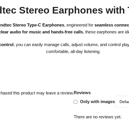
tec Stereo Earphones with
ndtec Stereo Type-C Earphones
, engineered for
seamless connect
clear audio for music and hands-free calls
, these earphones are id
control
, you can easily manage calls, adjust volume, and control pl
comfortable, all-day listening.
Reviews
hased this product may leave a review.
Only with images
There are no reviews yet.