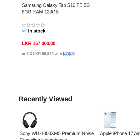
Samsung Galaxy Tab S10 FE 5G
8GB RAM 128GB
In stock
LKR
157,000.00
or 3 X
LKR 56,520
with
Select Options
Recently Viewed
Sony WH-1000XM5 Premium Noise
Apple iPhone 17 Air
Canceling Headphones