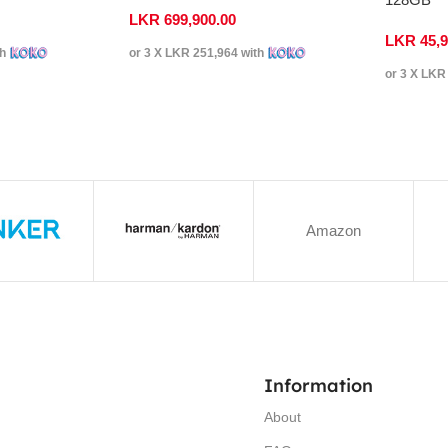
LKR
699,900.00
LKR
45,
th
or 3 X
LKR 251,964
with
or 3 X
LKR 
Amazon
Information
About