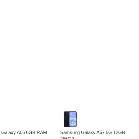
 Galaxy A06 6GB RAM
Samsung Galaxy A57 5G 12GB
256GB