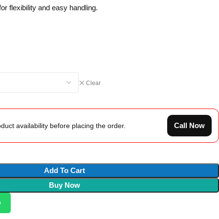
r flexibility and easy handling.
Clear
Call Now
duct availability before placing the order.
Add To Cart
Buy Now
p