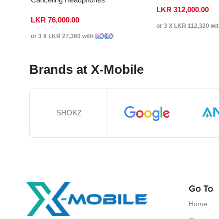
LKR
312,000.00
LKR
76,000.00
or 3 X
LKR 112,320
wi
or 3 X
LKR 27,360
with
Brands at X-Mobile
SHOKZ
Go To
Home