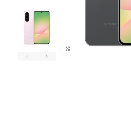
Click to enlarge