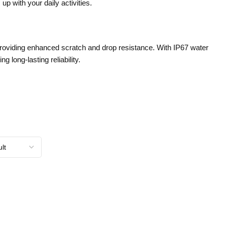
 with your daily activities.
roviding enhanced scratch and drop resistance. With IP67 water
g long-lasting reliability.