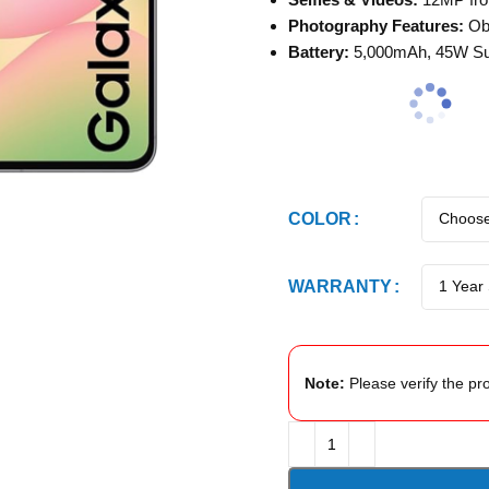
Photography Features:
Obj
Battery:
5,000mAh, 45W Sup
COLOR
WARRANTY
Note:
Please verify the pro