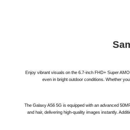
Sam
Enjoy vibrant visuals on the 6.7-inch FHD+ Super AMOLE
even in bright outdoor conditions. Whether yo
The Galaxy A56 5G is equipped with an advanced 50MP ma
and hair, delivering high-quality images instantly. Add