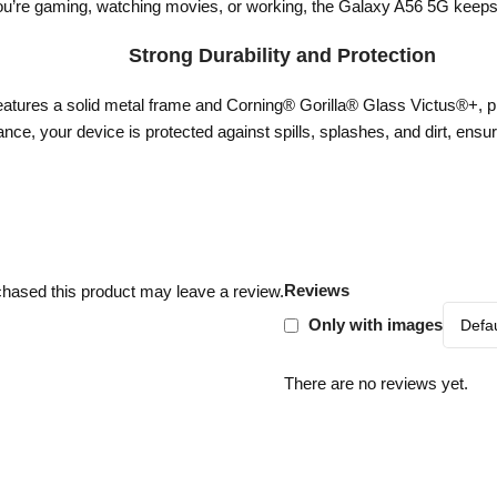
u’re gaming, watching movies, or working, the Galaxy A56 5G keeps up
Strong Durability and Protection
eatures a solid metal frame and Corning® Gorilla® Glass Victus®+, p
nce, your device is protected against spills, splashes, and dirt, ensurin
Reviews
hased this product may leave a review.
Only with images
There are no reviews yet.