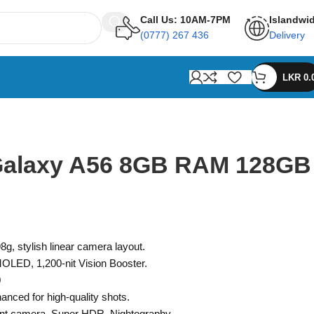
Call Us: 10AM-7PM
Islandwi
(0777) 267 436
Delivery
LKR
0.
alaxy A56 8GB RAM 128GB
8g, stylish linear camera layout.
LED, 1,200-nit Vision Booster.
0
nced for high-quality shots.
nt camera, Super HDR, Nightography.