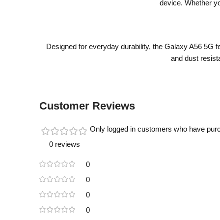
device. Whether yo
Designed for everyday durability, the Galaxy A56 5G f
and dust resista
Customer Reviews
Only logged in customers who have purc
0 reviews
0
0
0
0