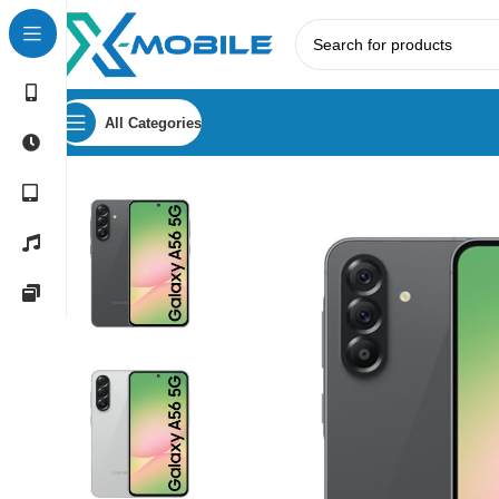
All Categories
Home
Mobile Phones
Samsung Phones Price in Sri Lank