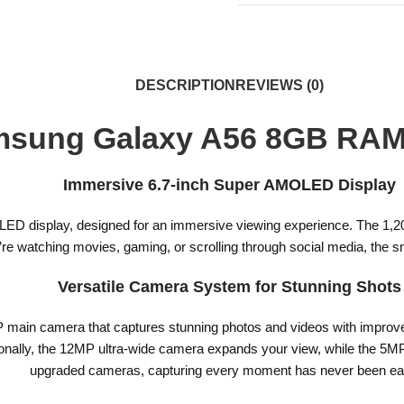
DESCRIPTION
REVIEWS (0)
sung Galaxy A56 8GB RA
Immersive 6.7-inch Super AMOLED Display
D display, designed for an immersive viewing experience. The 1,200-n
u’re watching movies, gaming, or scrolling through social media, the
Versatile Camera System for Stunning Shots
in camera that captures stunning photos and videos with improved cl
itionally, the 12MP ultra-wide camera expands your view, while the 5MP
upgraded cameras, capturing every moment has never been eas