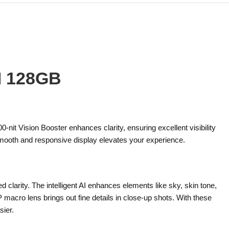
M 128GB
it Vision Booster enhances clarity, ensuring excellent visibility
 smooth and responsive display elevates your experience.
arity. The intelligent AI enhances elements like sky, skin tone,
 macro lens brings out fine details in close-up shots. With these
ier.