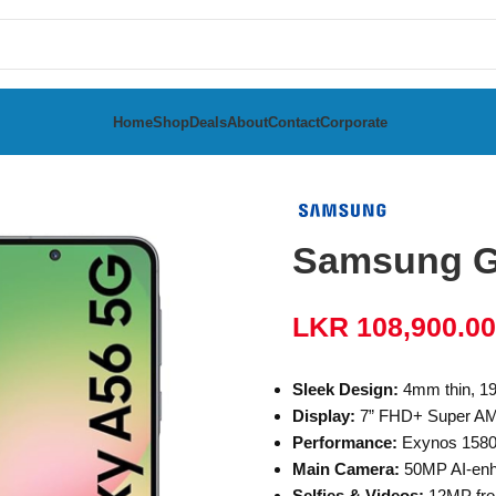
Home
Shop
Deals
About
Contact
Corporate
a
Samsung Galaxy A56 8GB RAM 128GB
Samsung G
LKR
108,900.00
Sleek Design:
4mm thin, 19
Display:
7” FHD+ Super AMO
Performance:
Exynos 158
Main Camera:
50MP AI-enha
Selfies & Videos:
12MP fro