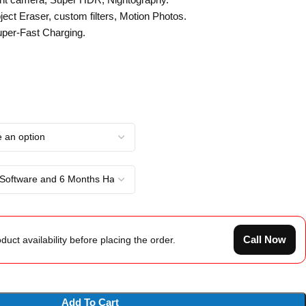
ect Eraser, custom filters, Motion Photos.
er-Fast Charging.
Call Now
duct availability before placing the order.
Add To Cart