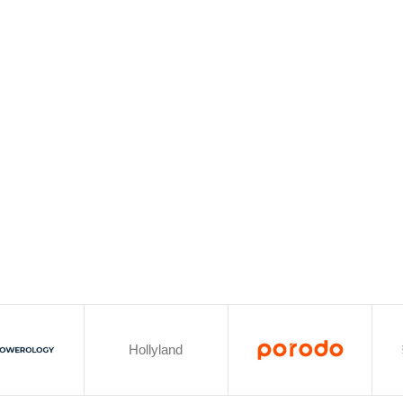
Hollyland