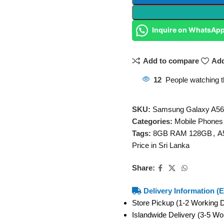
Inquire on WhatsAp
Add to compare
Add
12
People watching t
SKU:
Samsung Galaxy A5
Categories:
Mobile Phones
Tags:
8GB RAM 128GB
,
A
Price in Sri Lanka
Share:
Delivery Information (E
Store Pickup (1-2 Working
Islandwide Delivery (3-5 W