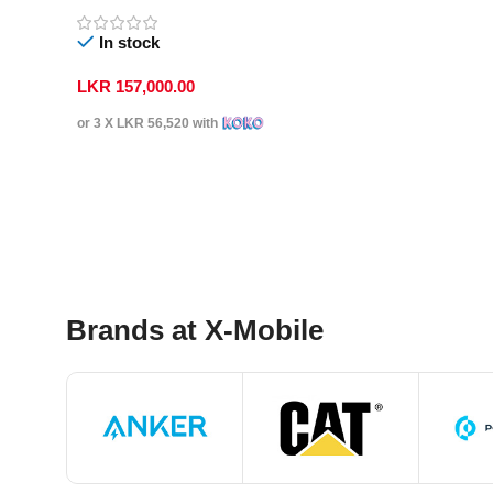
In stock
LKR
157,000.00
or 3 X
LKR 56,520
with
Select Options
Brands at X-Mobile