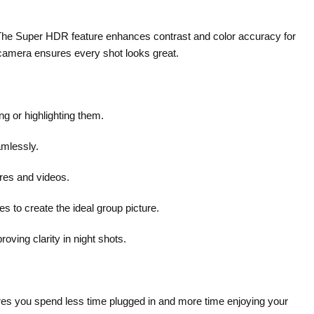
rs. The Super HDR feature enhances contrast and color accuracy for
t camera ensures every shot looks great.
ng or highlighting them.
mlessly.
ures and videos.
 to create the ideal group picture.
oving clarity in night shots.
res you spend less time plugged in and more time enjoying your