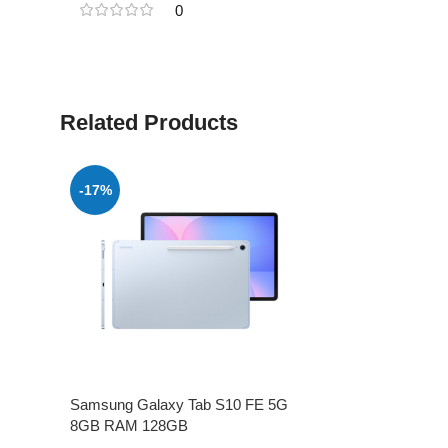
0
Related Products
-17%
Samsung Galaxy Tab S10 FE 5G
8GB RAM 128GB