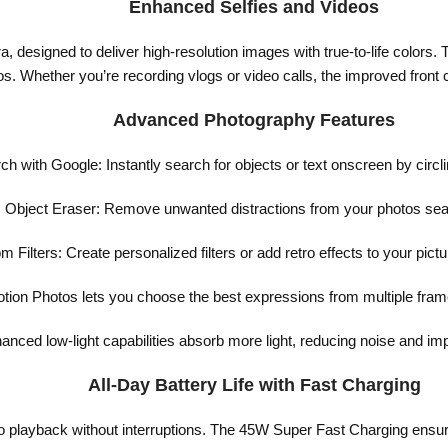
Enhanced Selfies and Videos
ra, designed to deliver high-resolution images with true-to-life colo
eos. Whether you’re recording vlogs or video calls, the improved fron
Advanced Photography Features
ch with Google: Instantly search for objects or text onscreen by circli
Object Eraser: Remove unwanted distractions from your photos sea
 Filters: Create personalized filters or add retro effects to your pict
ion Photos lets you choose the best expressions from multiple frames
nced low-light capabilities absorb more light, reducing noise and impr
All-Day Battery Life with Fast Charging
eo playback without interruptions. The 45W Super Fast Charging ensu