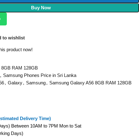
Buy Now
p
 to wishlist
his product now!
6 8GB RAM 128GB
,
Samsung Phones Price in Sri Lanka
56
,
Galaxy
,
Samsung
,
Samsung Galaxy A56 8GB RAM 128GB
stimated Delivery Time)
 Days) Between 10AM to 7PM Mon to Sat
orking Days)