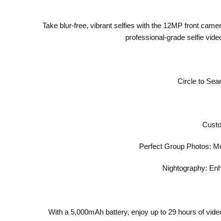
Take blur-free, vibrant selfies with the 12MP front came
professional-grade selfie vid
Circle to Sear
Custom
Perfect Group Photos: Mot
Nightography: Enha
With a 5,000mAh battery, enjoy up to 29 hours of vid